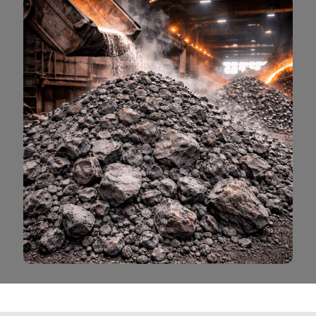
Read More