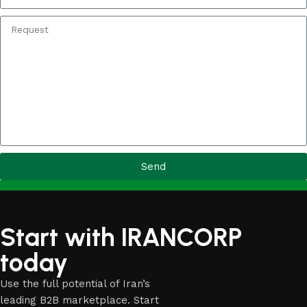
Send
Start with IRANCORP
today
Use the full potential of Iran’s
leading B2B marketplace. Start