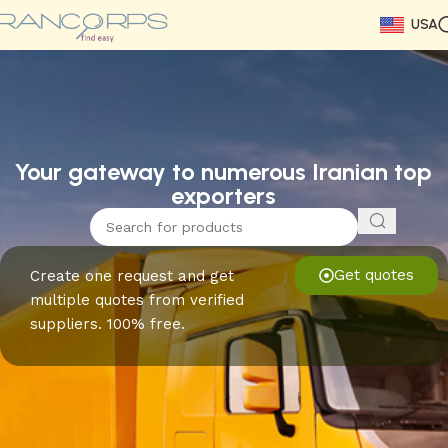
USA
Read More
Read More
Read More
Read More
Read More
Read More
Read More
Your gateway to numerous Iranian top
exporters
Get quotes
Create one request and get
multiple quotes from verified
suppliers. 100% free.