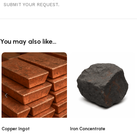
SUBMIT YOUR REQUEST.
You may also like…
Copper Ingot
Iron Concentrate