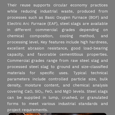
Their reuse supports circular economy practices
while reducing industrial waste, produced from
processes such as Basic Oxygen Furnace (BOF) and
Electric Arc Furnace (EAF), steel slags are available
in different commercial grades depending on
chemical composition, cooling method, and
processing level. Key features include high hardness,
excellent abrasion resistance, good load-bearing
capacity, and favorable cementitious properties.
Commercial grades range from raw steel slag and
processed steel slag to ground and size-classified
materials for specific uses. Typical technical
parameters include controlled particle size, bulk
density, moisture content, and chemical analysis
covering CaO, SiO₂, FeO, and MgO levels. Steel slags
can be supplied in lump, crushed, or granulated
forms to meet various industrial standards and
project requirements.