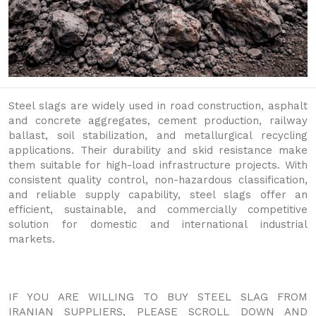
Steel slags are widely used in road construction, asphalt
and concrete aggregates, cement production, railway
ballast, soil stabilization, and metallurgical recycling
applications. Their durability and skid resistance make
them suitable for high-load infrastructure projects. With
consistent quality control, non-hazardous classification,
and reliable supply capability, steel slags offer an
efficient, sustainable, and commercially competitive
solution for domestic and international industrial
markets.
IF YOU ARE WILLING TO BUY STEEL SLAG FROM
IRANIAN SUPPLIERS, PLEASE SCROLL DOWN AND