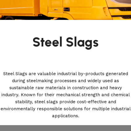
Steel Slags
Steel Slags are valuable industrial by-products generated
during steelmaking processes and widely used as
sustainable raw materials in construction and heavy
industry. Known for their mechanical strength and chemical
stability, steel slags provide cost-effective and
environmentally responsible solutions for multiple industrial
applications.