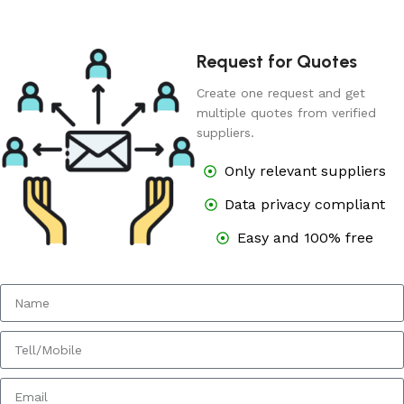
Request for Quotes
Create one request and get
multiple quotes from verified
suppliers.
Only relevant suppliers
Data privacy compliant
Easy and 100% free