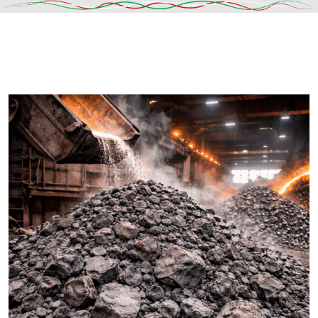
DESCRIPTION
SHIPPING & DELIVERY