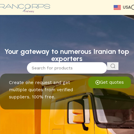
USA
Read More
Read More
Read More
Read More
Read More
Read More
Read More
Your gateway to numerous Iranian top
exporters
Get quotes
Create one request and get
multiple quotes from verified
suppliers. 100% free.