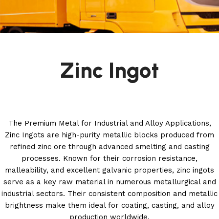
Zinc Ingot
The Premium Metal for Industrial and Alloy Applications,
Zinc Ingots are high-purity metallic blocks produced from
refined zinc ore through advanced smelting and casting
processes. Known for their corrosion resistance,
malleability, and excellent galvanic properties, zinc ingots
serve as a key raw material in numerous metallurgical and
industrial sectors. Their consistent composition and metallic
brightness make them ideal for coating, casting, and alloy
production worldwide.