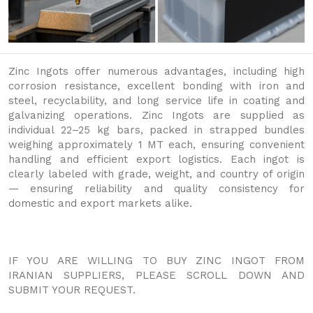
Zinc Ingots offer numerous advantages, including high
corrosion resistance, excellent bonding with iron and
steel, recyclability, and long service life in coating and
galvanizing operations. Zinc Ingots are supplied as
individual 22–25 kg bars, packed in strapped bundles
weighing approximately 1 MT each, ensuring convenient
handling and efficient export logistics. Each ingot is
clearly labeled with grade, weight, and country of origin
— ensuring reliability and quality consistency for
domestic and export markets alike.
IF YOU ARE WILLING TO BUY ZINC INGOT FROM
IRANIAN SUPPLIERS, PLEASE SCROLL DOWN AND
SUBMIT YOUR REQUEST.