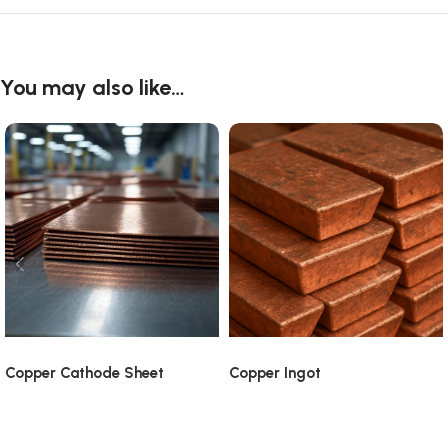
You may also like…
Copper Cathode Sheet
Copper Ingot