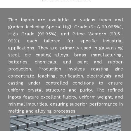
Zinc Ingots are available in various types and
grades, including Special High Grade (SHG 99.995%),
High Grade (99.95%), and Prime Western (98.5–
99%), each tailored for specific industrial
applications. They are primarily used in galvanizing
steel, die casting alloys, brass manufacturing,
batteries, chemicals, and paint and rubber
production. Production involves roasting zinc
concentrate, leaching, purification, electrolysis, and
casting under controlled conditions to ensure
uniform crystal structure and purity. The refined
ingots feature excellent fluidity, uniform weight, and
minimal impurities, ensuring superior performance in
melting and alloying processes.