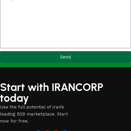
Send
Start with IRANCORP
today
Use the full potential of Iran’s
leading B2B marketplace. Start
now for free.