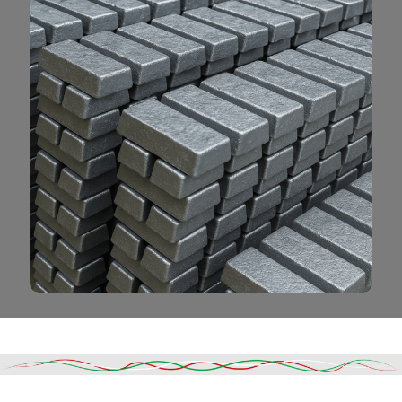
Read More
DESCRIPTION
SHIPPING & DELIVERY