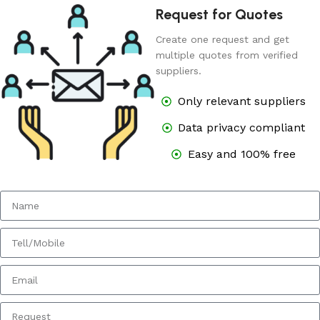
Request for Quotes
Create one request and get
multiple quotes from verified
suppliers.
Only relevant suppliers
Data privacy compliant
Easy and 100% free