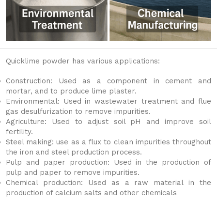
Quicklime powder has various applications:
Construction: Used as a component in cement and
mortar, and to produce lime plaster.
Environmental: Used in wastewater treatment and flue
gas desulfurization to remove impurities.
Agriculture: Used to adjust soil pH and improve soil
fertility.
Steel making: use as a flux to clean impurities throughout
the iron and steel production process.
Pulp and paper production: Used in the production of
pulp and paper to remove impurities.
Chemical production: Used as a raw material in the
production of calcium salts and other chemicals