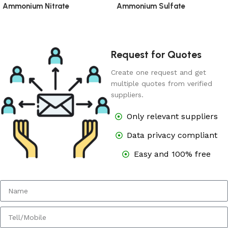
Ammonium Nitrate
Ammonium Sulfate
Request for Quotes
Create one request and get
multiple quotes from verified
suppliers.
Only relevant suppliers
Data privacy compliant
Easy and 100% free