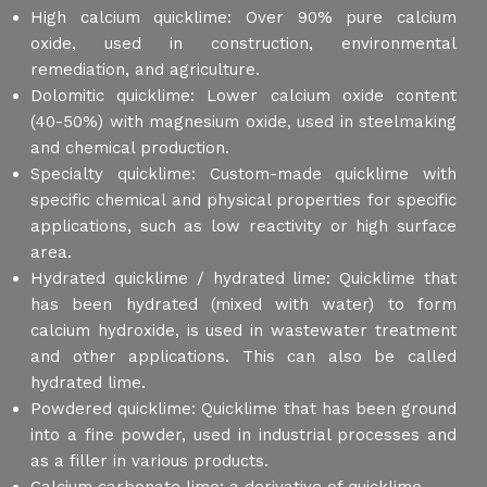
High calcium quicklime: Over 90% pure calcium
oxide, used in construction, environmental
remediation, and agriculture.
Dolomitic quicklime: Lower calcium oxide content
(40-50%) with magnesium oxide, used in steelmaking
and chemical production.
Specialty quicklime: Custom-made quicklime with
specific chemical and physical properties for specific
applications, such as low reactivity or high surface
area.
Hydrated quicklime / hydrated lime: Quicklime that
has been hydrated (mixed with water) to form
calcium hydroxide, is used in wastewater treatment
and other applications. This can also be called
hydrated lime.
Powdered quicklime: Quicklime that has been ground
into a fine powder, used in industrial processes and
as a filler in various products.