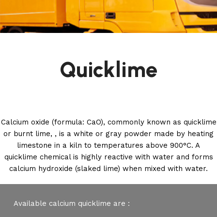
Quicklime
Calcium oxide (formula: CaO), commonly known as quicklime
or burnt lime, , is a white or gray powder made by heating
limestone in a kiln to temperatures above 900°C. A
quicklime chemical is highly reactive with water and forms
calcium hydroxide (slaked lime) when mixed with water.
Available calcium quicklime are :