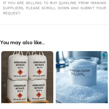
IF YOU ARE WILLING TO BUY QUIKLIME FROM IRANIAN
SUPPLIERS, PLEASE SCROLL DOWN AND SUBMIT YOUR
REQUEST.
You may also like…