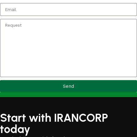
Send
Start with IRANCORP
today