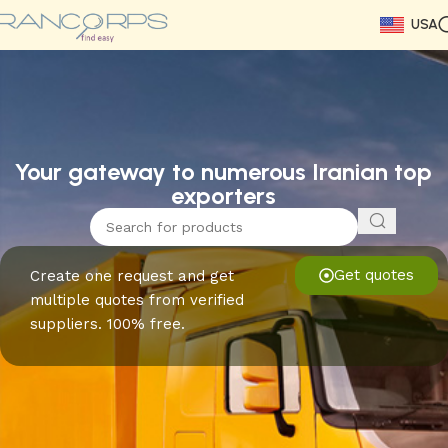
USA
Read More
Read More
Read More
Read More
Read More
Read More
Read More
Your gateway to numerous Iranian top
exporters
Get quotes
Create one request and get
multiple quotes from verified
suppliers. 100% free.