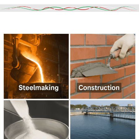
Read More
DESCRIPTION
SHIPPING & DELIVERY