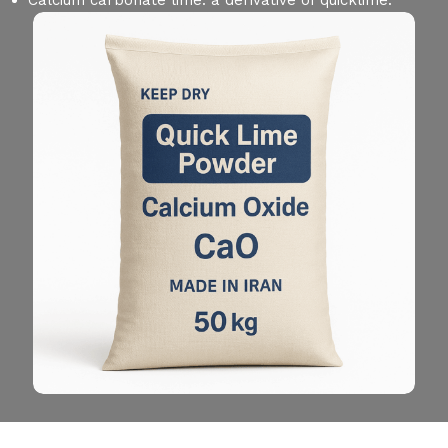
Calcium carbonate lime: a derivative of quicklime.