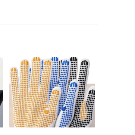
Dotted Glove
Latex Glove