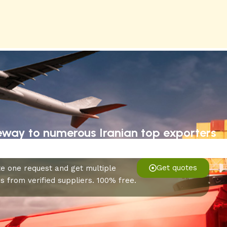
eway to numerous Iranian top exporters
Get quotes
e one request and get multiple
s from verified suppliers. 100% free.