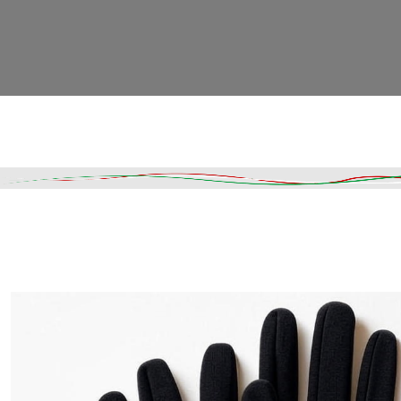
Read More
DESCRIPTION
SHIPPING & DELIVERY