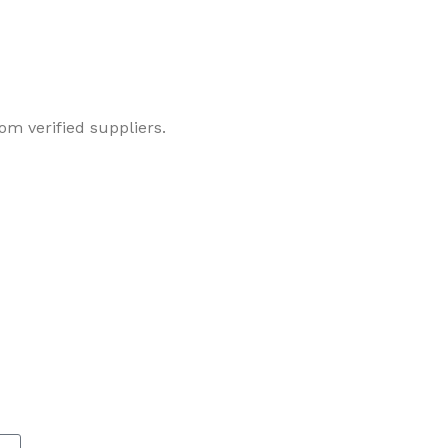
om verified suppliers.