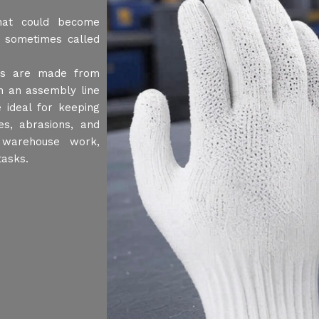
hat could become
 sometimes called
ves are made from
n an assembly line
 ideal for keeping
es, abrasions, and
 warehouse work,
tasks.