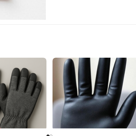
ve
Butyl Rubber Glove