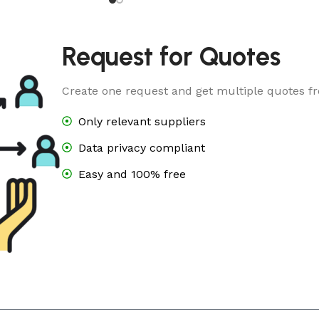
Request for Quotes
Create one request and get multiple quotes fr
Only relevant suppliers
Data privacy compliant
Easy and 100% free