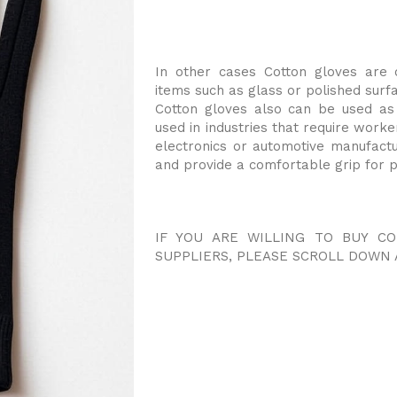
In other cases Cotton gloves are 
items such as glass or polished surf
Cotton gloves also can be used as
used in industries that require worke
electronics or automotive manufact
and provide a comfortable grip for p
IF YOU ARE WILLING TO BUY C
SUPPLIERS, PLEASE SCROLL DOWN 