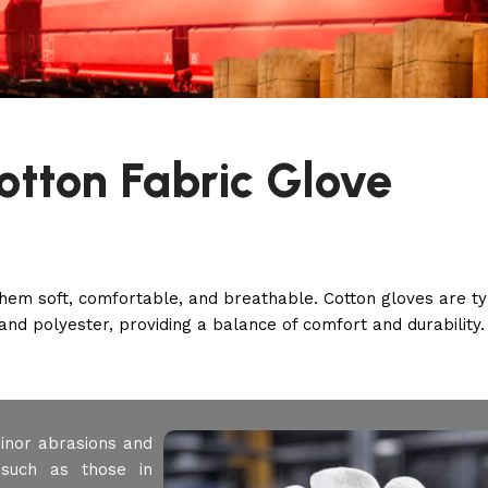
otton Fabric Glove
hem soft, comfortable, and breathable. Cotton gloves are ty
and polyester, providing a balance of comfort and durability.
inor abrasions and
such as those in