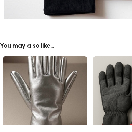
You may also like…
Aluminized Gloves
Anti Vibration Glo