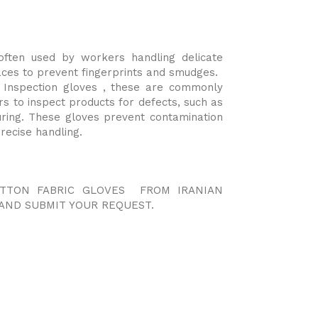
often used by workers handling delicate
aces to prevent fingerprints and smudges.
 Inspection gloves , these are commonly
rs to inspect products for defects, such as
uring. These gloves prevent contamination
recise handling.
OTTON FABRIC GLOVES FROM IRANIAN
AND SUBMIT YOUR REQUEST.