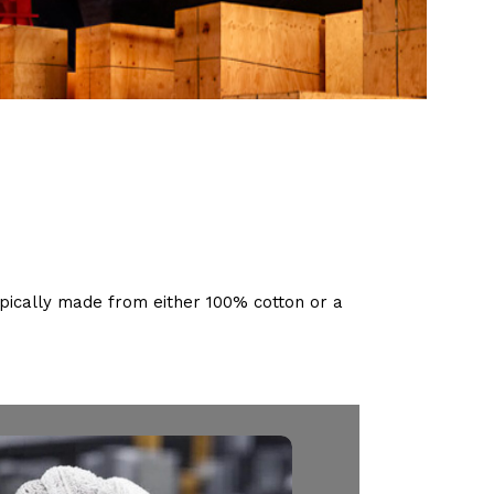
pically made from either 100% cotton or a