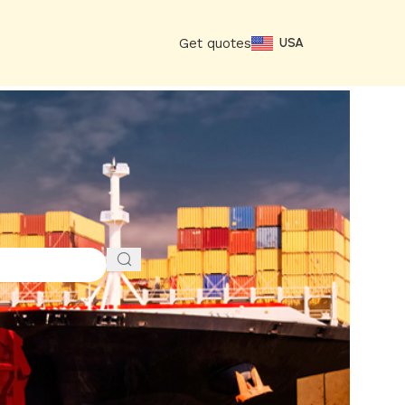
Get quotes
USA