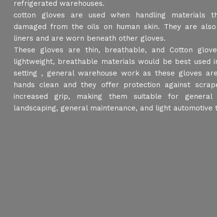
refrigerated warehouses.
cotton gloves are used when handling materials t
damaged from the oils on human skin. They are also
liners and are worn beneath other gloves.
These gloves are thin, breathable, and Cotton glo
lightweight, breathable materials would be best used i
setting , general warehouse work as these gloves are
hands clean and they offer protection against scrap
increased grip, making them suitable for general
landscaping, general maintenance, and light automotive 