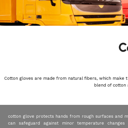
C
Cotton gloves are made from natural fibers, which make t
blend of cotton 
cotton glove protects hands from rough surfaces and m
can safeguard against minor temperature changes 