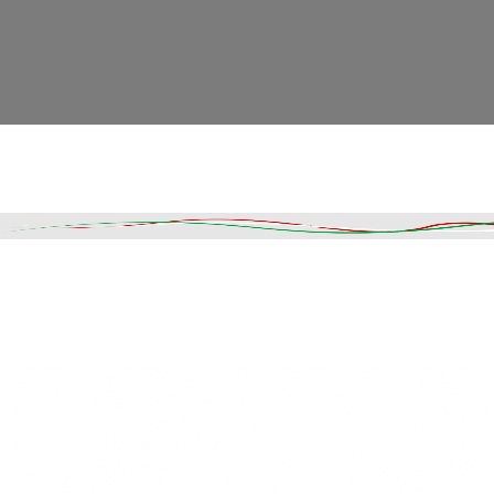
Read More
DESCRIPTION
SHIPPING & DELIVERY