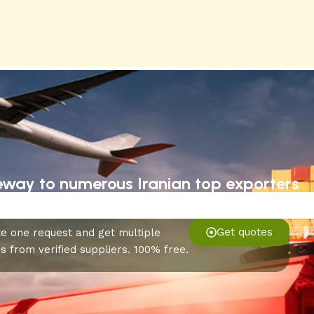
eway to numerous Iranian top exporters
Get quotes
e one request and get multiple
s from verified suppliers. 100% free.