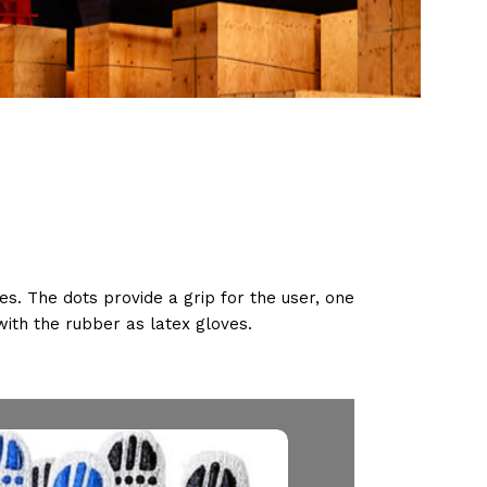
s. The dots provide a grip for the user, one
 with the rubber as latex gloves.