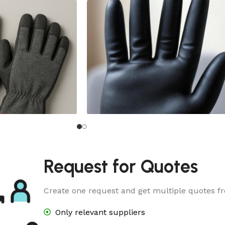
ve
Butyl Rubber Glove
Request for Quotes
Create one request and get multiple quotes fr
Only relevant suppliers