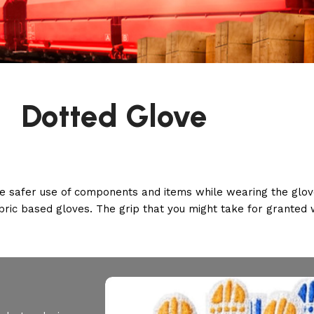
Dotted Glove
e safer use of components and items while wearing the glove
abric based gloves. The grip that you might take for granted