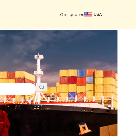
Get quotes
USA