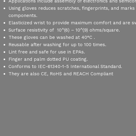
Applications include assembly of electronics and semico
Using gloves reduces scratches, fingerprints, and marks
components.
Elasticized wrist to provide maximum comfort and are 
Surface resistivity of 10^(6) – 10^(9) ohms/square.
These gloves can be washed at 40°C .
Reusable after washing for up to 100 times.
Lint free and safe for use in EPAs.
Finger and palm dotted PU coating.
Conforms to IEC-61340-1-5 International Standard.
They are also CE, RoHS and REACH Compliant