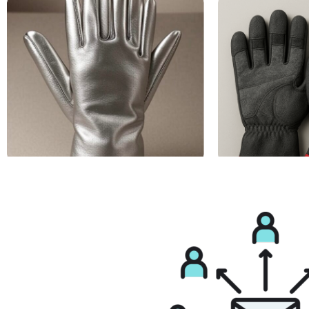
Aluminized Gloves
Anti Vibration Glo