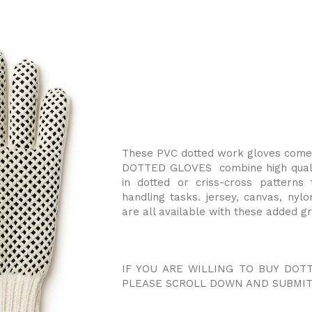
These PVC dotted work gloves come i
DOTTED GLOVES combine high qualit
in dotted or criss-cross patterns
handling tasks. jersey, canvas, nylo
are all available with these added gr
IF YOU ARE WILLING TO BUY DOT
PLEASE SCROLL DOWN AND SUBMIT