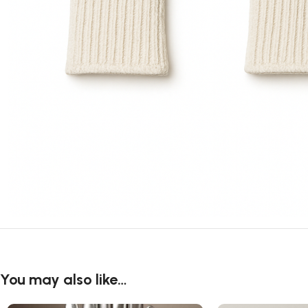
You may also like…