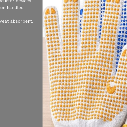
nductor devices.
 on handled
sweat absorbent.