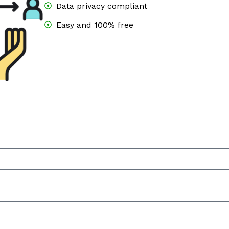
Data privacy compliant
Easy and 100% free