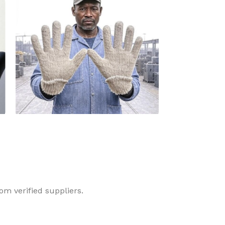
Dyneema Glove
Latex Glove
om verified suppliers.