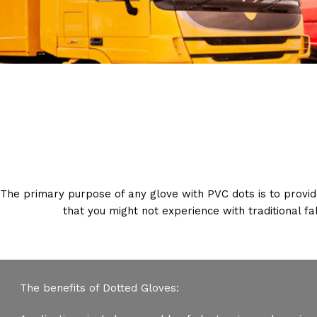
The primary purpose of any glove with PVC dots is to provid
that you might not experience with traditional f
The benefits of Dotted Gloves: