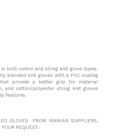
n both cotton and string knit glove types.
y blended knit gloves with a PVC coating
 that provide a better grip for material
n, and cotton/polyester string knit gloves
ip features.
TED GLOVES FROM IRANIAN SUPPLIERS,
 YOUR REQUEST.