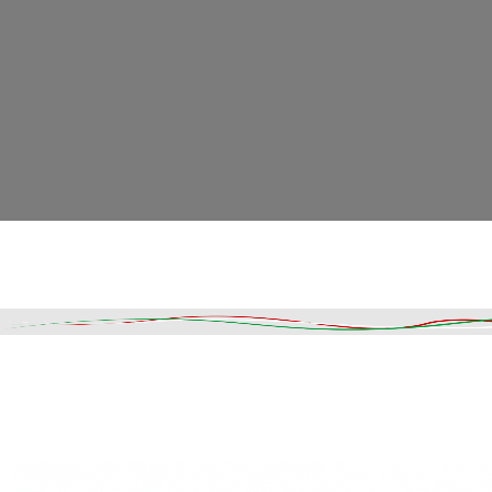
Read More
DESCRIPTION
SHIPPING & DELIVERY