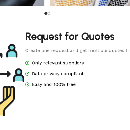
e
Dotted Glove
Request for Quotes
Create one request and get multiple quotes fr
Only relevant suppliers
Data privacy compliant
Easy and 100% free