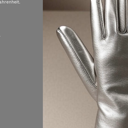
ahrenheit.
.