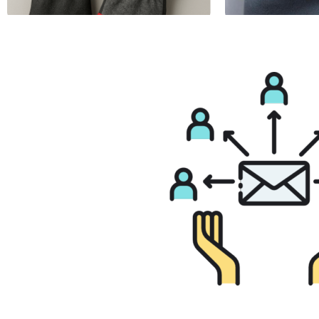
Anti Vibration Glove
Butyl Rubber Glov