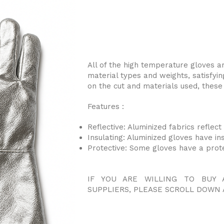
All of the high temperature gloves ar
material types and weights, satisfyin
on the cut and materials used, these 
Features :
Reflective: Aluminized fabrics reflec
Insulating: Aluminized gloves have in
Protective: Some gloves have a prot
IF YOU ARE WILLING TO BUY 
SUPPLIERS, PLEASE SCROLL DOWN 