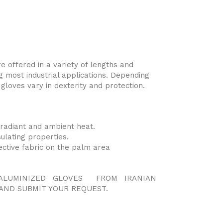
e offered in a variety of lengths and
g most industrial applications. Depending
gloves vary in dexterity and protection.
t radiant and ambient heat.
sulating properties.
ective fabric on the palm area
ALUMINIZED GLOVES FROM IRANIAN
AND SUBMIT YOUR REQUEST.