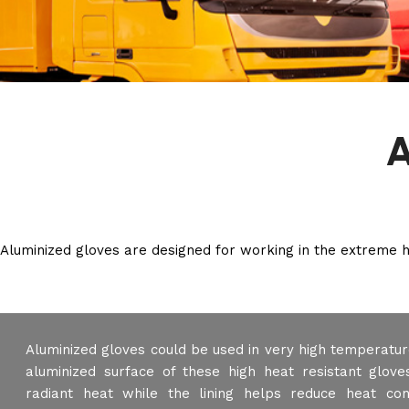
A
Aluminized gloves are designed for working in the extreme he
Aluminized gloves could be used in very high temperatur
aluminized surface of these high heat resistant glove
radiant heat while the lining helps reduce heat con