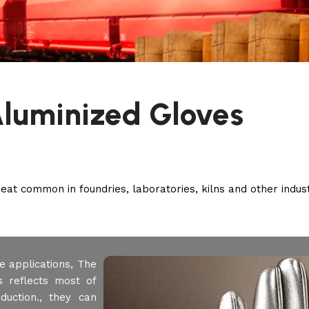
luminized Gloves
at common in foundries, laboratories, kilns and other industr
e applications, The
s reflects most of
duction., they can