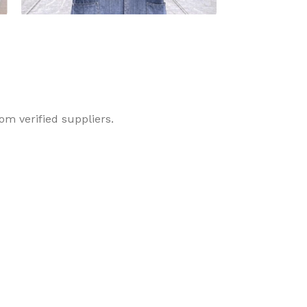
Dyneema Glove
Latex Glove
om verified suppliers.