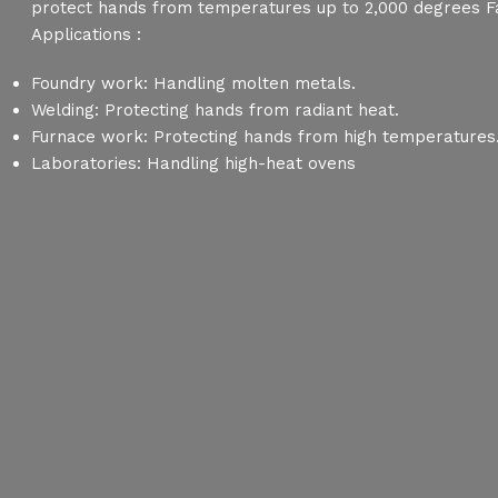
protect hands from temperatures up to 2,000 degrees F
Applications :
Foundry work: Handling molten metals.
Welding: Protecting hands from radiant heat.
Furnace work: Protecting hands from high temperatures
Laboratories: Handling high-heat ovens