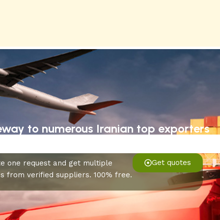
eway to numerous Iranian top exporters
Get quotes
e one request and get multiple
s from verified suppliers. 100% free.