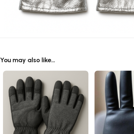
You may also like…