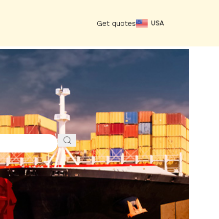
Get quotes
USA