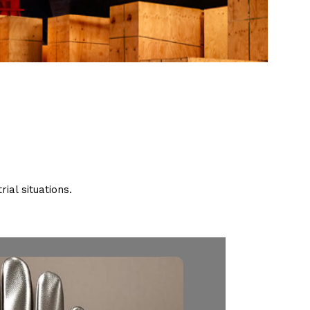
ial situations.