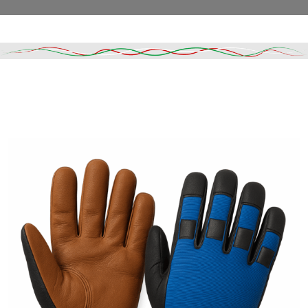
Read More
DESCRIPTION
SHIPPING & DELIVERY