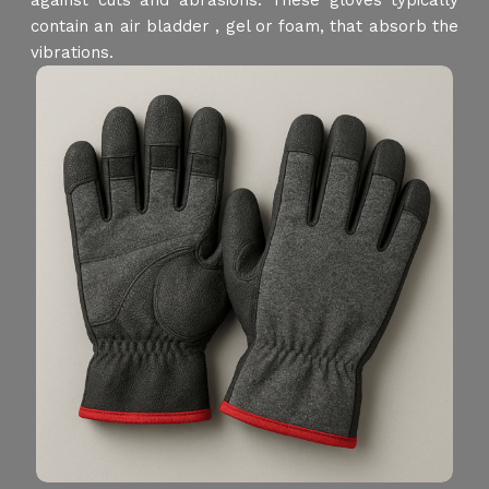
against cuts and abrasions. These gloves typically
contain an air bladder , gel or foam, that absorb the
vibrations.