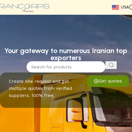
USA
Read More
Read More
Read More
Read More
Read More
Read More
Read More
Your gateway to numerous Iranian top
exporters
Get quotes
Create one request and get
multiple quotes from verified
suppliers. 100% free.