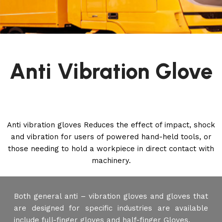
Anti Vibration Glove
Anti vibration gloves Reduces the effect of impact, shock
and vibration for users of powered hand-held tools, or
those needing to hold a workpiece in direct contact with
machinery.
Both general anti – vibration gloves and gloves that
are designed for specific industries are available
include full-finger gloves and half-finger Gloves.