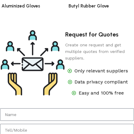
Aluminized Gloves
Butyl Rubber Glove
Request for Quotes
Create one request and get
multiple quotes from verified
suppliers.
Only relevant suppliers
Data privacy compliant
Easy and 100% free