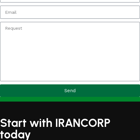
Send
Start with IRANCORP
today