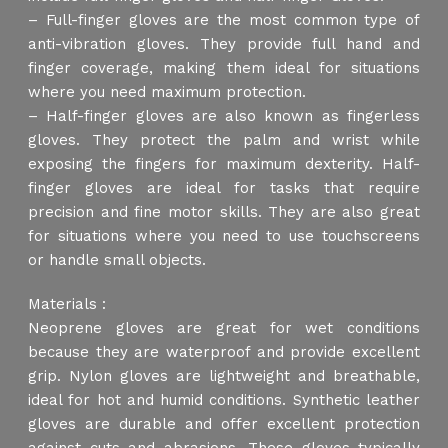
– Full-finger gloves are the most common type of
anti-vibration gloves. They provide full hand and
finger coverage, making them ideal for situations
where you need maximum protection.
– Half-finger gloves are also known as fingerless
gloves. They protect the palm and wrist while
exposing the fingers for maximum dexterity. Half-
finger gloves are ideal for tasks that require
precision and fine motor skills. They are also great
for situations where you need to use touchscreens
or handle small objects.
Materials :
Neoprene gloves are great for wet conditions
because they are waterproof and provide excellent
grip. Nylon gloves are lightweight and breathable,
ideal for hot and humid conditions. Synthetic leather
gloves are durable and offer excellent protection