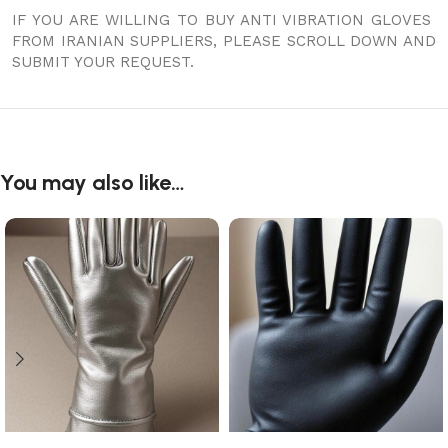
IF YOU ARE WILLING TO BUY ANTI VIBRATION GLOVES
FROM IRANIAN SUPPLIERS, PLEASE SCROLL DOWN AND
SUBMIT YOUR REQUEST.
You may also like…