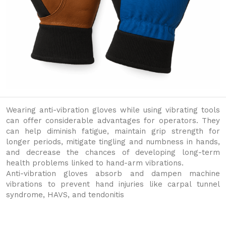
Wearing anti-vibration gloves while using vibrating tools
can offer considerable advantages for operators. They
can help diminish fatigue, maintain grip strength for
longer periods, mitigate tingling and numbness in hands,
and decrease the chances of developing long-term
health problems linked to hand-arm vibrations.
Anti-vibration gloves absorb and dampen machine
vibrations to prevent hand injuries like carpal tunnel
syndrome, HAVS, and tendonitis