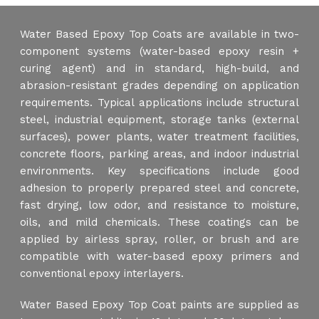
Water Based Epoxy Top Coats are available in two-
component systems (water-based epoxy resin +
curing agent) and in standard, high-build, and
abrasion-resistant grades depending on application
requirements. Typical applications include structural
steel, industrial equipment, storage tanks (external
surfaces), power plants, water treatment facilities,
concrete floors, parking areas, and indoor industrial
environments. Key specifications include good
adhesion to properly prepared steel and concrete,
fast drying, low odor, and resistance to moisture,
oils, and mild chemicals. These coatings can be
applied by airless spray, roller, or brush and are
compatible with water-based epoxy primers and
conventional epoxy interlayers.
Water Based Epoxy Top Coat paints are supplied as