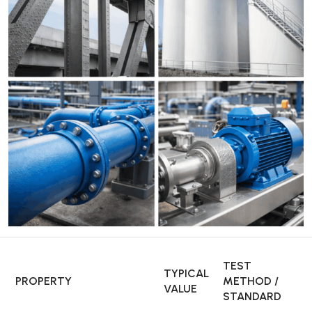
TEST
TYPICAL
PROPERTY
METHOD /
VALUE
STANDARD