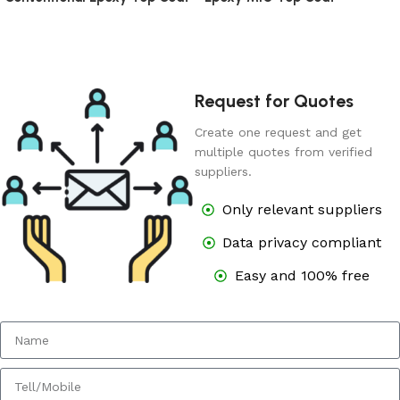
Request for Quotes
Create one request and get
multiple quotes from verified
suppliers.
Only relevant suppliers
Data privacy compliant
Easy and 100% free