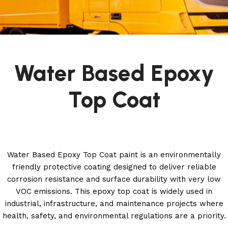
Water Based Epoxy
Top Coat
Water Based Epoxy Top Coat paint is an environmentally
friendly protective coating designed to deliver reliable
corrosion resistance and surface durability with very low
VOC emissions. This epoxy top coat is widely used in
industrial, infrastructure, and maintenance projects where
health, safety, and environmental regulations are a priority.