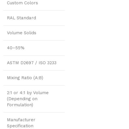
Custom Colors
RAL Standard
Volume Solids
40–55%
ASTM D2697 / ISO 3233
Mixing Ratio (A:B)
2:1 or 4:1 by Volume
(Depending on
Formulation)
Manufacturer
Specification