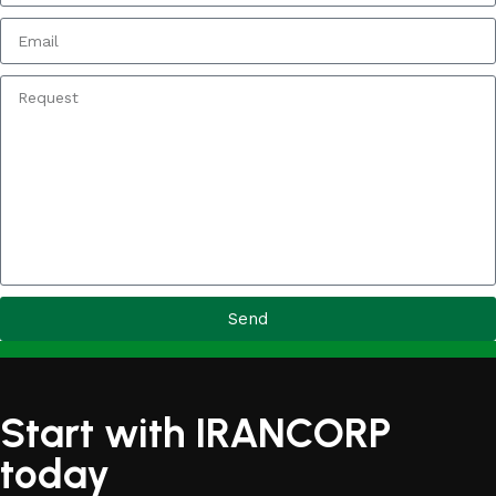
Send
Start with IRANCORP
today