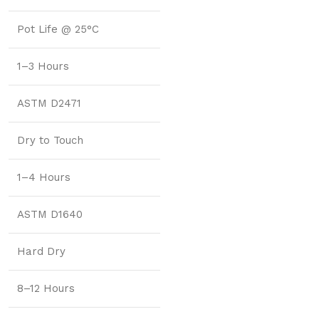
Pot Life @ 25°C
1–3 Hours
ASTM D2471
Dry to Touch
1–4 Hours
ASTM D1640
Hard Dry
8–12 Hours