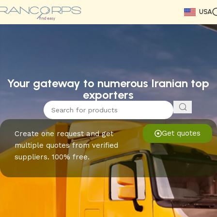
USA
Read More
Read More
Read More
Read More
Read More
Read More
Read More
Your gateway to numerous Iranian top
exporters
Get quotes
Create one request and get
multiple quotes from verified
suppliers. 100% free.