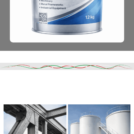
Read More
DESCRIPTION
SHIPPING & DELIVERY