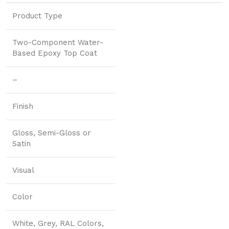
Product Type
Two-Component Water-
Based Epoxy Top Coat
–
Finish
Gloss, Semi-Gloss or
Satin
Visual
Color
White, Grey, RAL Colors,