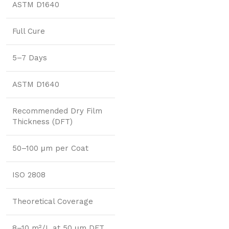
ASTM D1640
Full Cure
5–7 Days
ASTM D1640
Recommended Dry Film
Thickness (DFT)
50–100 μm per Coat
ISO 2808
Theoretical Coverage
8–10 m²/L at 50 μm DFT