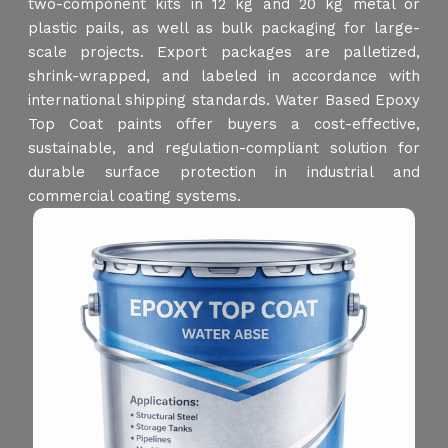
two-component kits in 12 kg and 20 kg metal or
plastic pails, as well as bulk packaging for large-
scale projects. Export packages are palletized,
shrink-wrapped, and labeled in accordance with
international shipping standards. Water Based Epoxy
Top Coat paints offer buyers a cost-effective,
sustainable, and regulation-compliant solution for
durable surface protection in industrial and
commercial coating systems.