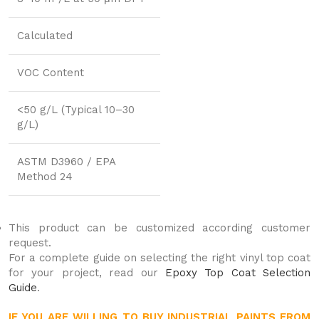
Calculated
VOC Content
<50 g/L (Typical 10–30
g/L)
ASTM D3960 / EPA
Method 24
This product can be customized according customer
request.
For a complete guide on selecting the right vinyl top coat
for your project, read our
Epoxy Top Coat Selection
Guide
.
IF YOU ARE WILLING TO BUY INDUSTRIAL PAINTS FROM