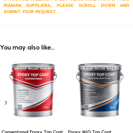
IRANIAN SUPPLIERS, PLEASE SCROLL DOWN AND
SUBMIT YOUR REQUEST.
You may also like…
Conventional Epoxy Top Coat
Epoxy MIO Top Coat