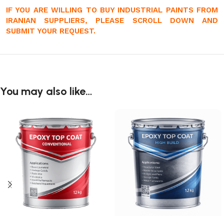
IF YOU ARE WILLING TO BUY INDUSTRIAL PAINTS FROM
IRANIAN SUPPLIERS, PLEASE SCROLL DOWN AND
SUBMIT YOUR REQUEST.
You may also like…