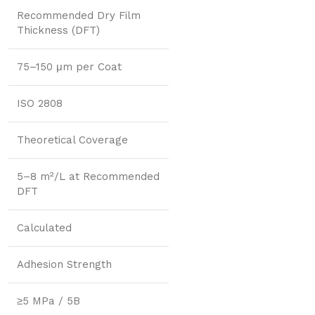
Recommended Dry Film
Thickness (DFT)
75–150 μm per Coat
ISO 2808
Theoretical Coverage
5–8 m²/L at Recommended
DFT
Calculated
Adhesion Strength
≥5 MPa / 5B