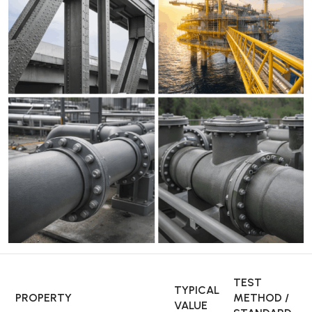
TEST
TYPICAL
PROPERTY
METHOD /
VALUE