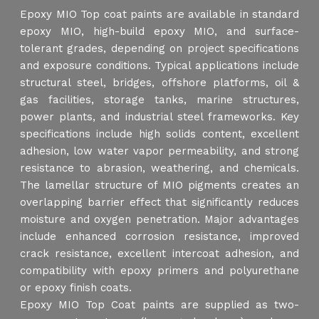
Epoxy MIO Top coat paints are available in standard
epoxy MIO, high-build epoxy MIO, and surface-
tolerant grades, depending on project specifications
and exposure conditions. Typical applications include
structural steel, bridges, offshore platforms, oil &
gas facilities, storage tanks, marine structures,
power plants, and industrial steel frameworks. Key
specifications include high solids content, excellent
adhesion, low water vapor permeability, and strong
resistance to abrasion, weathering, and chemicals.
The lamellar structure of MIO pigments creates an
overlapping barrier effect that significantly reduces
moisture and oxygen penetration. Major advantages
include enhanced corrosion resistance, improved
crack resistance, excellent intercoat adhesion, and
compatibility with epoxy primers and polyurethane
or epoxy finish coats.
Epoxy MIO Top Coat paints are supplied as two-