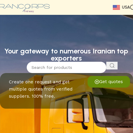
USA
Read More
Read More
Read More
Read More
Read More
Read More
Read More
Your gateway to numerous Iranian top
exporters
Get quotes
Create one request and get
multiple quotes from verified
suppliers. 100% free.