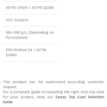
ASTM D4541 / ASTM D3359
VOC Content
180–390 g/L (Depending on
Formulation)
EPA Method 24 / ASTM
D3960
This product can be customized according customer
request.
For a complete guide on selecting the right vinyl top coat
for your project, read our
Epoxy Top Coat Selection
Guide
.