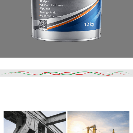
Read More
DESCRIPTION
SHIPPING & DELIVERY