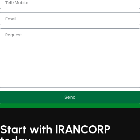
Send
Start with IRANCORP