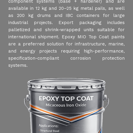
component systems (base + hardener) and are
available in 12 kg and 20–25 kg metal pails, as well
as 200 kg drums and IBC containers for large
industrial projects. Export packaging includes
palletized and shrink-wrapped units suitable for
international shipment. Epoxy MIO Top Coat paints
are a preferred solution for infrastructure, marine,
and energy projects requiring high-performance,
specification-compliant corrosion protection
systems.