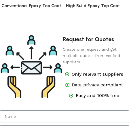
Conventional Epoxy Top Coat
High Build Epoxy Top Coat
Request for Quotes
Create one request and get
multiple quotes from verified
suppliers.
Only relevant suppliers
Data privacy compliant
Easy and 100% free