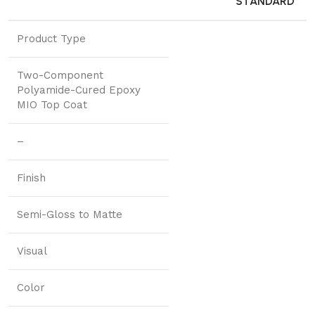
STANDARD
Product Type
Two-Component
Polyamide-Cured Epoxy
MIO Top Coat
–
Finish
Semi-Gloss to Matte
Visual
Color