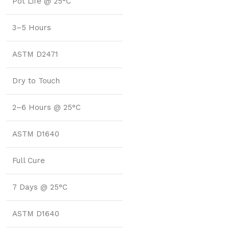
Pot Life @ 25°C
3–5 Hours
ASTM D2471
Dry to Touch
2–6 Hours @ 25°C
ASTM D1640
Full Cure
7 Days @ 25°C
ASTM D1640