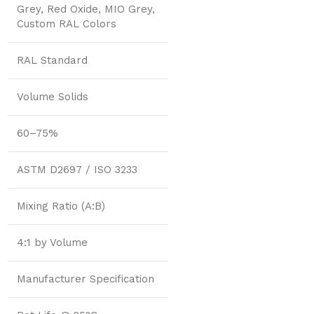
Grey, Red Oxide, MIO Grey,
Custom RAL Colors
RAL Standard
Volume Solids
60–75%
ASTM D2697 / ISO 3233
Mixing Ratio (A:B)
4:1 by Volume
Manufacturer Specification