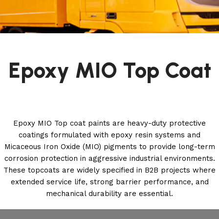
Epoxy MIO Top Coat
Epoxy MIO Top coat paints are heavy-duty protective
coatings formulated with epoxy resin systems and
Micaceous Iron Oxide (MIO) pigments to provide long-term
corrosion protection in aggressive industrial environments.
These topcoats are widely specified in B2B projects where
extended service life, strong barrier performance, and
mechanical durability are essential.