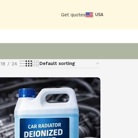
Get quotes
USA
18
24