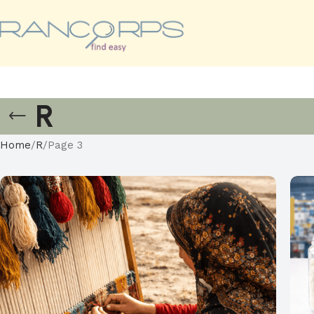
R
Home
R
Page 3