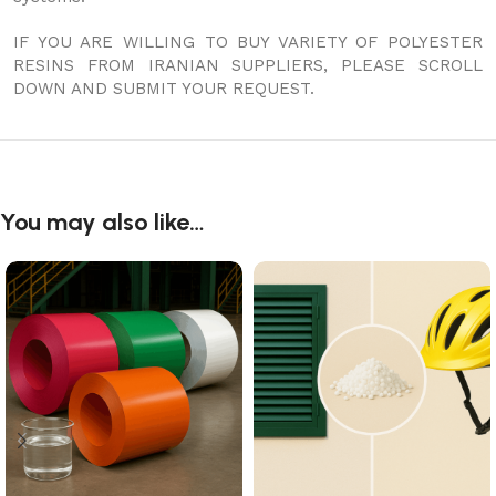
IF YOU ARE WILLING TO BUY VARIETY OF POLYESTER
RESINS FROM IRANIAN SUPPLIERS, PLEASE SCROLL
DOWN AND SUBMIT YOUR REQUEST.
You may also like…