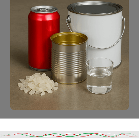
Read More