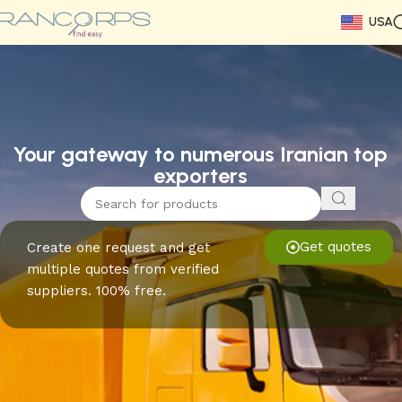
USA
Read More
Read More
Read More
Read More
Read More
Read More
Read More
Your gateway to numerous Iranian top
exporters
Get quotes
Create one request and get
multiple quotes from verified
suppliers. 100% free.