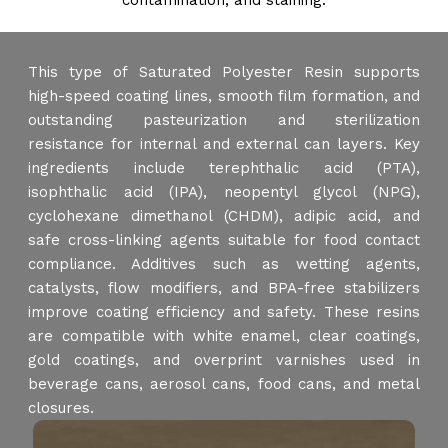
contamination, and staining.
This type of Saturated Polyester Resin supports
high-speed coating lines, smooth film formation, and
outstanding pasteurization and sterilization
resistance for internal and external can layers. Key
ingredients include terephthalic acid (PTA),
isophthalic acid (IPA), neopentyl glycol (NPG),
cyclohexane dimethanol (CHDM), adipic acid, and
safe cross-linking agents suitable for food contact
compliance. Additives such as wetting agents,
catalysts, flow modifiers, and BPA-free stabilizers
improve coating efficiency and safety. These resins
are compatible with white enamel, clear coatings,
gold coatings, and overprint varnishes used in
beverage cans, aerosol cans, food cans, and metal
closures.