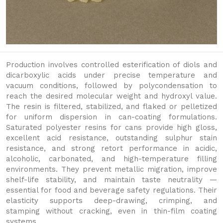
Production involves controlled esterification of diols and
dicarboxylic acids under precise temperature and
vacuum conditions, followed by polycondensation to
reach the desired molecular weight and hydroxyl value.
The resin is filtered, stabilized, and flaked or pelletized
for uniform dispersion in can-coating formulations.
Saturated polyester resins for cans provide high gloss,
excellent acid resistance, outstanding sulphur stain
resistance, and strong retort performance in acidic,
alcoholic, carbonated, and high-temperature filling
environments. They prevent metallic migration, improve
shelf-life stability, and maintain taste neutrality —
essential for food and beverage safety regulations. Their
elasticity supports deep-drawing, crimping, and
stamping without cracking, even in thin-film coating
systems.