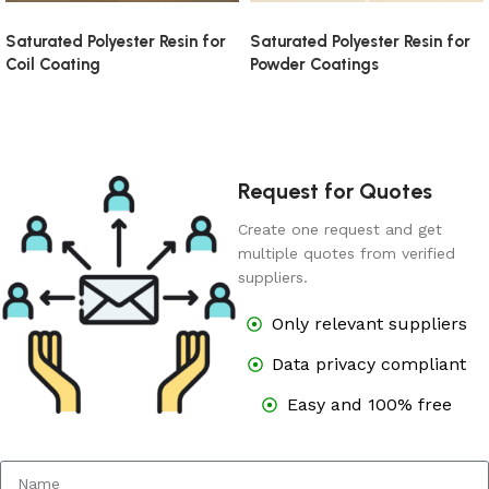
Saturated Polyester Resin for
Saturated Polyester Resin for
Coil Coating
Powder Coatings
Request for Quotes
Create one request and get
multiple quotes from verified
suppliers.
Only relevant suppliers
Data privacy compliant
Easy and 100% free