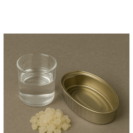
DESCRIPTION
SHIPPING & DELIVERY