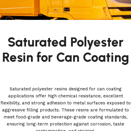
Saturated Polyester
Resin for Can Coating
Saturated polyester resins designed for can coating
applications offer high chemical resistance, excellent
flexibility, and strong adhesion to metal surfaces exposed to
aggressive filling products. These resins are formulated to
meet food-grade and beverage-grade coating standards,
ensuring long-term protection against corrosion, taste