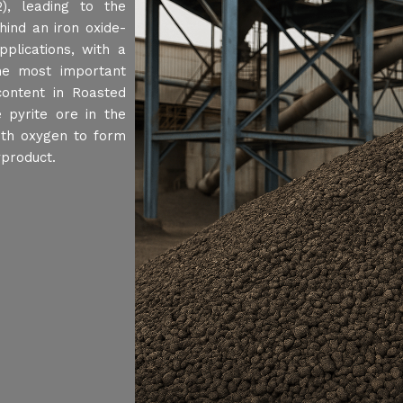
2), leading to the
hind an iron oxide-
pplications, with a
the most important
content in Roasted
 pyrite ore in the
with oxygen to form
yproduct.