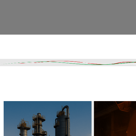
Read More
DESCRIPTION
SHIPPING & DELIVERY