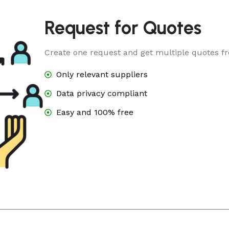
Request for Quotes
Create one request and get multiple quotes fr
Only relevant suppliers
Data privacy compliant
Easy and 100% free