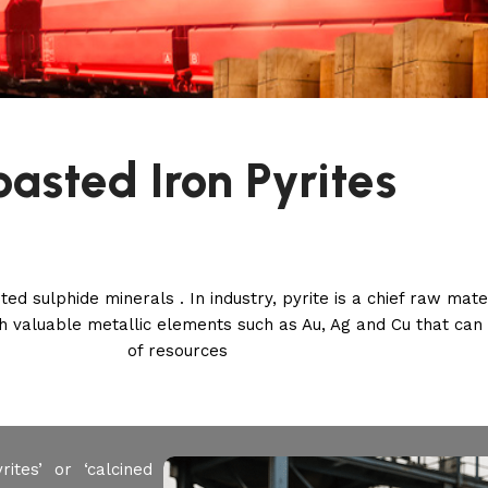
oasted Iron Pyrites
ed sulphide minerals . In industry, pyrite is a chief raw mate
with valuable metallic elements such as Au, Ag and Cu that ca
of resources
ites’ or ‘calcined