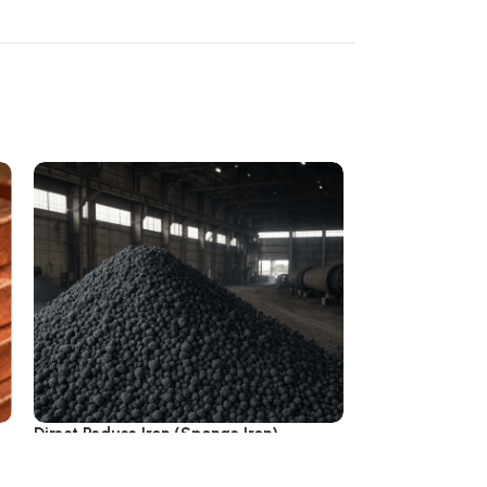
Direct Reduce Iron (Sponge Iron)
Iron Ingot & Bill
3