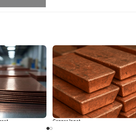
heet
Copper Ingot