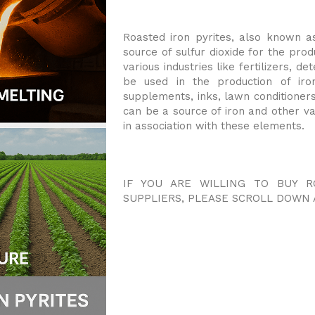
Roasted iron pyrites, also known as
source of sulfur dioxide for the produ
various industries like fertilizers, 
be used in the production of iron
supplements, inks, lawn conditioners
can be a source of iron and other va
in association with these elements.
IF YOU ARE WILLING TO BUY R
SUPPLIERS, PLEASE SCROLL DOWN 