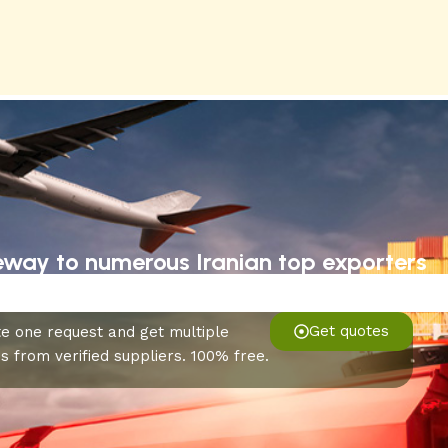
eway to numerous Iranian top exporters
Get quotes
e one request and get multiple
s from verified suppliers. 100% free.