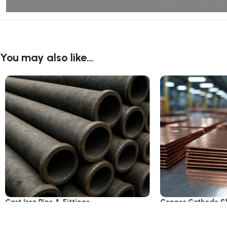
You may also like…
Cast Iron Pipe & Fittings
Copper Cathode S