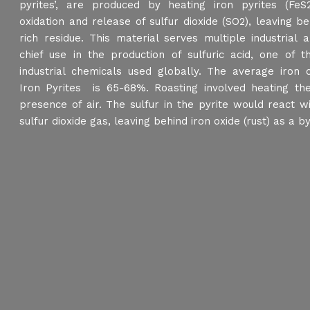
pyrites’, are produced by heating iron pyrites (FeS
oxidation and release of sulfur dioxide (SO2), leaving be
rich residue. This material serves multiple industrial a
chief use in the production of sulfuric acid, one of 
industrial chemicals used globally. The average iron 
Iron Pyrites is 65-68%. Roasting involved heating the
presence of air. The sulfur in the pyrite would react 
sulfur dioxide gas, leaving behind iron oxide (rust) as a b