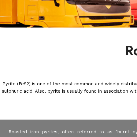
R
Pyrite (FeS2) is one of the most common and widely distribut
sulphuric acid. Also, pyrite is usually found in association 
Roasted iron pyrites, often referred to as ‘burnt pyr