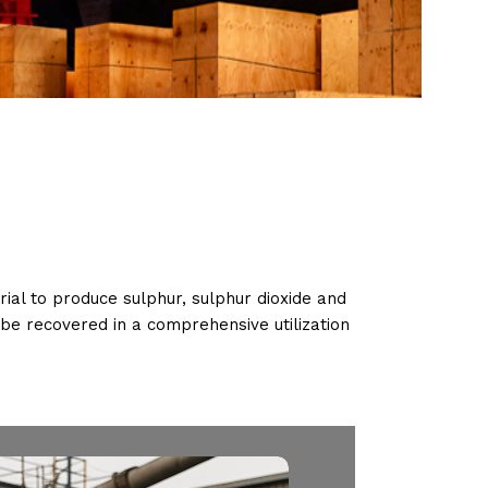
rial to produce sulphur, sulphur dioxide and
n be recovered in a comprehensive utilization