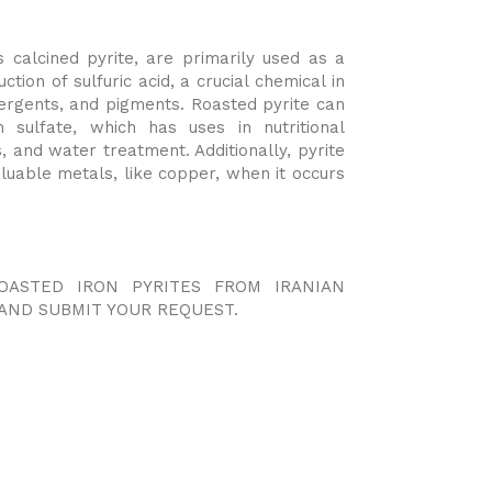
 calcined pyrite, are primarily used as a
ction of sulfuric acid, a crucial chemical in
detergents, and pigments. Roasted pyrite can
 sulfate, which has uses in nutritional
, and water treatment. Additionally, pyrite
luable metals, like copper, when it occurs
OASTED IRON PYRITES FROM IRANIAN
AND SUBMIT YOUR REQUEST.