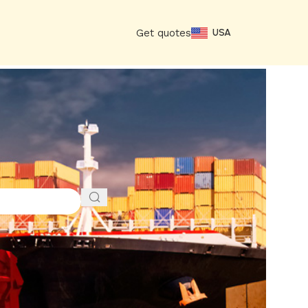
Get quotes
USA