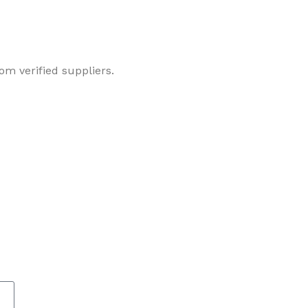
om verified suppliers.