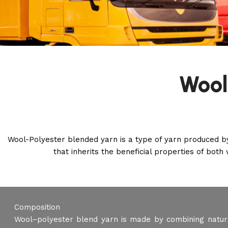
Wool
Wool-Polyester blended yarn is a type of yarn produced by
that inherits the beneficial properties of both 
Composition
Wool–polyester blend yarn is made by combining natura