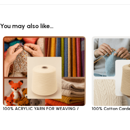
You may also like…
100% ACRYLIC YARN FOR WEAVING /
100% Cotton Card
KNITTING