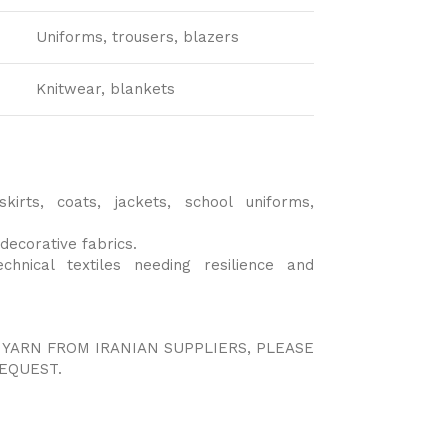
Uniforms, trousers, blazers
Knitwear, blankets
skirts, coats, jackets, school uniforms,
decorative fabrics.
technical textiles needing resilience and
 YARN FROM IRANIAN SUPPLIERS, PLEASE
EQUEST.