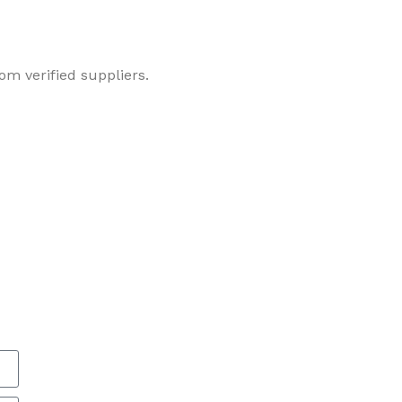
om verified suppliers.