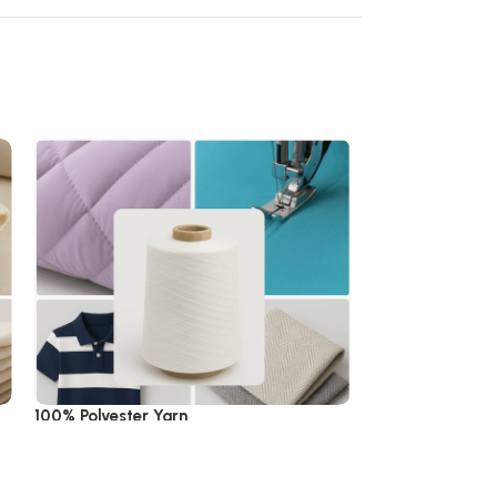
100% Polyester Yarn
100% Wool Yarn