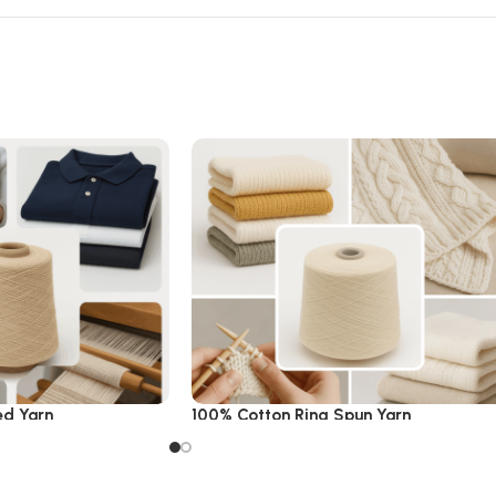
ed Yarn
100% Cotton Ring Spun Yarn