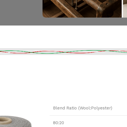
Blend Ratio (Wool:Polyester)
80:20