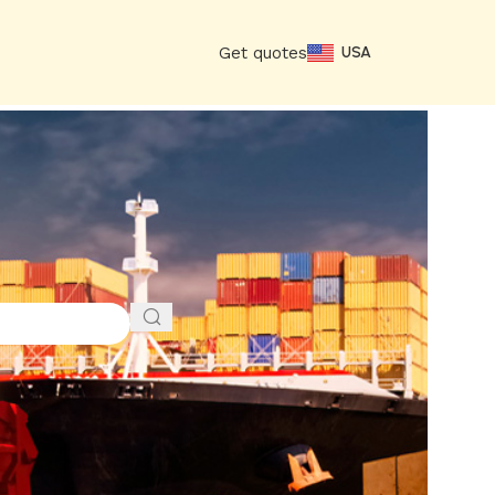
Get quotes
USA