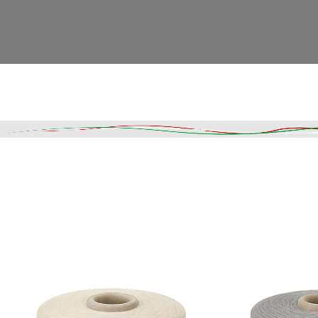
Read More
DESCRIPTION
SHIPPING & DELIVERY