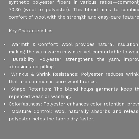
synthetic polyester fibers in various ratios—commonl
70:30 (wool to polyester). This blend aims to combi
comfort of wool with the strength and easy-care feature
Key Characteristics
Warmth & Comfort: Wool provides natural insulation 
making the yarn warm in winter yet comfortable to wea
Durability: Polyester strengthens the yarn, improv
abrasion and pilling.
Wrinkle & Shrink Resistance: Polyester reduces wrink
that are common in pure wool fabrics.
Shape Retention: The blend helps garments keep thei
repeated wear or washing.
Colorfastness: Polyester enhances color retention, preve
Moisture Control: Wool naturally absorbs and releas
polyester helps the fabric dry faster.