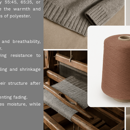
y 55:45, 65:35, or
ne the warmth and
s of polyester.
and breathability,
r.
ing resistance to
ling and shrinkage
r structure after
nting fading.
es moisture, while