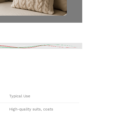
Typical Use
High-quality suits, coats