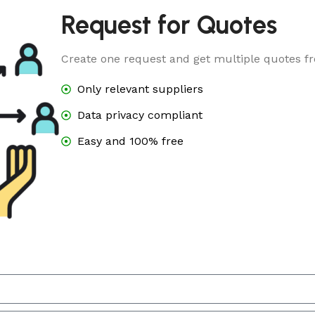
Request for Quotes
Create one request and get multiple quotes fr
Only relevant suppliers
Data privacy compliant
Easy and 100% free