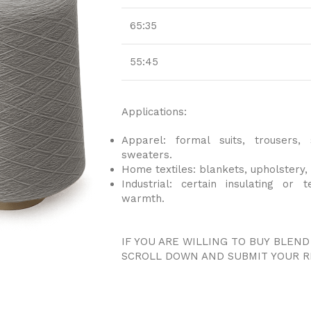
65:35
55:45
Applications:
Apparel: formal suits, trousers, 
sweaters.
Home textiles: blankets, upholstery, 
Industrial: certain insulating or 
warmth.
IF YOU ARE WILLING TO BUY BLEND
SCROLL DOWN AND SUBMIT YOUR R