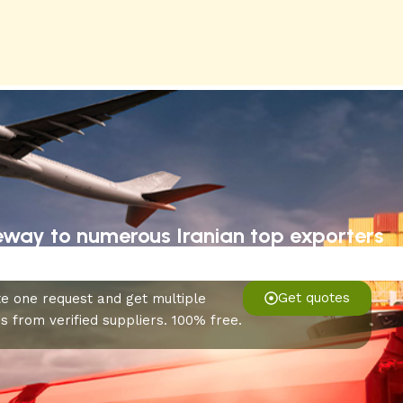
eway to numerous Iranian top exporters
Get quotes
e one request and get multiple
s from verified suppliers. 100% free.