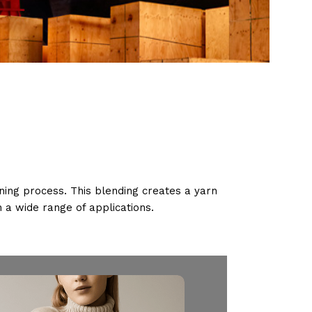
ning process. This blending creates a yarn
th a wide range of applications.