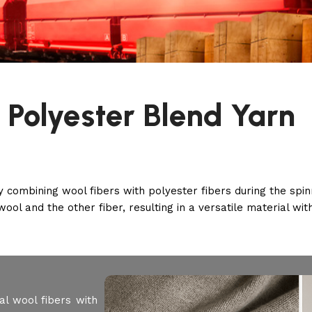
 Polyester Blend Yarn
 combining wool fibers with polyester fibers during the spin
wool and the other fiber, resulting in a versatile material wi
l wool fibers with