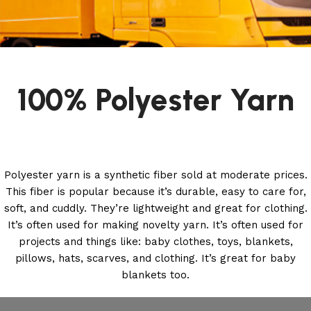
100% Polyester Yarn
Polyester yarn is a synthetic fiber sold at moderate prices.
This fiber is popular because it’s durable, easy to care for,
soft, and cuddly. They’re lightweight and great for clothing.
It’s often used for making novelty yarn. It’s often used for
projects and things like: baby clothes, toys, blankets,
pillows, hats, scarves, and clothing. It’s great for baby
blankets too.