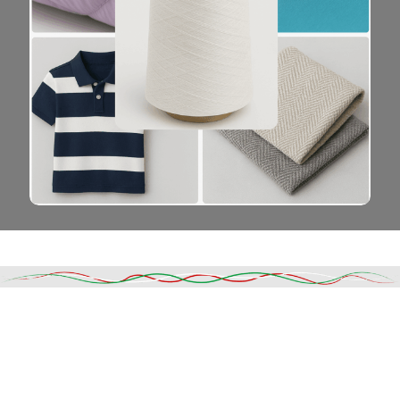
Read More
DESCRIPTION
SHIPPING & DELIVERY