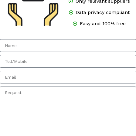
Only relevant suppliers
Data privacy compliant
Easy and 100% free