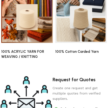
100% ACRYLIC YARN FOR
100% Cotton Carded Yarn
WEAVING / KNITTING
Request for Quotes
Create one request and get
multiple quotes from verified
suppliers.