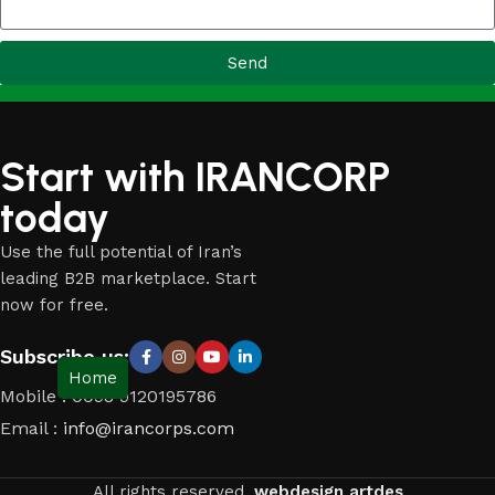
Send
Start with IRANCORP
today
Use the full potential of Iran’s
leading B2B marketplace. Start
now for free.
Subscribe us:
Home
Mobile : 0098 9120195786
Email :
info@irancorps.com
All rights reserved.
webdesign artdes