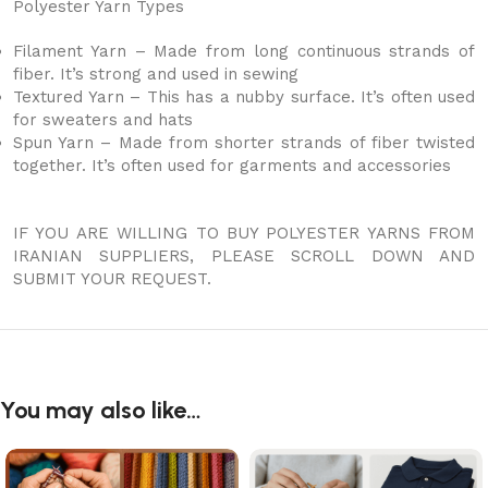
Polyester Yarn Types
Filament Yarn – Made from long continuous strands of
fiber. It’s strong and used in sewing
Textured Yarn – This has a nubby surface. It’s often used
for sweaters and hats
Spun Yarn – Made from shorter strands of fiber twisted
together. It’s often used for garments and accessories
IF YOU ARE WILLING TO BUY POLYESTER YARNS FROM
IRANIAN SUPPLIERS, PLEASE SCROLL DOWN AND
SUBMIT YOUR REQUEST.
You may also like…