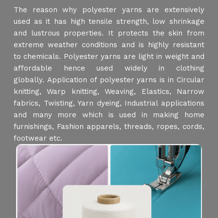
The reason why polyester yarns are extensively
used as it has high tensile strength, low shrinkage
and lustrous properties. It protects the skin from
extreme weather conditions and is highly resistant
to chemicals. Polyester yarns are light in weight and
affordable hence used widely in clothing
globally. Application of polyester yarns is in Circular
knitting, Warp knitting, Weaving, Elastics, Narrow
fabrics, Twisting, Yarn dyeing, Industrial applications
and many more which is used in making home
furnishings, Fashion apparels, threads, ropes, cords,
footwear etc.