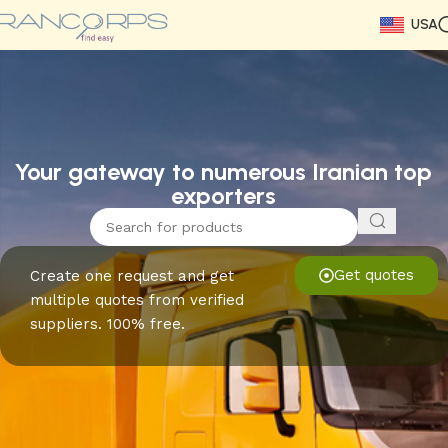
USA
Read More
Read More
Read More
Read More
Read More
Read More
Read More
Your gateway to numerous Iranian top
exporters
Get quotes
Create one request and get
multiple quotes from verified
suppliers. 100% free.