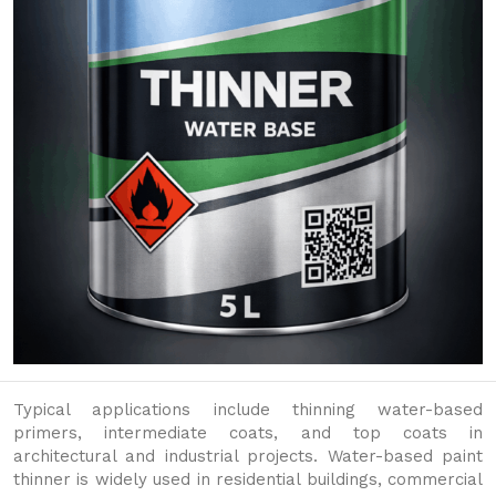
Typical applications include thinning water-based
primers, intermediate coats, and top coats in
architectural and industrial projects. Water-based paint
thinner is widely used in residential buildings, commercial