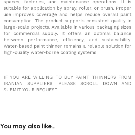
spaces, factories, and maintenance operations. It is
suitable for application by spray, roller, or brush. Proper
use improves coverage and helps reduce overall paint
consumption. The product supports consistent quality in
large-scale projects. Available in various packaging sizes
for commercial supply. It offers an optimal balance
between performance, efficiency, and sustainability.
Water-based paint thinner remains a reliable solution for
high-quality water-borne coating systems.
IF YOU ARE WILLING TO BUY PAINT THINNERS FROM
IRANIAN SUPPLIERS, PLEASE SCROLL DOWN AND
SUBMIT YOUR REQUEST.
You may also like…