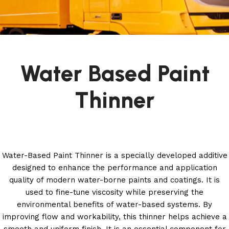
Water Based Paint
Thinner
Water-Based Paint Thinner is a specially developed additive
designed to enhance the performance and application
quality of modern water-borne paints and coatings. It is
used to fine-tune viscosity while preserving the
environmental benefits of water-based systems. By
improving flow and workability, this thinner helps achieve a