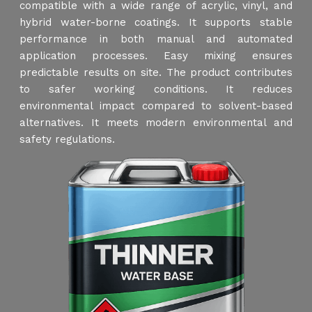
compatible with a wide range of acrylic, vinyl, and
hybrid water-borne coatings. It supports stable
performance in both manual and automated
application processes. Easy mixing ensures
predictable results on site. The product contributes
to safer working conditions. It reduces
environmental impact compared to solvent-based
alternatives. It meets modern environmental and
safety regulations.