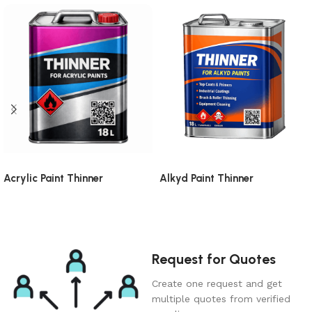
Acrylic Paint Thinner
Alkyd Paint Thinner
Request for Quotes
Create one request and get
multiple quotes from verified