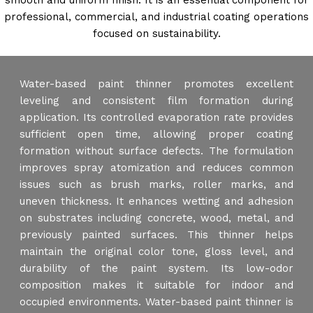
smooth and uniform finish. It is an essential component for
professional, commercial, and industrial coating operations
focused on sustainability.
Water-based paint thinner promotes excellent
leveling and consistent film formation during
application. Its controlled evaporation rate provides
sufficient open time, allowing proper coating
formation without surface defects. The formulation
improves spray atomization and reduces common
issues such as brush marks, roller marks, and
uneven thickness. It enhances wetting and adhesion
on substrates including concrete, wood, metal, and
previously painted surfaces. This thinner helps
maintain the original color tone, gloss level, and
durability of the paint system. Its low-odor
composition makes it suitable for indoor and
occupied environments. Water-based paint thinner is