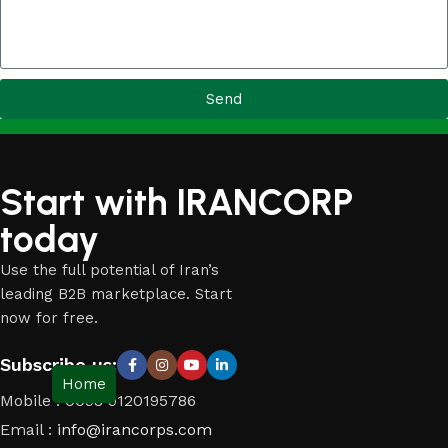
Send
Start with IRANCORP
today
Use the full potential of Iran’s
leading B2B marketplace. Start
now for free.
Subscribe us:
Home
Mobile : 0098 9120195786
Email :
info@irancorps.com