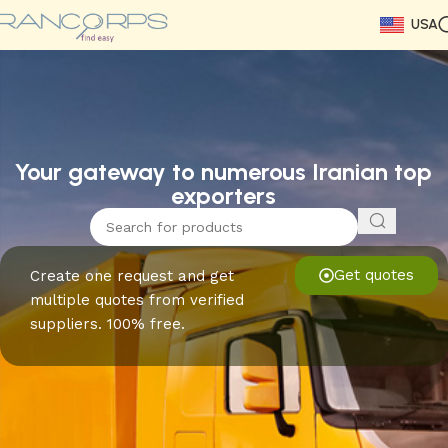
USA
Read More
Read More
Read More
Read More
Read More
Read More
Read More
Your gateway to numerous Iranian top
exporters
Get quotes
Create one request and get
multiple quotes from verified
suppliers. 100% free.