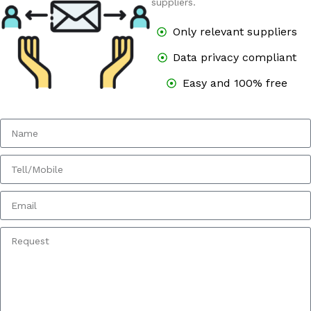
suppliers.
Only relevant suppliers
Data privacy compliant
Easy and 100% free