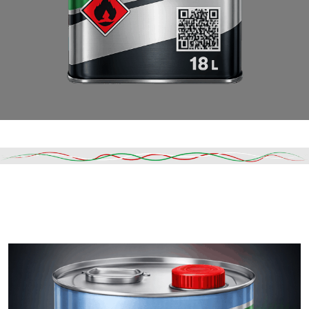
Read More
DESCRIPTION
SHIPPING & DELIVERY