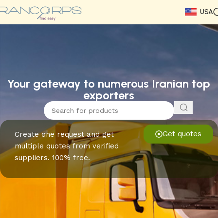
USA
Read More
Read More
Read More
Read More
Read More
Read More
Read More
Your gateway to numerous Iranian top
exporters
Get quotes
Create one request and get
multiple quotes from verified
suppliers. 100% free.