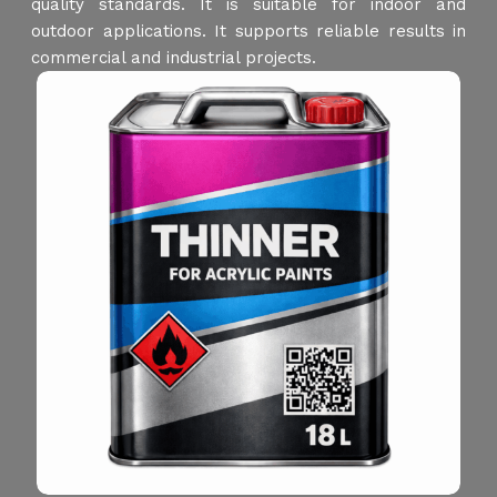
quality standards. It is suitable for indoor and
outdoor applications. It supports reliable results in
commercial and industrial projects.