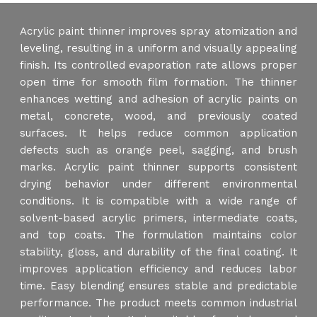
Acrylic paint thinner improves spray atomization and
leveling, resulting in a uniform and visually appealing
finish. Its controlled evaporation rate allows proper
open time for smooth film formation. The thinner
enhances wetting and adhesion of acrylic paints on
metal, concrete, wood, and previously coated
surfaces. It helps reduce common application
defects such as orange peel, sagging, and brush
marks. Acrylic paint thinner supports consistent
drying behavior under different environmental
conditions. It is compatible with a wide range of
solvent-based acrylic primers, intermediate coats,
and top coats. The formulation maintains color
stability, gloss, and durability of the final coating. It
improves application efficiency and reduces labor
time. Easy blending ensures stable and predictable
performance. The product meets common industrial