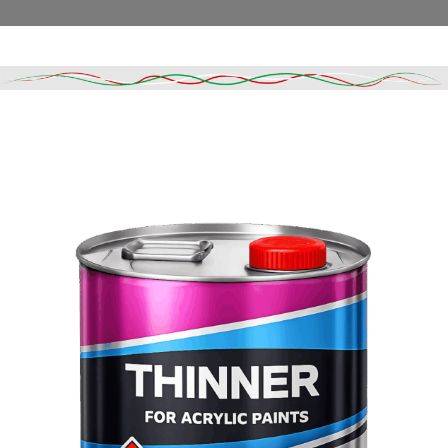
Read More
DESCRIPTION
SHIPPING & DELIVERY