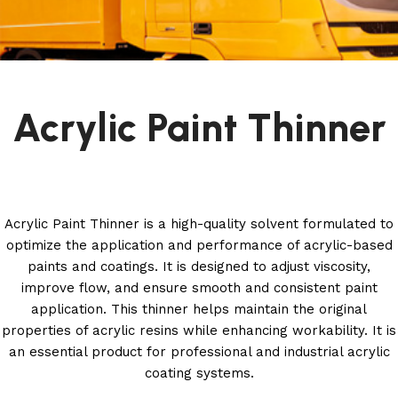
Acrylic Paint Thinner
Acrylic Paint Thinner is a high-quality solvent formulated to
optimize the application and performance of acrylic-based
paints and coatings. It is designed to adjust viscosity,
improve flow, and ensure smooth and consistent paint
application. This thinner helps maintain the original
properties of acrylic resins while enhancing workability. It is
an essential product for professional and industrial acrylic
coating systems.