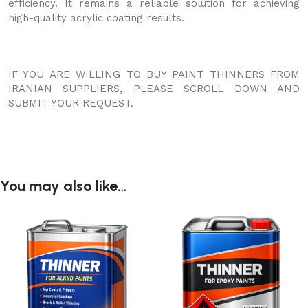
efficiency. It remains a reliable solution for achieving
high-quality acrylic coating results.
IF YOU ARE WILLING TO BUY PAINT THINNERS FROM
IRANIAN SUPPLIERS, PLEASE SCROLL DOWN AND
SUBMIT YOUR REQUEST.
You may also like…