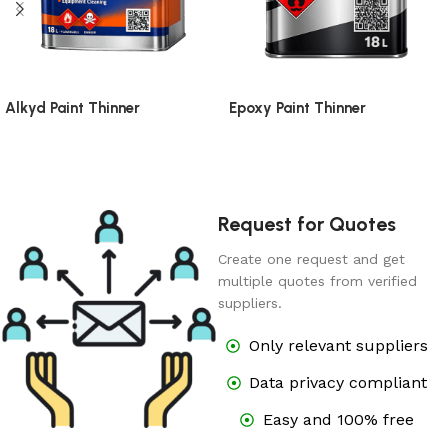
Alkyd Paint Thinner
Epoxy Paint Thinner
Request for Quotes
Create one request and get
multiple quotes from verified
suppliers.
Only relevant suppliers
Data privacy compliant
Easy and 100% free