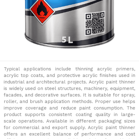
Typical applications include thinning acrylic primers,
acrylic top coats, and protective acrylic finishes used in
industrial and architectural projects. Acrylic paint thinner
is widely used on steel structures, machinery, equipment,
facades, and decorative surfaces. It is suitable for spray,
roller, and brush application methods. Proper use helps
improve coverage and reduce paint consumption. The
product supports consistent coating quality in large-
scale operations. Available in different packaging sizes
for commercial and export supply. Acrylic paint thinner
offers an excellent balance of performance and cost