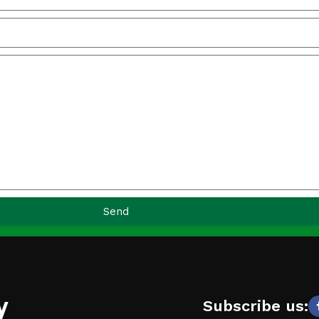
Send
y
Subscribe us: