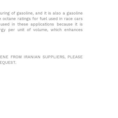
ring of gasoline, and it is also a gasoline
 octane ratings for fuel used in race cars
used in these applications because it is
ergy per unit of volume, which enhances
UENE FROM IRANIAN SUPPLIERS, PLEASE
EQUEST.