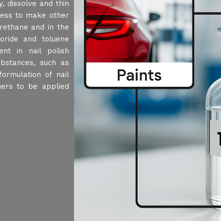
, dissolve and thin
ocess to make other
urethane and in the
loride and toluene
nt in nail polish
ubstances, such as
formulation of nail
uers to be applied