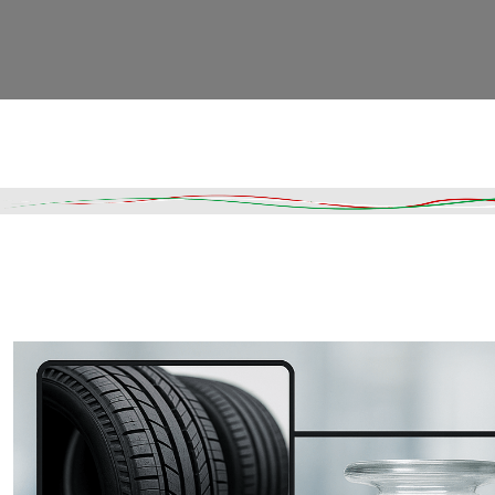
Read More
DESCRIPTION
SHIPPING & DELIVERY