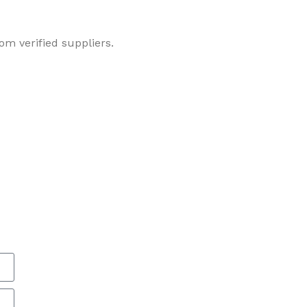
om verified suppliers.