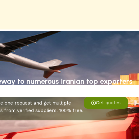
eway to numerous Iranian top exporters
Get quotes
e one request and get multiple
s from verified suppliers. 100% free.