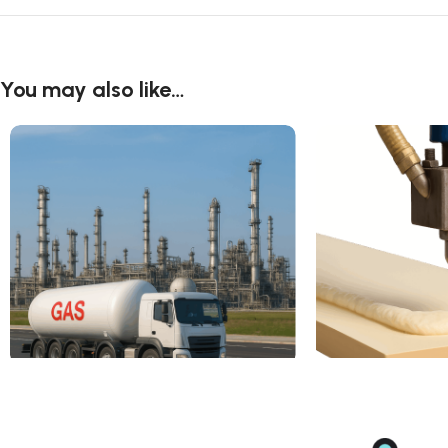
You may also like…
2-Methylpropene
Methylene Dipheny