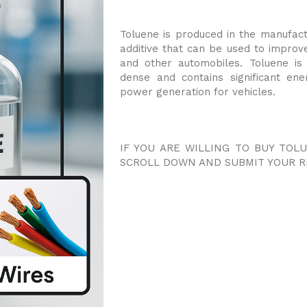
Toluene is produced in the manufactu
additive that can be used to improve
and other automobiles. Toluene is 
dense and contains significant en
power generation for vehicles.
IF YOU ARE WILLING TO BUY TOL
SCROLL DOWN AND SUBMIT YOUR R