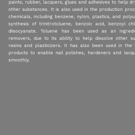
paints, rubber, lacquers, glues and adhesives to help dry
other substances. It is also used in the production pr
chemicals, including benzene, nylon, plastics, and poly
synthesis of trinitrotoluene, benzoic acid, benzoyl ch
diisocyanate. Toluene has been used as an ingredie
removers, due to its ability to help dissolve other s
resins and plasticizers. It has also been used in the 
products to enable nail polishes, hardeners and lacq
smoothly.