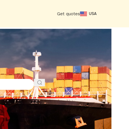
Get quotes
USA