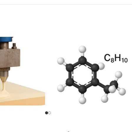
l Diisocyanate (MDI)
Para Xylene