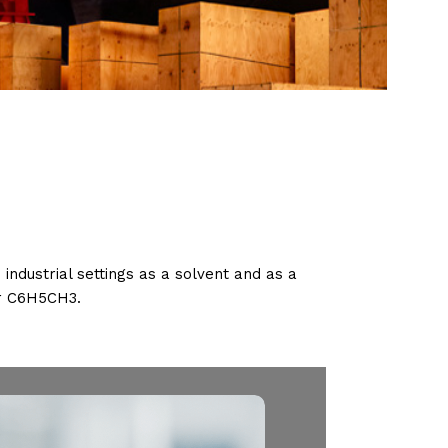
 industrial settings as a solvent and as a
or C6H5CH3.