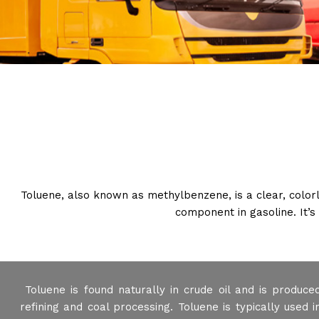
Toluene, also known as methylbenzene, is a clear, colorles
component in gasoline. It’
Toluene is found naturally in crude oil and is produce
refining and coal processing. Toluene is typically used i