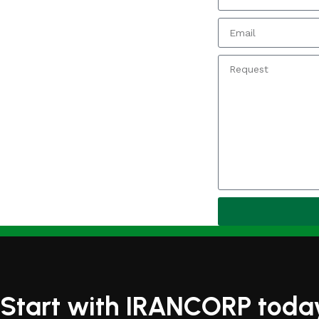
Start with IRANCORP toda