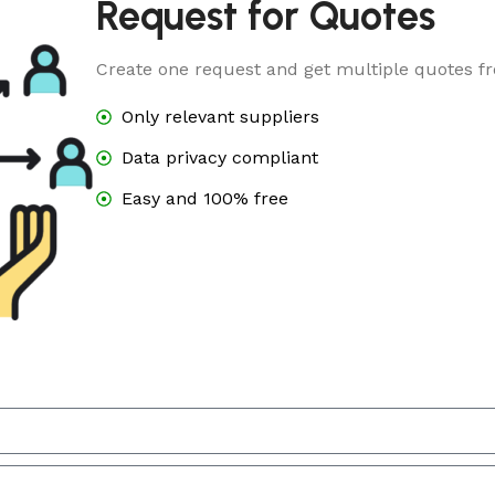
Request for Quotes
Create one request and get multiple quotes fr
Only relevant suppliers
Data privacy compliant
Easy and 100% free