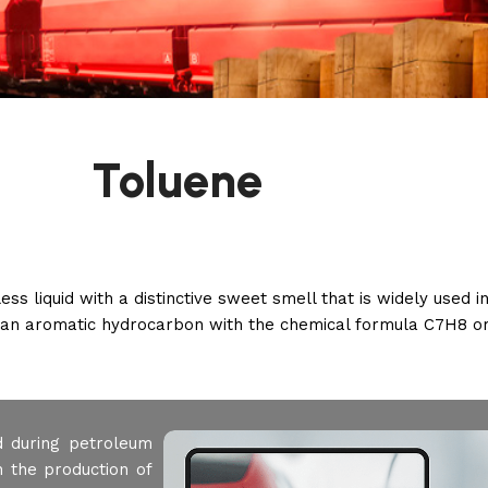
Toluene
s liquid with a distinctive sweet smell that is widely used in
s an aromatic hydrocarbon with the chemical formula C7H8 
d during petroleum
n the production of