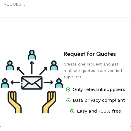
REQUEST.
Request for Quotes
Create one request and get
multiple quotes from verified
suppliers.
Only relevant suppliers
Data privacy compliant
Easy and 100% free