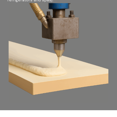
refrigerators and spas).