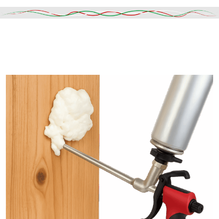
Read More
DESCRIPTION
SHIPPING & DELIVERY