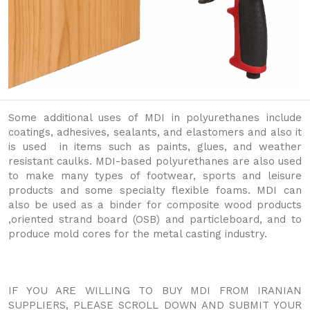
Some additional uses of MDI in polyurethanes include
coatings, adhesives, sealants, and elastomers and also it
is used in items such as paints, glues, and weather
resistant caulks. MDI-based polyurethanes are also used
to make many types of footwear, sports and leisure
products and some specialty flexible foams. MDI can
also be used as a binder for composite wood products
,oriented strand board (OSB) and particleboard, and to
produce mold cores for the metal casting industry.
IF YOU ARE WILLING TO BUY MDI FROM IRANIAN
SUPPLIERS, PLEASE SCROLL DOWN AND SUBMIT YOUR