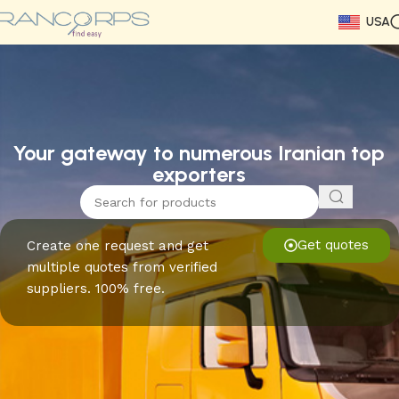
USA
Read More
Read More
Read More
Read More
Read More
Read More
Read More
Your gateway to numerous Iranian top
exporters
Get quotes
Create one request and get
multiple quotes from verified
suppliers. 100% free.