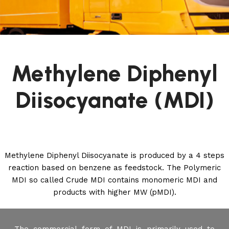
Methylene Diphenyl
Diisocyanate (MDI)
Methylene Diphenyl Diisocyanate is produced by a 4 steps
reaction based on benzene as feedstock. The Polymeric
MDI so called Crude MDI contains monomeric MDI and
products with higher MW (pMDI).