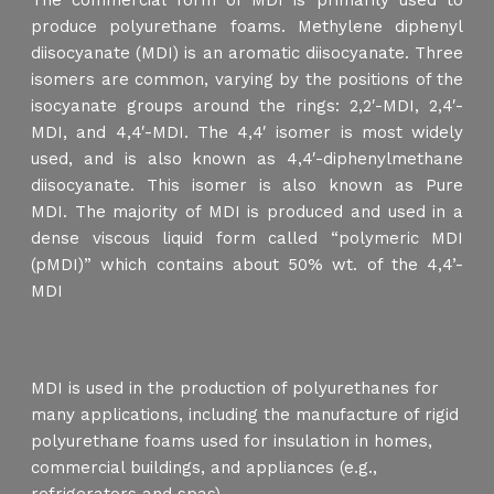
The commercial form of MDI is primarily used to
produce polyurethane foams. Methylene diphenyl
diisocyanate (MDI) is an aromatic diisocyanate. Three
isomers are common, varying by the positions of the
isocyanate groups around the rings: 2,2′-MDI, 2,4′-
MDI, and 4,4′-MDI. The 4,4′ isomer is most widely
used, and is also known as 4,4′-diphenylmethane
diisocyanate. This isomer is also known as Pure
MDI. The majority of MDI is produced and used in a
dense viscous liquid form called “polymeric MDI
(pMDI)” which contains about 50% wt. of the 4,4’-
MDI
MDI is used in the production of polyurethanes for
many applications, including the manufacture of rigid
polyurethane foams used for insulation in homes,
commercial buildings, and appliances (e.g.,