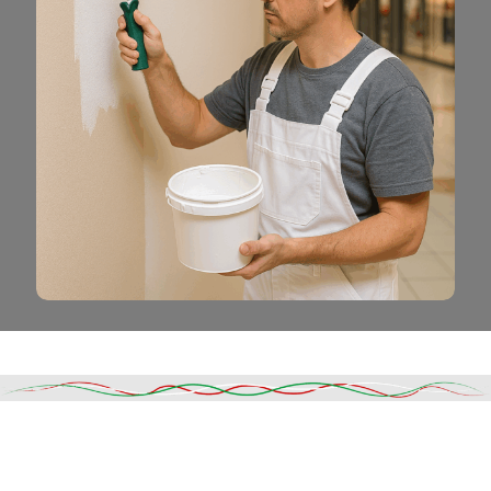
Read More
DESCRIPTION
SHIPPING & DELIVERY