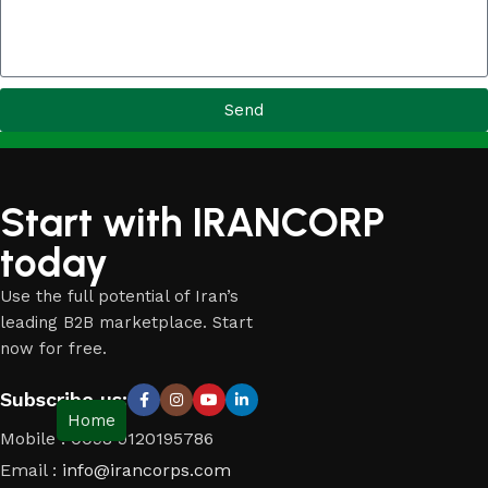
Send
Start with IRANCORP
today
Use the full potential of Iran’s
leading B2B marketplace. Start
now for free.
Subscribe us:
Home
Mobile : 0098 9120195786
Email :
info@irancorps.com