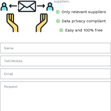
suppliers.
Only relevant suppliers
Data privacy compliant
Easy and 100% free