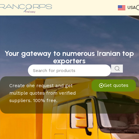
USA
Read More
Read More
Read More
Read More
Read More
Read More
Read More
Your gateway to numerous Iranian top
exporters
Get quotes
Create one request and get
multiple quotes from verified
suppliers. 100% free.