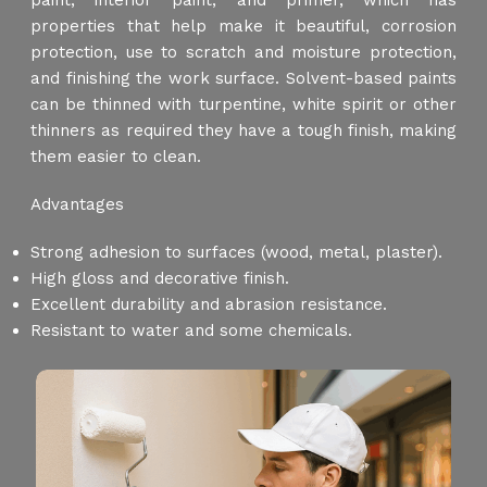
paint, interior paint, and primer, which has
properties that help make it beautiful, corrosion
protection, use to scratch and moisture protection,
and finishing the work surface. Solvent-based paints
can be thinned with turpentine, white spirit or other
thinners as required they have a tough finish, making
them easier to clean.
Advantages
Strong adhesion to surfaces (wood, metal, plaster).
High gloss and decorative finish.
Excellent durability and abrasion resistance.
Resistant to water and some chemicals.