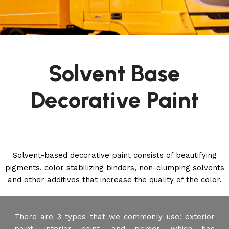
Solvent Base
Decorative Paint
Solvent-based decorative paint consists of beautifying
pigments, color stabilizing binders, non-clumping solvents
and other additives that increase the quality of the color.
There are 3 types that we commonly use: exterior