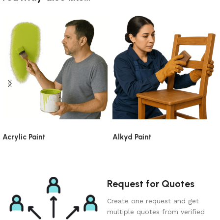
Acrylic Paint
Alkyd Paint
Request for Quotes
Create one request and get
multiple quotes from verified