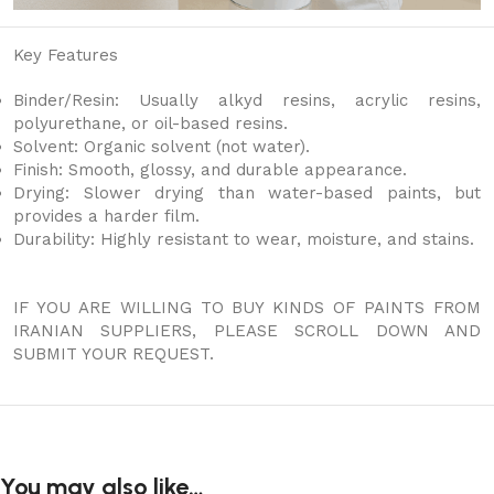
Key Features
Binder/Resin: Usually alkyd resins, acrylic resins,
polyurethane, or oil-based resins.
Solvent: Organic solvent (not water).
Finish: Smooth, glossy, and durable appearance.
Drying: Slower drying than water-based paints, but
provides a harder film.
Durability: Highly resistant to wear, moisture, and stains.
IF YOU ARE WILLING TO BUY KINDS OF PAINTS FROM
IRANIAN SUPPLIERS, PLEASE SCROLL DOWN AND
SUBMIT YOUR REQUEST.
You may also like…