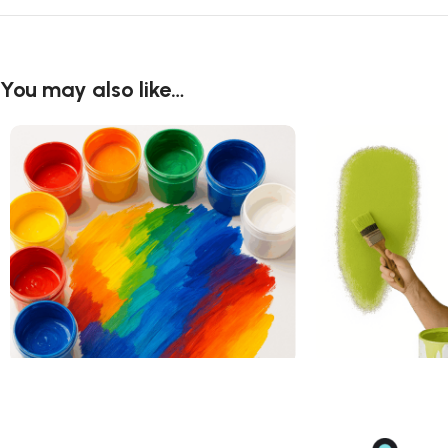
You may also like…
Acrylic Art Paint
Acrylic Paint