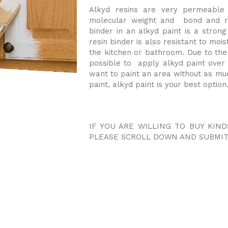
Alkyd resins are very permeable 
molecular weight and bond and re
binder in an alkyd paint is a strong
resin binder is also resistant to moist
the kitchen or bathroom. Due to the 
possible to apply alkyd paint over 
want to paint an area without as muc
paint, alkyd paint is your best option
IF YOU ARE WILLING TO BUY KIND
PLEASE SCROLL DOWN AND SUBMIT