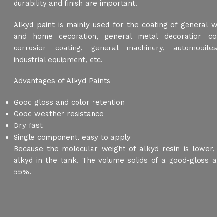
durability and finish are important.
Alkyd paint is mainly used for the coating of general 
and home decoration, general metal decoration coa
corrosion coating, general machinery, automobiles,
industrial equipment, etc.
Advantages of Alkyd Paints
Good gloss and color retention
Good weather resistance
Dry fast
Single component, easy to apply
Because the molecular weight of alkyd resin is lower
alkyd in the tank. The volume solids of a good-gloss a
55%.