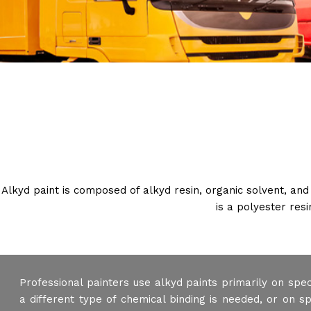
Alkyd paint is composed of alkyd resin, organic solvent, and
is a polyester res
Professional painters use alkyd paints primarily on spe
a different type of chemical binding is needed, or on s