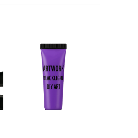
Blacklight Art Paint
Body Art Paint