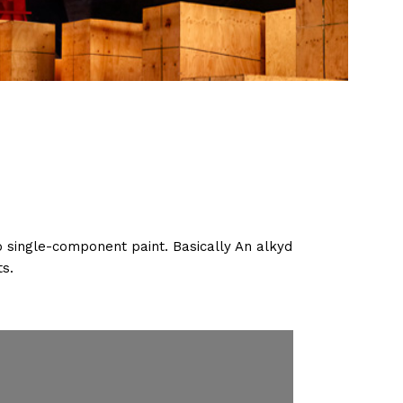
o single-component paint. Basically An alkyd
ts.