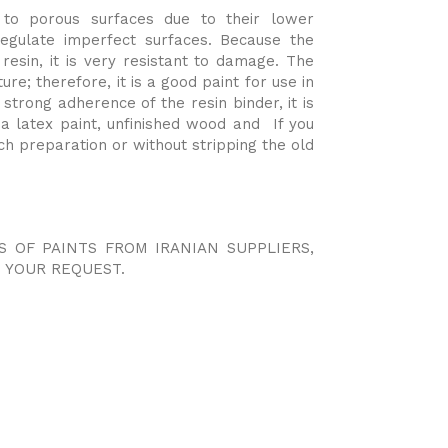
to porous surfaces due to their lower
gulate imperfect surfaces. Because the
 resin, it is very resistant to damage. The
ure; therefore, it is a good paint for use in
strong adherence of the resin binder, it is
a latex paint, unfinished wood and If you
h preparation or without stripping the old
.
S OF PAINTS FROM IRANIAN SUPPLIERS,
 YOUR REQUEST.