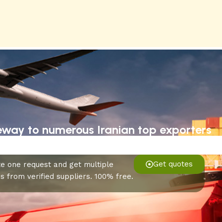
eway to numerous Iranian top exporters
Get quotes
e one request and get multiple
s from verified suppliers. 100% free.