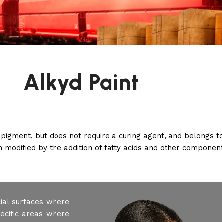
Alkyd Paint
 pigment, but does not require a curing agent, and belongs t
in modified by the addition of fatty acids and other componen
cial surfaces where
pecific areas where