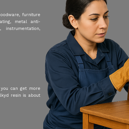
woodware, furniture
ting, metal anti-
 instrumentation,
, you can get more
lkyd resin is about