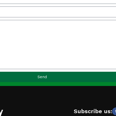
Send
y
Subscribe us: