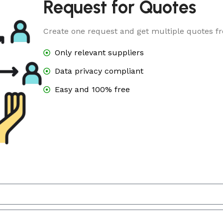
Request for Quotes
Create one request and get multiple quotes fr
Only relevant suppliers
Data privacy compliant
Easy and 100% free