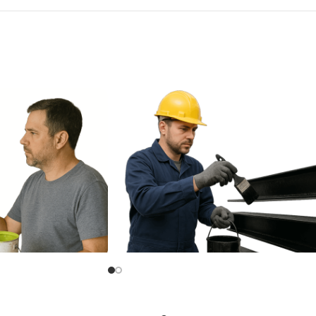
Bituminous Paint