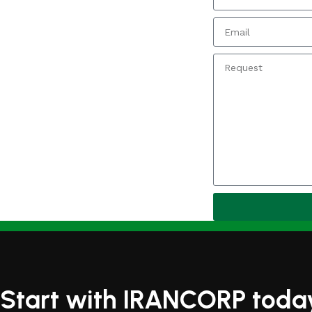
Start with IRANCORP toda