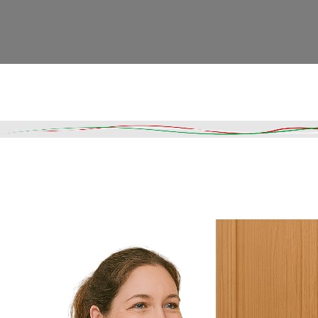
Read More
DESCRIPTION
SHIPPING & DELIVERY