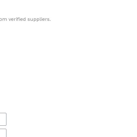
om verified suppliers.