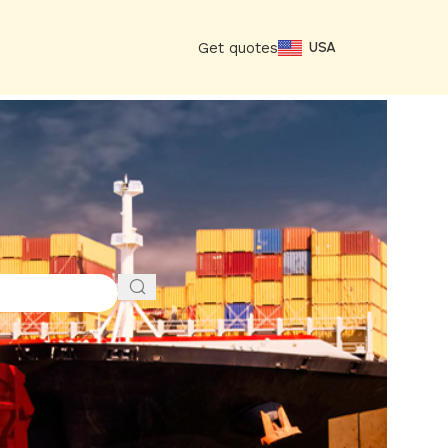
Get quotes
USA