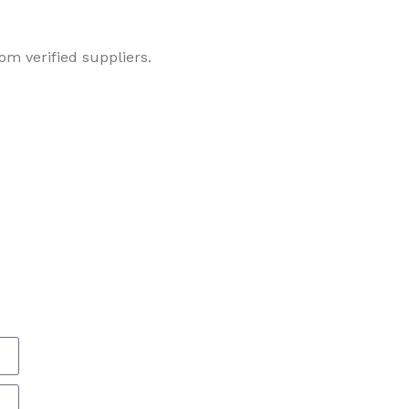
om verified suppliers.