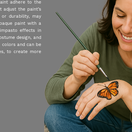
aint adhere to the
 adjust the paint’s
or durability, may
paque paint with a
impasto effects in
costume design, and
s colors and can be
nes, to create more