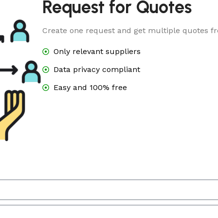
Request for Quotes
Create one request and get multiple quotes fr
Only relevant suppliers
Data privacy compliant
Easy and 100% free