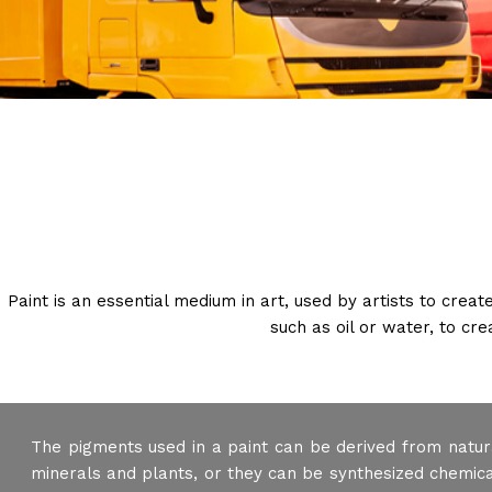
Paint is an essential medium in art, used by artists to crea
such as oil or water, to cr
The pigments used in a paint can be derived from natur
minerals and plants, or they can be synthesized chemical