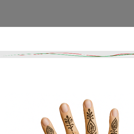
Read More
DESCRIPTION
SHIPPING & DELIVERY