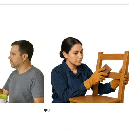
Alkyd Paint