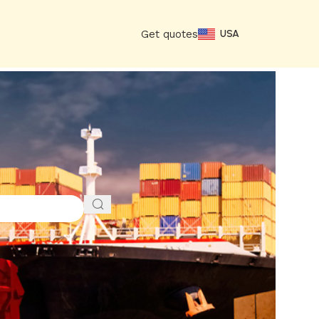
Get quotes
USA