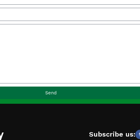
Send
y
Subscribe us: