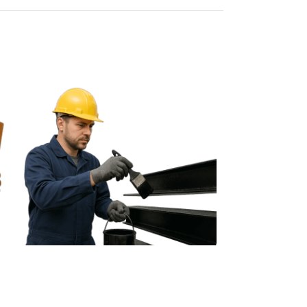
Bituminous Paint
Blacklight Art P