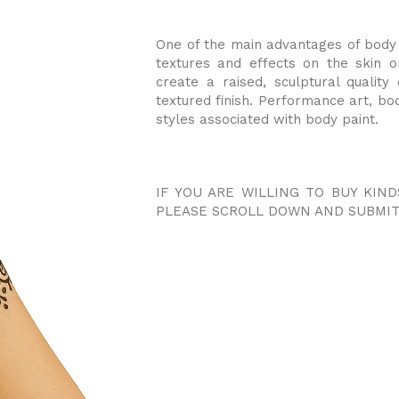
One of the main advantages of body p
textures and effects on the skin o
create a raised, sculptural qualit
textured finish. Performance art, bo
styles associated with body paint.
IF YOU ARE WILLING TO BUY KIND
PLEASE SCROLL DOWN AND SUBMIT