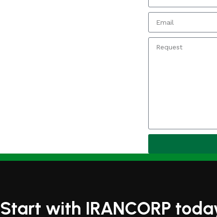
Start with IRANCORP toda