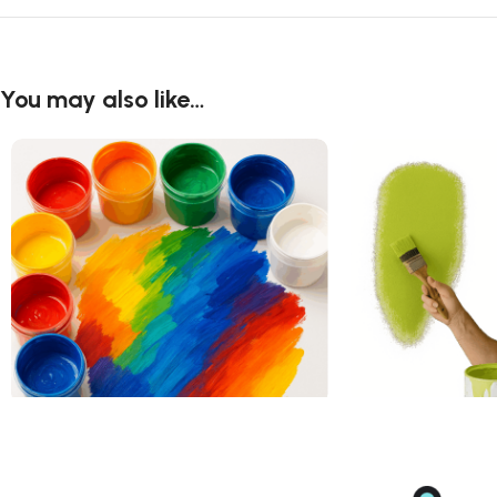
You may also like…
Acrylic Art Paint
Acrylic Paint