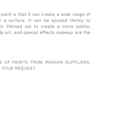
aint is that it can create a wide range of
r a surface. It can be applied thickly to
y or thinned out to create a more subtle,
dy art, and special effects makeup are the
S OF PAINTS FROM IRANIAN SUPPLIERS,
 YOUR REQUEST.