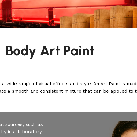
Body Art Paint
te a wide range of visual effects and style. An Art Paint is m
eate a smooth and consistent mixture that can be applied to t
al sources, such as
ly in a laboratory.