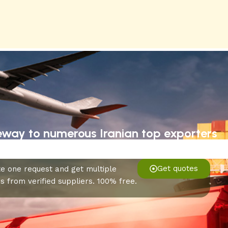
eway to numerous Iranian top exporters
Get quotes
e one request and get multiple
s from verified suppliers. 100% free.