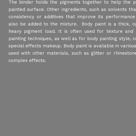
The binder holds the pigments together to help the p
painted surface. Other ingredients, such as solvents that
consistency or additives that improve its performance 
also be added to the mixture. Body paint is a thick, o
heavy pigment load. It is often used for texture and 
painting techniques, as well as for body painting style, 
special effects makeup. Body paint is available in variou
used with other materials, such as glitter or rhinesto
complex effects.