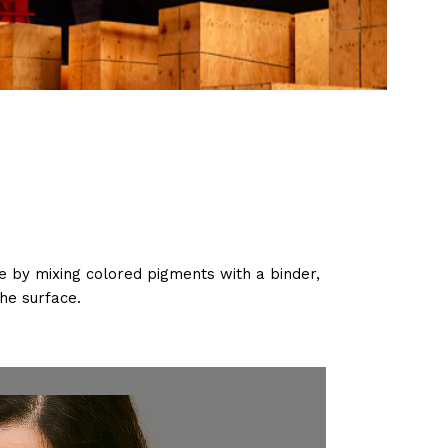
ade by mixing colored pigments with a binder,
he surface.