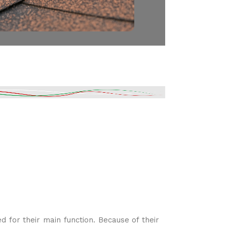
for their main function. Because of their