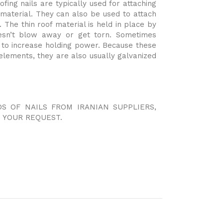
fing nails are typically used for attaching
 material. They can also be used to attach
 The thin roof material is held in place by
esn’t blow away or get torn. Sometimes
d to increase holding power. Because these
elements, they are also usually galvanized
DS OF NAILS FROM IRANIAN SUPPLIERS,
 YOUR REQUEST.