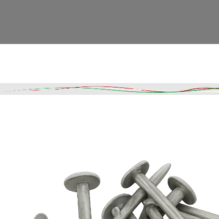
Read More
DESCRIPTION
SHIPPING & DELIVERY