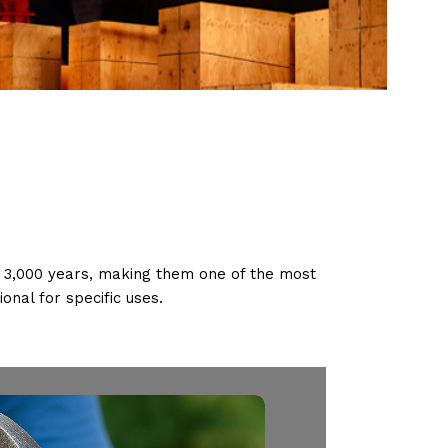
f 3,000 years, making them one of the most
onal for specific uses.