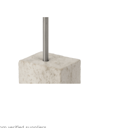
Concrete Nail
Duplex Head Nai
om verified suppliers.