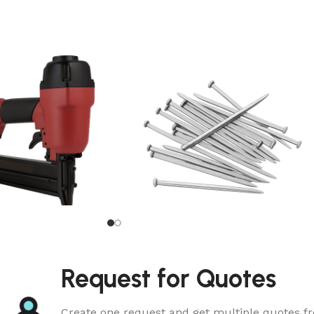
Common Nail
Request for Quotes
Create one request and get multiple quotes fr