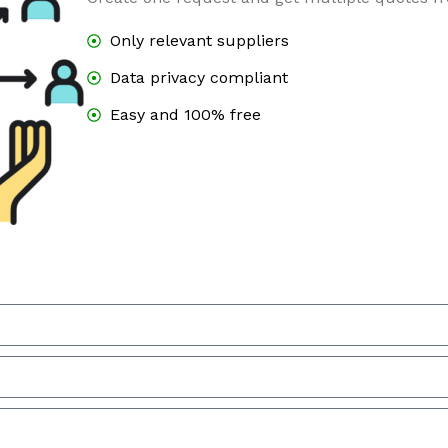
Only relevant suppliers
Data privacy compliant
Easy and 100% free