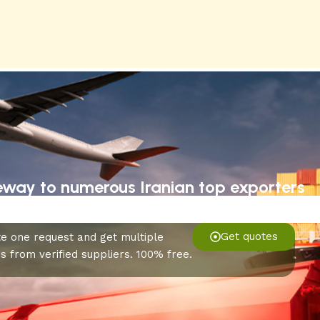
eway to numerous Iranian top exporters
Get quotes
e one request and get multiple
s from verified suppliers. 100% free.