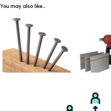
You may also like…
Box Nail
Brad Nail