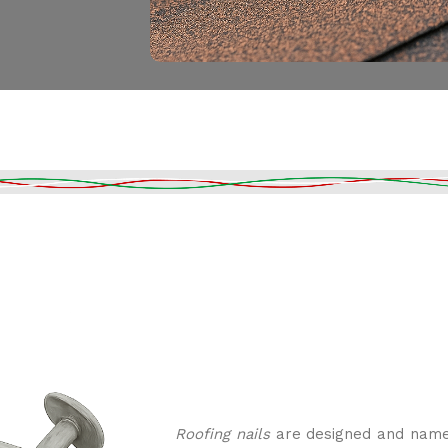
Roofing nails
are designed and named 