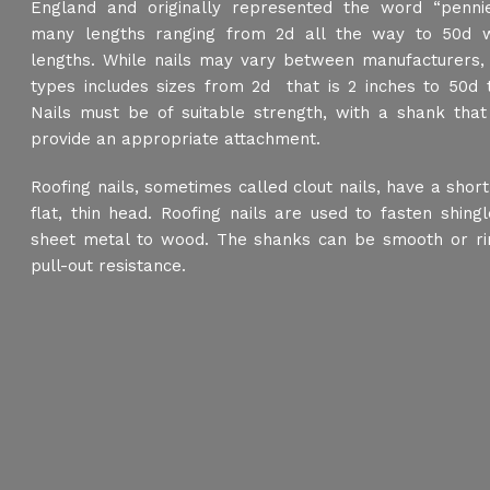
England and originally represented the word “pennie
many lengths ranging from 2d all the way to 50d w
lengths. While nails may vary between manufacturers
types includes sizes from 2d that is 2 inches to 50d t
Nails must be of suitable strength, with a shank that
provide an appropriate attachment.
Roofing nails, sometimes called clout nails, have a shor
flat, thin head. Roofing nails are used to fasten shingle
sheet metal to wood. The shanks can be smooth or ri
pull-out resistance.