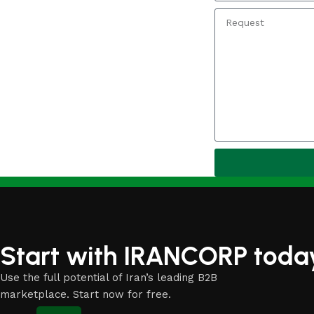
Start with IRANCORP toda
Use the full potential of Iran’s leading B2B
marketplace. Start now for free.