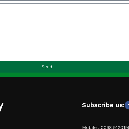
Send
y
Subscribe us:
Mobile : 0098 91201