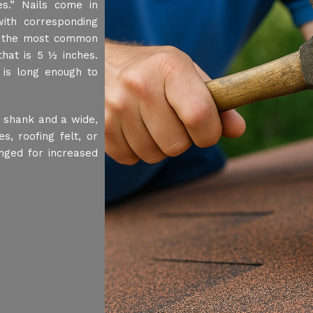
s.” Nails come in
ith corresponding
, the most common
hat is 5 ½ inches.
 is long enough to
t shank and a wide,
s, roofing felt, or
nged for increased