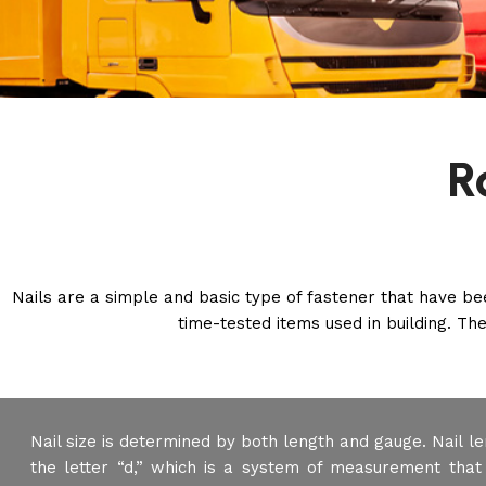
R
Nails are a simple and basic type of fastener that have b
time-tested items used in building. The
Nail size is determined by both length and gauge. Nail le
the letter “d,” which is a system of measurement that