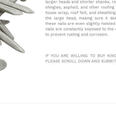
larger heads and shorter shanks, roo
shingles, asphalt, and other roofing
house wrap, roof felt, and sheathing.
the large head, making sure it do
these nails are even slightly twiste
nails are constantly exposed to the 
to prevent rusting and corrosion.
IF YOU ARE WILLING TO BUY KIN
PLEASE SCROLL DOWN AND SUBMIT