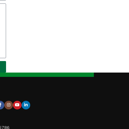
95786