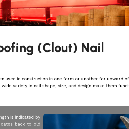
oofing (Clout) Nail
een used in construction in one form or another for upward o
 wide variety in nail shape, size, and design make them functi
ngth is indicated by
 dates back to old