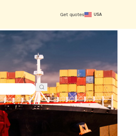
Get quotes
USA