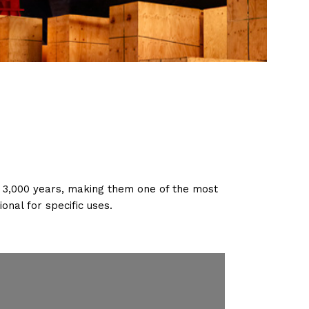
f 3,000 years, making them one of the most
onal for specific uses.