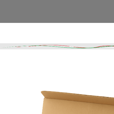
Read More
DESCRIPTION
SHIPPING & DELIVERY