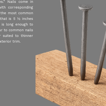
s.” Nails come in
ith corresponding
, the most common
that is 5 ½ inches
t is long enough to
ar to common nails
 suited to thinner
terior trim.