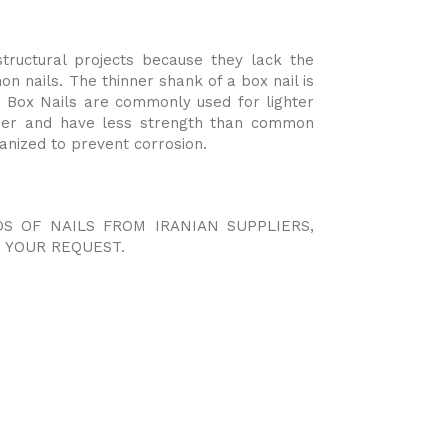
tructural projects because they lack the
 nails. The thinner shank of a box nail is
ls. Box Nails are commonly used for lighter
nner and have less strength than common
vanized to prevent corrosion.
DS OF NAILS FROM IRANIAN SUPPLIERS,
 YOUR REQUEST.