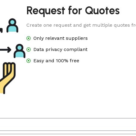
Request for Quotes
Create one request and get multiple quotes fr
Only relevant suppliers
Data privacy compliant
Easy and 100% free