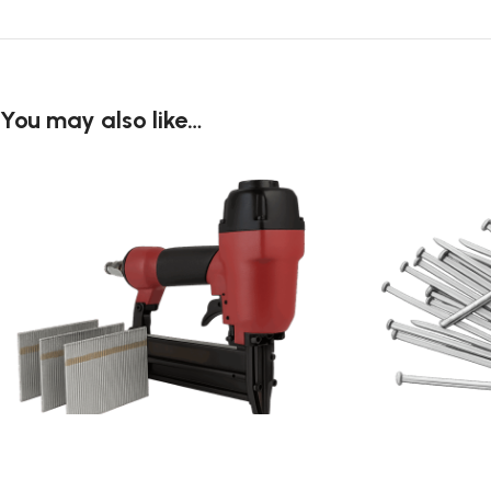
You may also like…
Brad Nail
Common Nail