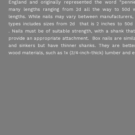
England and originally represented the word “pennie
many lengths ranging from 2d all the way to 50d w
lengths. While nails may vary between manufacturers
types includes sizes from 2d that is 2 inches to 50d 
. Nails must be of suitable strength, with a shank tha
provide an appropriate attachment. Box nails are simil
and sinkers but have thinner shanks. They are better
wood materials, such as 1x (3/4-inch-thick) lumber and ex