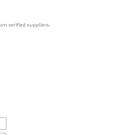
om verified suppliers.