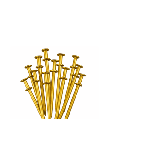
Duplex Head Nail
Ring Shank Nail