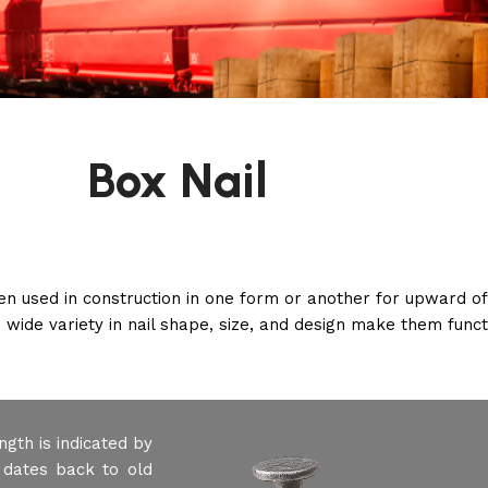
Box Nail
een used in construction in one form or another for upward o
 wide variety in nail shape, size, and design make them functi
ngth is indicated by
 dates back to old