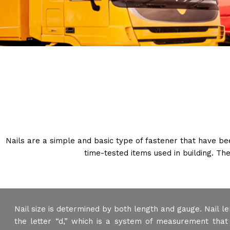
Nails are a simple and basic type of fastener that have b
time-tested items used in building. The
Nail size is determined by both length and gauge. Nail le
the letter “d,” which is a system of measurement that