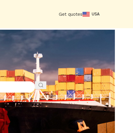
Get quotes
USA