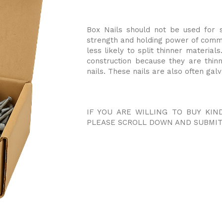
Box Nails should not be used for s
strength and holding power of common
less likely to split thinner materia
construction because they are thi
nails. These nails are also often gal
IF YOU ARE WILLING TO BUY KIN
PLEASE SCROLL DOWN AND SUBMIT