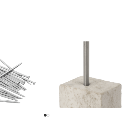
Concrete Nail