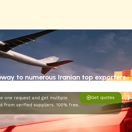
eway to numerous Iranian top exporters
Get quotes
e one request and get multiple
s from verified suppliers. 100% free.