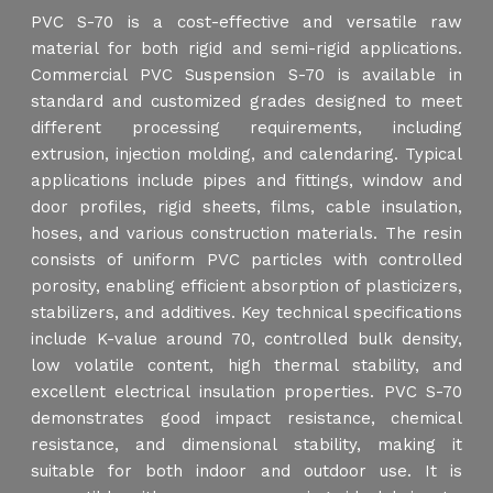
PVC S-70 is a cost-effective and versatile raw
material for both rigid and semi-rigid applications.
Commercial PVC Suspension S-70 is available in
standard and customized grades designed to meet
different processing requirements, including
extrusion, injection molding, and calendaring. Typical
applications include pipes and fittings, window and
door profiles, rigid sheets, films, cable insulation,
hoses, and various construction materials. The resin
consists of uniform PVC particles with controlled
porosity, enabling efficient absorption of plasticizers,
stabilizers, and additives. Key technical specifications
include K-value around 70, controlled bulk density,
low volatile content, high thermal stability, and
excellent electrical insulation properties. PVC S-70
demonstrates good impact resistance, chemical
resistance, and dimensional stability, making it
suitable for both indoor and outdoor use. It is