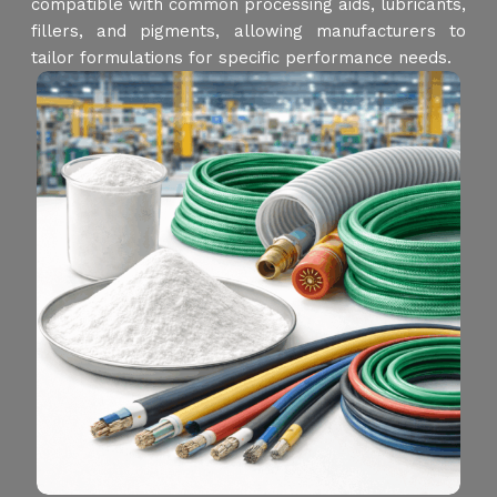
compatible with common processing aids, lubricants,
fillers, and pigments, allowing manufacturers to
tailor formulations for specific performance needs.