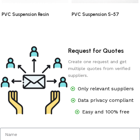
PVC Suspension Resin
PVC Suspension S-57
Request for Quotes
Create one request and get
multiple quotes from verified
suppliers.
Only relevant suppliers
Data privacy compliant
Easy and 100% free