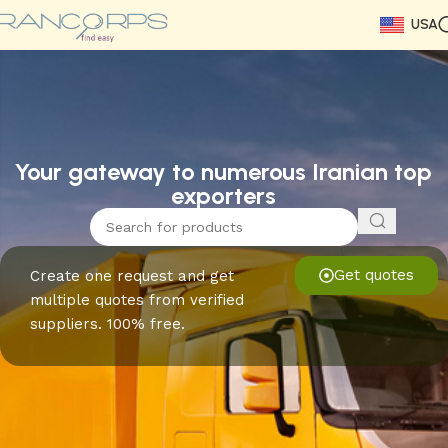
USA
Read More
Read More
Read More
Read More
Read More
Read More
Read More
Your gateway to numerous Iranian top
exporters
Get quotes
Create one request and get
multiple quotes from verified
suppliers. 100% free.