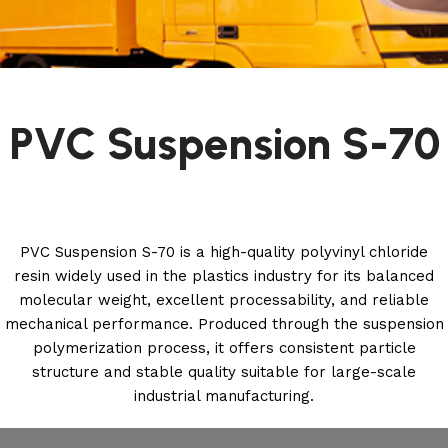
PVC Suspension S-70
PVC Suspension S-70 is a high-quality polyvinyl chloride
resin widely used in the plastics industry for its balanced
molecular weight, excellent processability, and reliable
mechanical performance. Produced through the suspension
polymerization process, it offers consistent particle
structure and stable quality suitable for large-scale
industrial manufacturing.