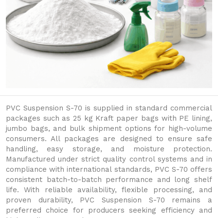
PVC Suspension S-70 is supplied in standard commercial
packages such as 25 kg Kraft paper bags with PE lining,
jumbo bags, and bulk shipment options for high-volume
consumers. All packages are designed to ensure safe
handling, easy storage, and moisture protection.
Manufactured under strict quality control systems and in
compliance with international standards, PVC S-70 offers
consistent batch-to-batch performance and long shelf
life. With reliable availability, flexible processing, and
proven durability, PVC Suspension S-70 remains a
preferred choice for producers seeking efficiency and