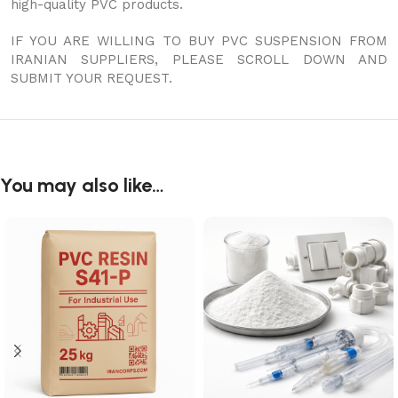
high-quality PVC products.
IF YOU ARE WILLING TO BUY PVC SUSPENSION FROM
IRANIAN SUPPLIERS, PLEASE SCROLL DOWN AND
SUBMIT YOUR REQUEST.
You may also like…