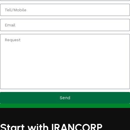
Send
Start with IRANCORP