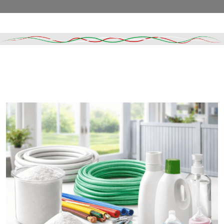
Read More
DESCRIPTION
SHIPPING & DELIVERY