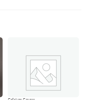
Calcium Grease
Lithium Grease
5