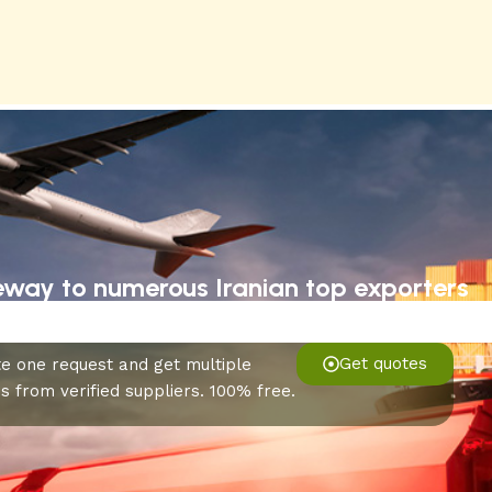
eway to numerous Iranian top exporters
Get quotes
e one request and get multiple
s from verified suppliers. 100% free.