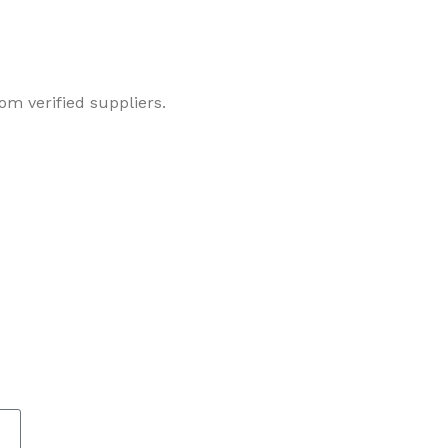
om verified suppliers.