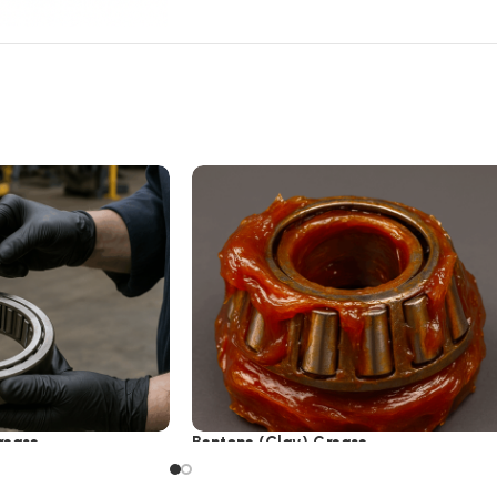
rease
Bentone (Clay) Grease