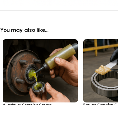
You may also like…
Aluminum Complex Grease
Barium Complex G