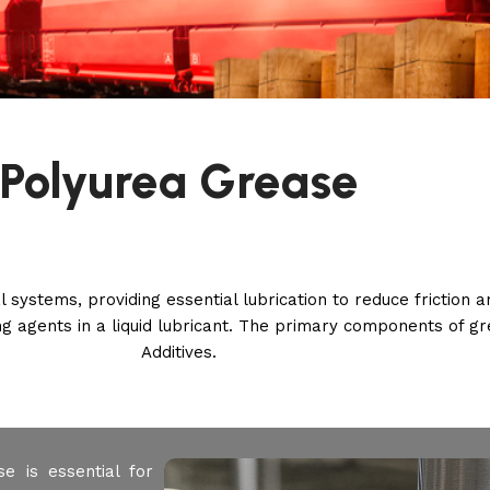
Polyurea Grease
l systems, providing essential lubrication to reduce friction
ing agents in a liquid lubricant. The primary components of gr
Additives.
e is essential for