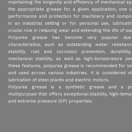
maintaining the longevity and efficiency of mechanical sy
the appropriate grease for a given application, one 
performance and protection for machinery and compon
in an industrial setting or for personal use, lubricat
crucial role in reducing wear and extending the life of e
Polyurea grease has become very popular due
characteristics, such as outstanding water resistanc
stability, rust and corrosion prevention, durability,
mechanical stability, as well as high-temperature p
these features, polyurea grease is recommended for lon
and used across various industries. It is considered v
lubrication of steel plants and electric motors.
Polyurea grease is a synthetic grease and a pre
multipurpose that offers exceptional stability, high-temp
and extreme pressure (EP) properties.