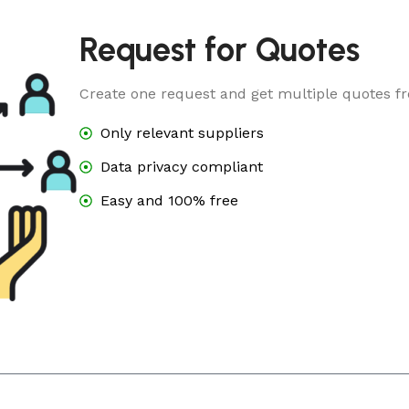
Request for Quotes
Create one request and get multiple quotes fr
Only relevant suppliers
Data privacy compliant
Easy and 100% free