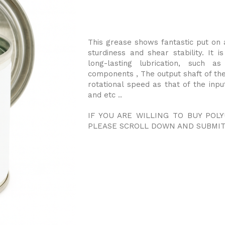
This grease shows fantastic put on 
sturdiness and shear stability. It 
long-lasting lubrication, such as
components , The output shaft of the
rotational speed as that of the input
and etc ..
IF YOU ARE WILLING TO BUY POL
PLEASE SCROLL DOWN AND SUBMIT