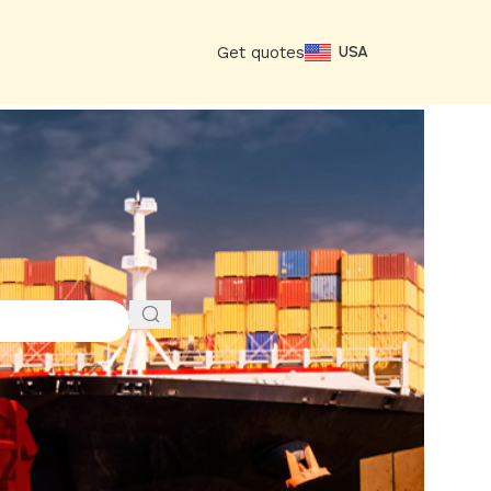
Get quotes
USA