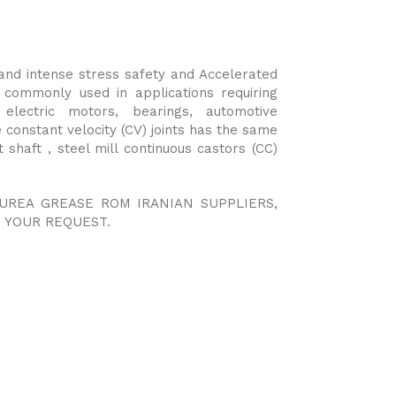
and intense stress safety and Accelerated
is commonly used in applications requiring
 electric motors, bearings, automotive
 constant velocity (CV) joints has the same
 shaft , steel mill continuous castors (CC)
YUREA GREASE ROM IRANIAN SUPPLIERS,
 YOUR REQUEST.