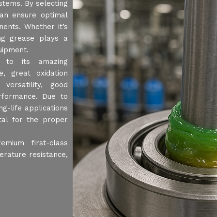
stems. By selecting
can ensure optimal
ents. Whether it’s
ing grease plays a
quipment.
 to its amazing
e, great oxidation
 versatility, good
erformance. Due to
g-life applications
ital for the proper
mium first-class
erature resistance,