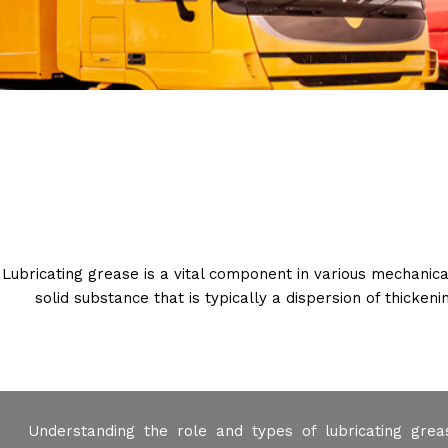
Lubricating grease is a vital component in various mechanica
solid substance that is typically a dispersion of thicken
Understanding the role and types of lubricating greas