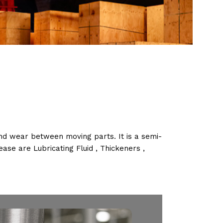
 and wear between moving parts. It is a semi-
ease are Lubricating Fluid , Thickeners ,