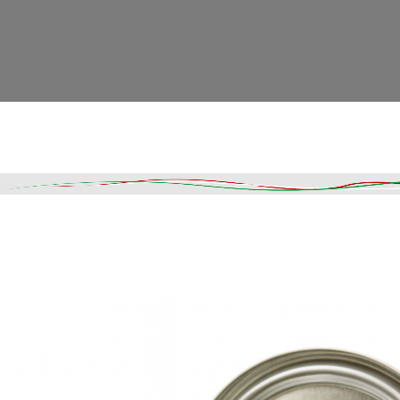
Read More
DESCRIPTION
SHIPPING & DELIVERY