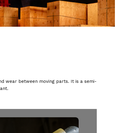
 and wear between moving parts. It is a semi-
cant.