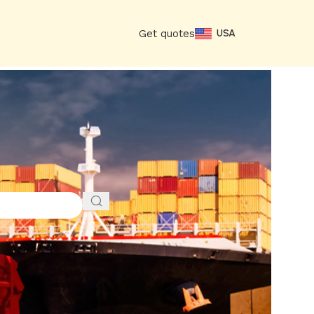
Get quotes
USA