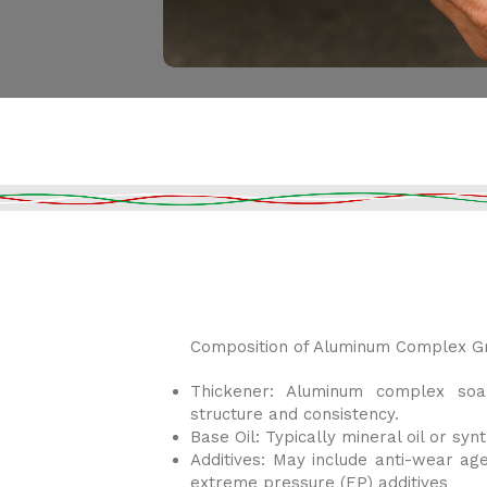
Composition of Aluminum Complex Gr
Thickener: Aluminum complex soa
structure and consistency.
Base Oil: Typically mineral oil or synt
Additives: May include anti-wear agen
extreme pressure (EP) additives