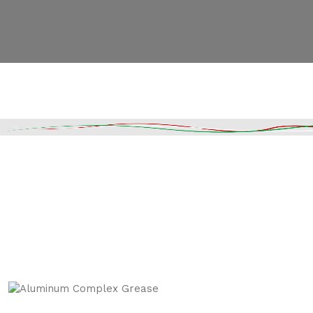
Read More
DESCRIPTION
SHIPPING & DELIVERY