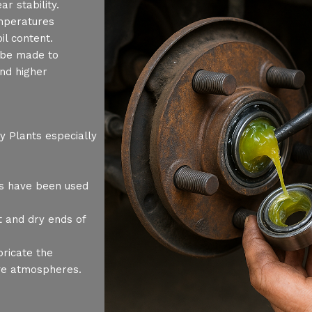
r stability.
mperatures
il content.
n be made to
nd higher
 Plants especially
s have been used
 and dry ends of
ricate the
ve atmospheres.