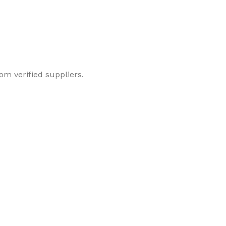
om verified suppliers.