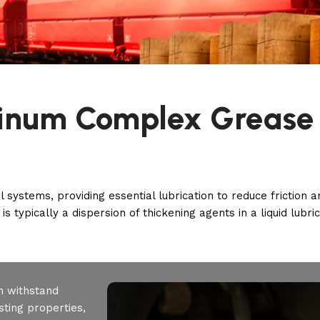
inum Complex Grease
l systems, providing essential lubrication to reduce friction
is typically a dispersion of thickening agents in a liquid lubri
n withstand
ting properties,