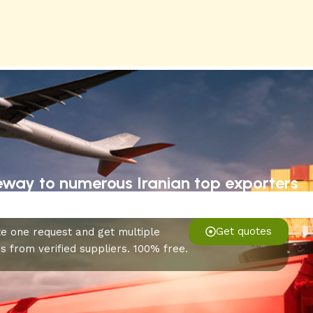
eway to numerous Iranian top exporters
Get quotes
e one request and get multiple
s from verified suppliers. 100% free.