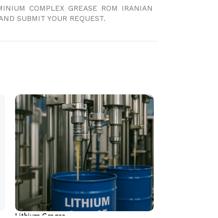
UMINIUM COMPLEX GREASE ROM IRANIAN
AND SUBMIT YOUR REQUEST.
Lithium Grease
Polyurea Grease