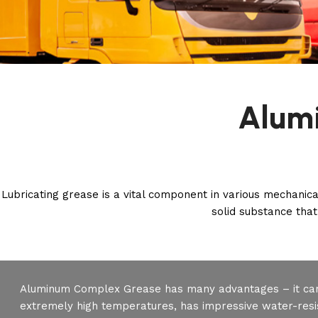
Alum
Lubricating grease is a vital component in various mechanica
solid substance that 
Aluminum Complex Grease has many advantages – it ca
extremely high temperatures, has impressive water-resis