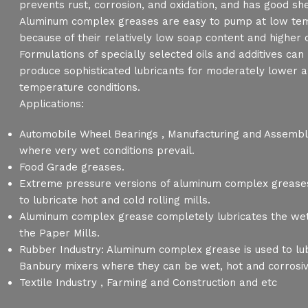
prevents rust, corrosion, and oxidation, and has good shea
Aluminum complex greases are easy to pump at low te
because of their relatively low soap content and higher o
Formulations of specially selected oils and additives ca
produce sophisticated lubricants for moderately lower a
temperature conditions.
Applications:
Automobile Wheel Bearings , Manufacturing and Assembly
where very wet conditions prevail.
Food Grade greases.
Extreme pressure versions of aluminum complex grease
to lubricate hot and cold rolling mills.
Aluminum complex grease completely lubricates the wet
the Paper Mills.
Rubber Industry: Aluminum complex grease is used to lub
Banbury mixers where they can be wet, hot and corrosi
Textile Industry , Farming and Construction and etc