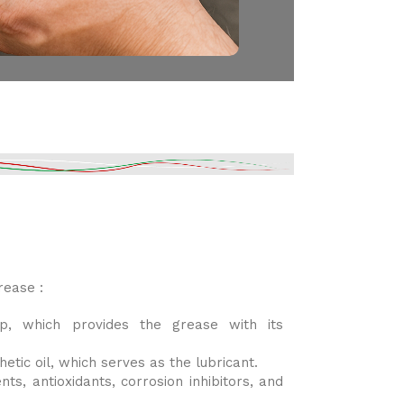
ease :
p, which provides the grease with its
hetic oil, which serves as the lubricant.
ts, antioxidants, corrosion inhibitors, and