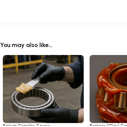
You may also like…
Barium Complex Grease
Bentone (Clay) Gr