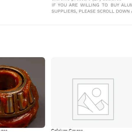
IF YOU ARE WILLING TO BUY AL
SUPPLIERS, PLEASE SCROLL DOWN 
ease
Calcium Grease