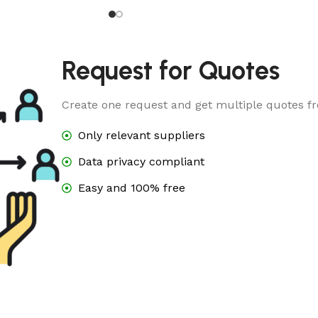
5
Request for Quotes
Create one request and get multiple quotes fr
Only relevant suppliers
Data privacy compliant
Easy and 100% free