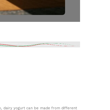
k, dairy yogurt can be made from different