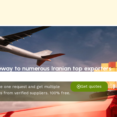
eway to numerous Iranian top exporters
Get quotes
e one request and get multiple
s from verified suppliers. 100% free.