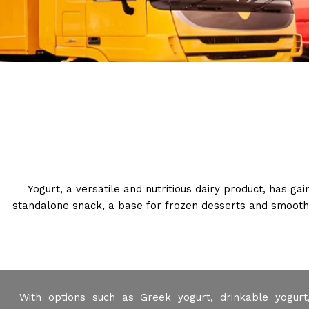
Yogurt, a versatile and nutritious dairy product, has ga
standalone snack, a base for frozen desserts and smoothie
With options such as Greek yogurt, drinkable yogurt