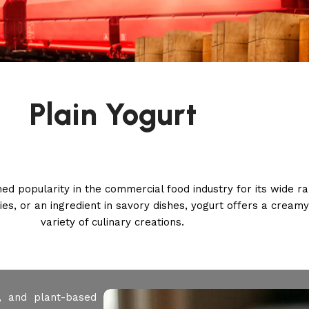
Plain Yogurt
ined popularity in the commercial food industry for its wide 
s, or an ingredient in savory dishes, yogurt offers a cream
variety of culinary creations.
, and plant-based