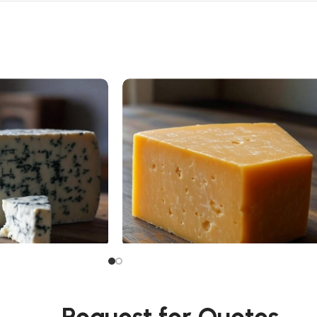
Cheddar Cheese