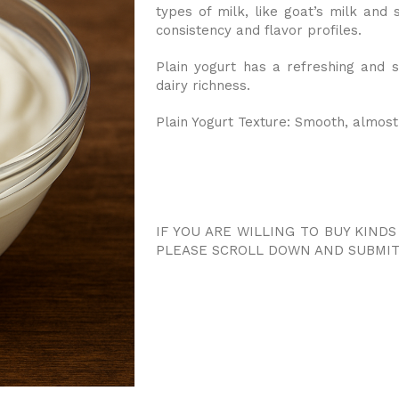
types of milk, like goat’s milk and s
consistency and flavor profiles.
Plain yogurt has a refreshing and sl
dairy richness.
Plain Yogurt Texture: Smooth, almost
IF YOU ARE WILLING TO BUY KIND
PLEASE SCROLL DOWN AND SUBMIT