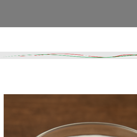
Read More
DESCRIPTION
SHIPPING & DELIVERY