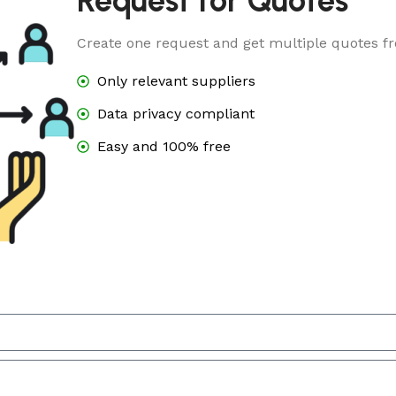
Request for Quotes
Create one request and get multiple quotes fr
Only relevant suppliers
Data privacy compliant
Easy and 100% free