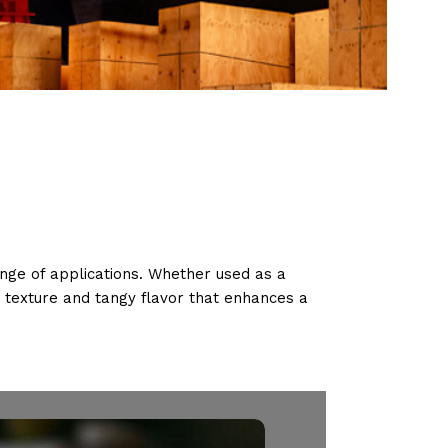
range of applications. Whether used as a
y texture and tangy flavor that enhances a