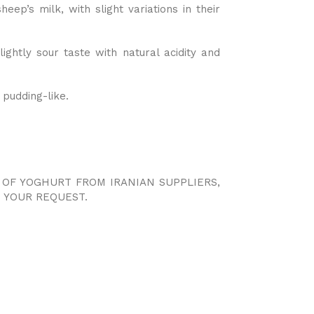
heep’s milk, with slight variations in their
ightly sour taste with natural acidity and
 pudding-like.
S OF YOGHURT FROM IRANIAN SUPPLIERS,
 YOUR REQUEST.