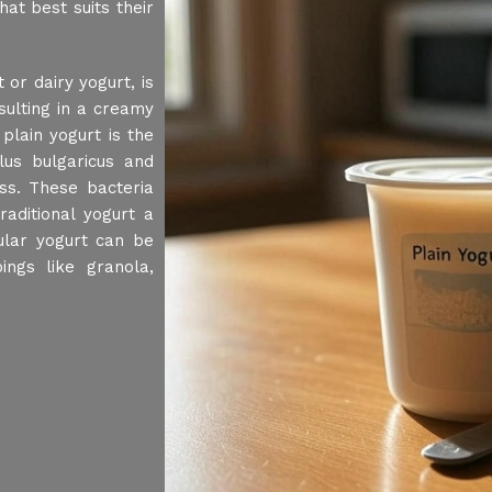
at best suits their
or dairy yogurt, is
sulting in a creamy
plain yogurt is the
llus bulgaricus and
ss. These bacteria
aditional yogurt a
ular yogurt can be
ings like granola,