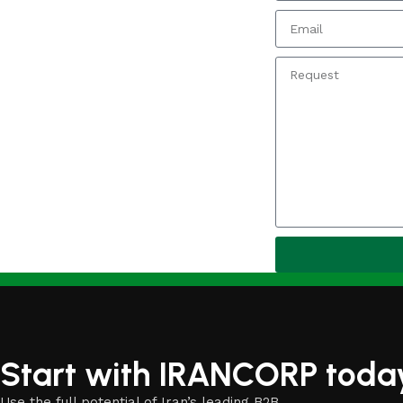
Start with IRANCORP toda
Use the full potential of Iran’s leading B2B