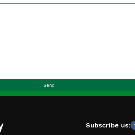
Send
y
Subscribe us: