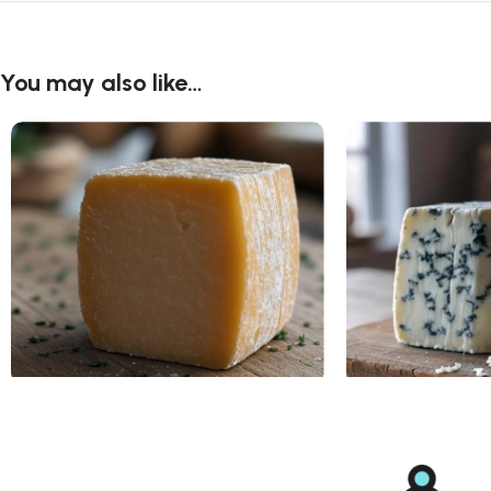
You may also like…
Asiago Cheese
Blue Cheese