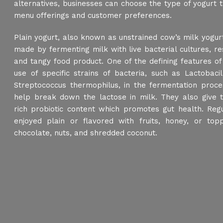
alternatives, businesses can choose the type of yogurt th
menu offerings and customer preferences.
Plain yogurt, also known as unstrained cow’s milk yogurt 
made by fermenting milk with live bacterial cultures, re
and tangy food product. One of the defining features of 
use of specific strains of bacteria, such as Lactobaci
Streptococcus thermophilus, in the fermentation proce
help break down the lactose in milk. They also give tr
rich probiotic content which promotes gut health. Reg
enjoyed plain or flavored with fruits, honey, or topp
chocolate, nuts, and shredded coconut.