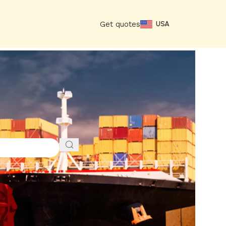
Get quotes
USA