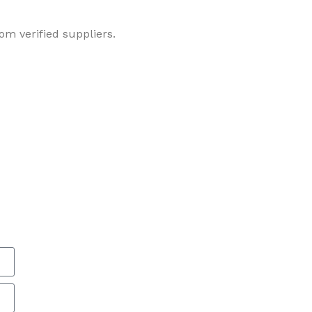
om verified suppliers.