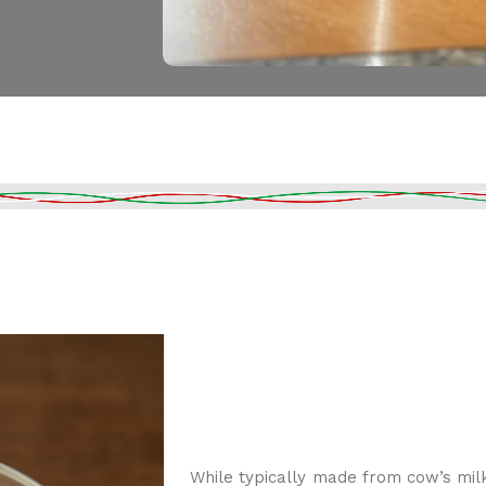
While typically made from cow’s mil