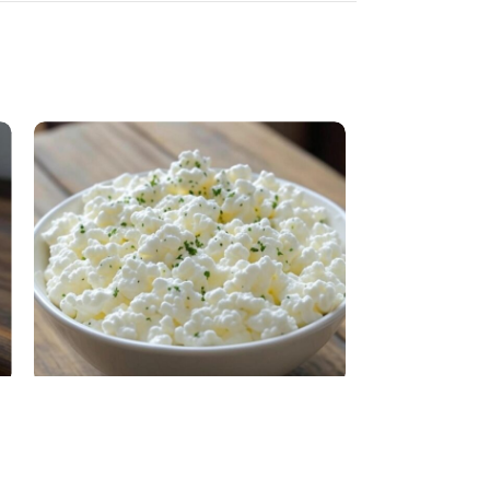
Cottage cheese
Cow Liquid Mil