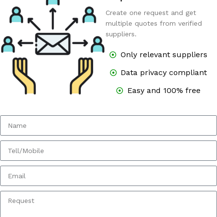
Create one request and get
multiple quotes from verified
suppliers.
Only relevant suppliers
Data privacy compliant
Easy and 100% free