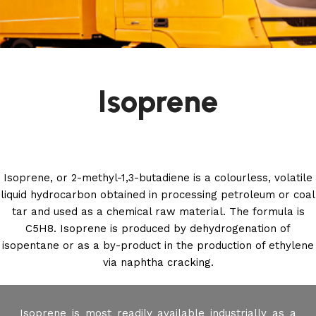
Isoprene
Isoprene, or 2-methyl-1,3-butadiene is a colourless, volatile
liquid hydrocarbon obtained in processing petroleum or coal
tar and used as a chemical raw material. The formula is
C5H8. Isoprene is produced by dehydrogenation of
isopentane or as a by-product in the production of ethylene
via naphtha cracking.
Isoprene is most readily available industrially as a