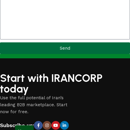
Send
Start with IRANCORP
today
Use the full potential of Iran’s
leading B2B marketplace. Start
now for free.
Subscribe us: