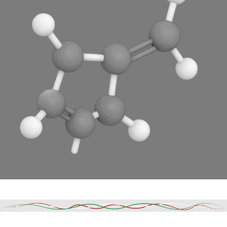
Read More
DESCRIPTION
SHIPPING & DELIVERY