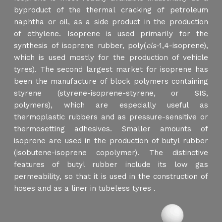
byproduct of the thermal cracking of petroleum
naphtha or oil, as a side product in the production
of ethylene. Isoprene is used primarily for the
synthesis of isoprene rubber, poly(
cis
-1,4-isoprene),
which is used mostly for the production of vehicle
tyres). The second largest market for isoprene has
been the manufacture of block polymers containing
styrene (styrene-isoprene-styrene, or SIS,
polymers), which are especially useful as
thermoplastic rubbers and as pressure-sensitive or
thermosetting adhesives. Smaller amounts of
isoprene are used in the production of butyl rubber
(isobutene-isoprene copolymer). The distinctive
features of butyl rubber include its low gas
permeability, so that it is used in the construction of
hoses and as a liner in tubeless tyres .