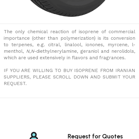
The only chemical reaction of isoprene of commercial
importance (other than polymerization) is its conversion
to terpenes, e.g. citral, linalool, ionones, myrcene, l-
menthol,
N
,
N
-diethylnerylamine, geraniol and nerolidols,
which are used extensively in flavors and fragrances.
IF YOU ARE WILLING TO BUY ISOPRENE FROM IRANIAN
SUPPLIERS, PLEASE SCROLL DOWN AND SUBMIT YOUR
REQUEST.
Request for Quotes