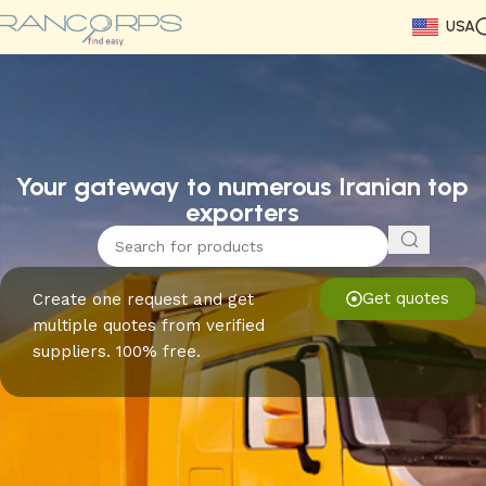
USA
Read More
Read More
Read More
Read More
Read More
Read More
Read More
Your gateway to numerous Iranian top
exporters
Get quotes
Create one request and get
multiple quotes from verified
suppliers. 100% free.