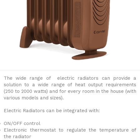
The wide range of electric radiators can provide a
solution to a wide range of heat output requirements
(250 to 2000 watts) and for every room in the house (with
various models and sizes).
Electric Radiators can be integrated with:
ON/OFF control
Electronic thermostat to regulate the temperature of
the radiator