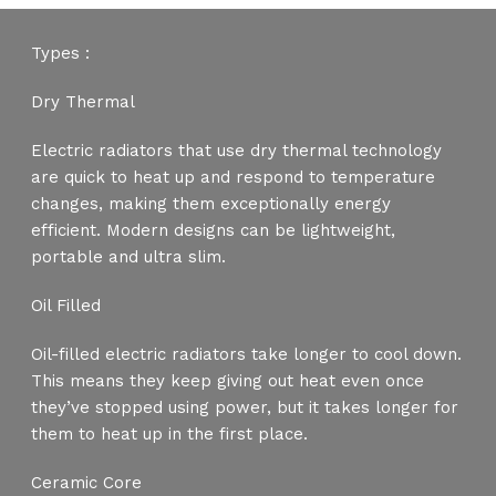
Types :
Dry Thermal
Electric radiators that use dry thermal technology
are quick to heat up and respond to temperature
changes, making them exceptionally energy
efficient. Modern designs can be lightweight,
portable and ultra slim.
Oil Filled
Oil-filled electric radiators take longer to cool down.
This means they keep giving out heat even once
they’ve stopped using power, but it takes longer for
them to heat up in the first place.
Ceramic Core