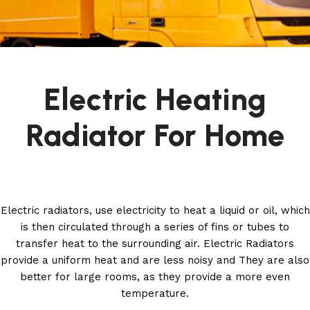
Electric Heating
Radiator For Home
Electric radiators, use electricity to heat a liquid or oil, which
is then circulated through a series of fins or tubes to
transfer heat to the surrounding air. Electric Radiators
provide a uniform heat and are less noisy and They are also
better for large rooms, as they provide a more even
temperature.