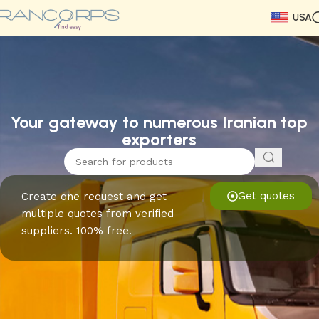
USA
Read More
Read More
Read More
Read More
Read More
Read More
Read More
Your gateway to numerous Iranian top
exporters
Get quotes
Create one request and get
multiple quotes from verified
suppliers. 100% free.