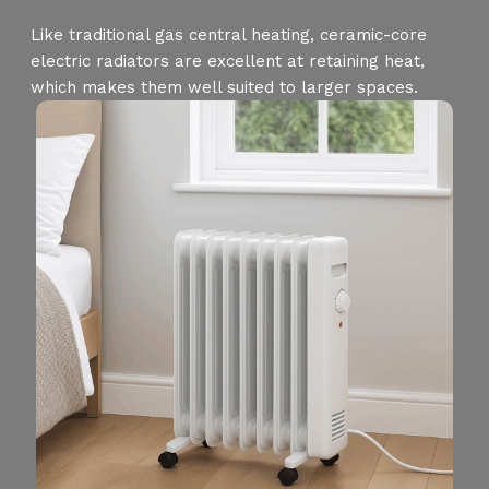
Like traditional gas central heating, ceramic-core
electric radiators are excellent at retaining heat,
which makes them well suited to larger spaces.