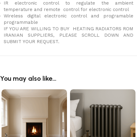
IR electronic control to regulate the ambient
temperature and remote control for electronic control
Wireless digital electronic control and programable
programmable
IF YOU ARE WILLING TO BUY HEATING RADIATORS ROM
IRANIAN SUPPLIERS, PLEASE SCROLL DOWN AND
SUBMIT YOUR REQUEST.
You may also like…