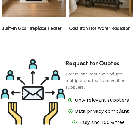
Built-In Gas Fireplace Heater
Cast Iron Hot Water Radiator
Request for Quotes
Create one request and get
multiple quotes from verified
suppliers.
Only relevant suppliers
Data privacy compliant
Easy and 100% free