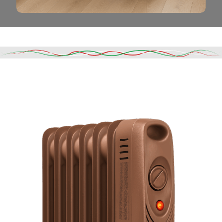
Read More
DESCRIPTION
SHIPPING & DELIVERY