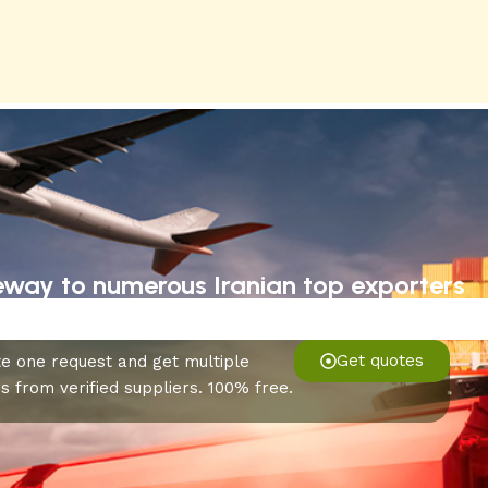
eway to numerous Iranian top exporters
Get quotes
e one request and get multiple
s from verified suppliers. 100% free.