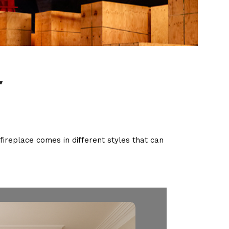
r
fireplace comes in different styles that can