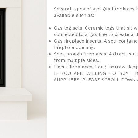
Several types of s of gas fireplaces 
available such as:
Gas log sets: Ceramic logs that sit w
connected to a gas line to create a f
Gas fireplace inserts: A self-contained
fireplace opening.
See-through fireplaces: A direct vent
from multiple sides.
Linear fireplaces: Long, narrow desi
IF YOU ARE WILLING TO BUY B
SUPPLIERS, PLEASE SCROLL DOWN 