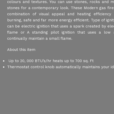
colours and textures. You can use stones, rocks and mu
stones for a contemporary look. These Modern gas fire
combination of visual appeal and heating efficiency
burning, safe and far more energy efficient. Type of ignit
can be electric ignition that uses a spark created by elect
flame or A standing pilot ignition that uses a low
continually maintain a small flame.
About this item
Up to 20, 000 BTU’s/hr heats up to 700 sq. Ft
Thermostat control knob automatically maintains your id