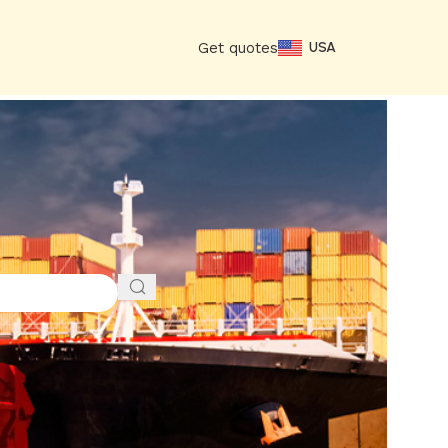
Get quotes
USA