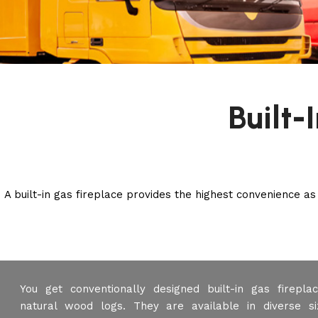
Built-
A built-in gas fireplace provides the highest convenience as
You get conventionally designed built-in gas firepl
natural wood logs. They are available in diverse si