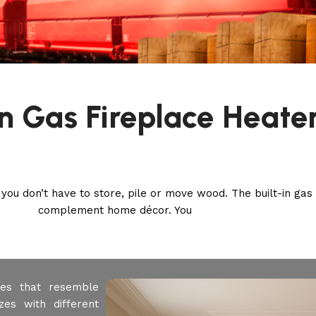
In Gas Fireplace Heate
 you don’t have to store, pile or move wood. The built-in gas 
complement home décor. You
aces that resemble
zes with different