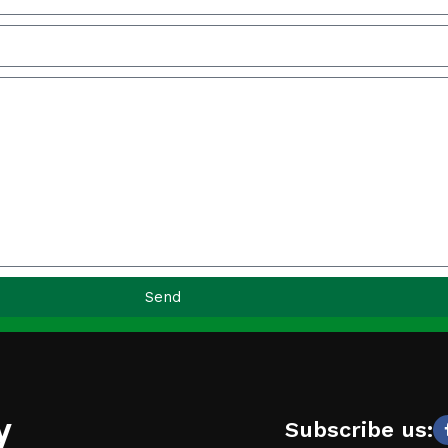
Send
y
Subscribe us: