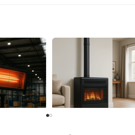
eater
Flued Gas Heaters