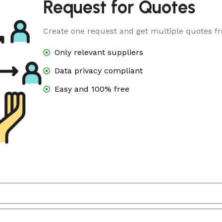
Request for Quotes
Create one request and get multiple quotes fr
Only relevant suppliers
Data privacy compliant
Easy and 100% free