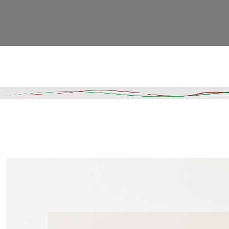
Read More
DESCRIPTION
SHIPPING & DELIVERY