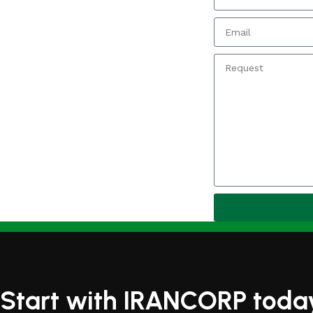
Start with IRANCORP toda