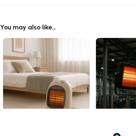
You may also like…
Electric Fan Heater For Home
Electric Radiant H