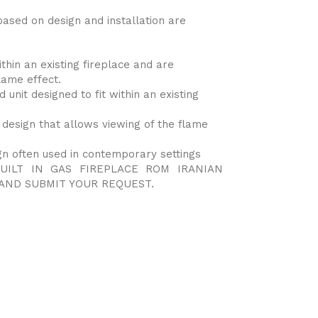
based on design and installation are
ithin an existing fireplace and are
lame effect.
 unit designed to fit within an existing
 design that allows viewing of the flame
gn often used in contemporary settings
UILT IN GAS FIREPLACE ROM IRANIAN
AND SUBMIT YOUR REQUEST.