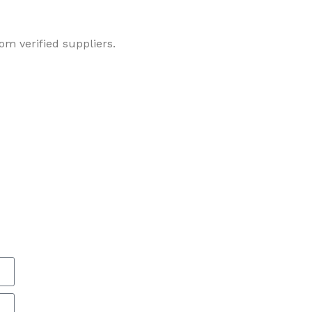
om verified suppliers.