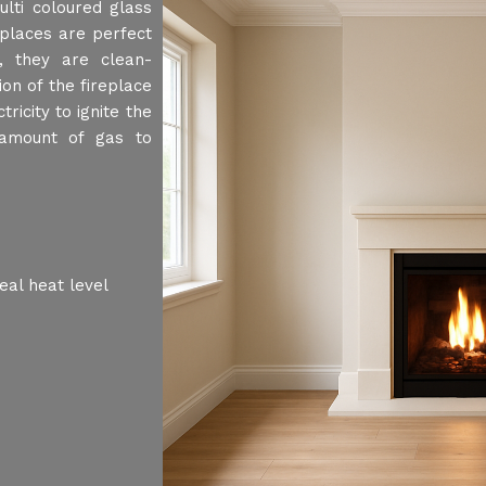
lti coloured glass
places are perfect
 , they are clean-
ion of the fireplace
ricity to ignite the
 amount of gas to
eal heat level