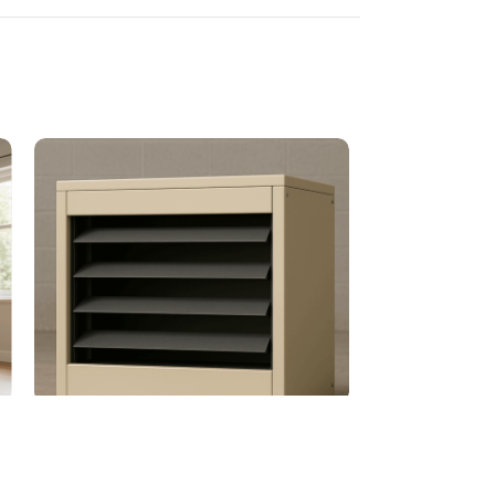
Power Vented Gas-Fired Unit Heater
Unflued Gas He