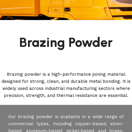
Brazing Powder
Brazing powder is a high-performance joining material
designed for strong, clean, and durable metal bonding. It is
widely used across industrial manufacturing sectors where
precision, strength, and thermal resistance are essential.
Our brazing powder is available in a wide range of
commercial types, including copper-based, silver-
based, aluminum-based, nickel-based, and brass-