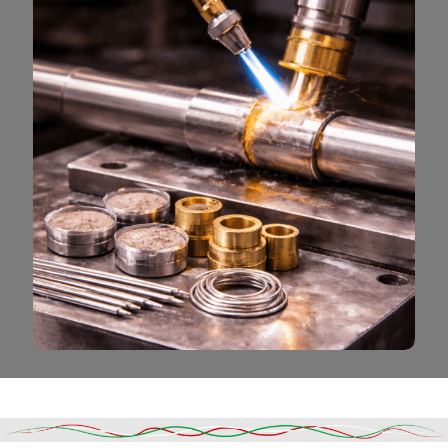
Read More