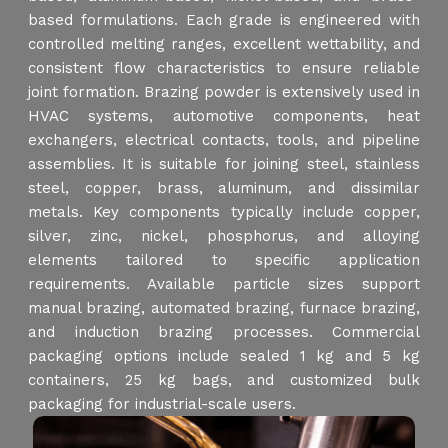
based formulations. Each grade is engineered with
controlled melting ranges, excellent wettability, and
consistent flow characteristics to ensure reliable
joint formation. Brazing powder is extensively used in
HVAC systems, automotive components, heat
exchangers, electrical contacts, tools, and pipeline
assemblies. It is suitable for joining steel, stainless
steel, copper, brass, aluminum, and dissimilar
metals. Key components typically include copper,
silver, zinc, nickel, phosphorus, and alloying
elements tailored to specific application
requirements. Available particle sizes support
manual brazing, automated brazing, furnace brazing,
and induction brazing processes. Commercial
packaging options include sealed 1 kg and 5 kg
containers, 25 kg bags, and customized bulk
packaging for industrial-scale users.