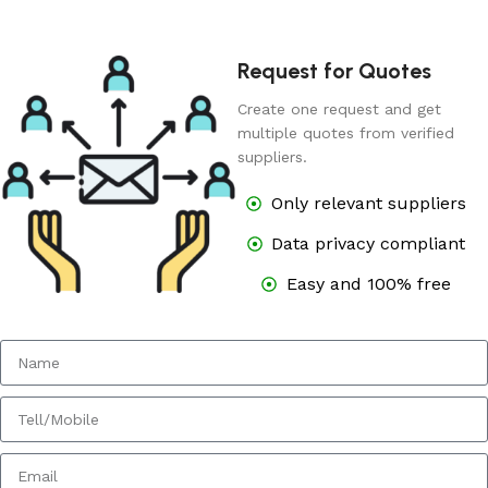
Request for Quotes
Create one request and get
multiple quotes from verified
suppliers.
Only relevant suppliers
Data privacy compliant
Easy and 100% free