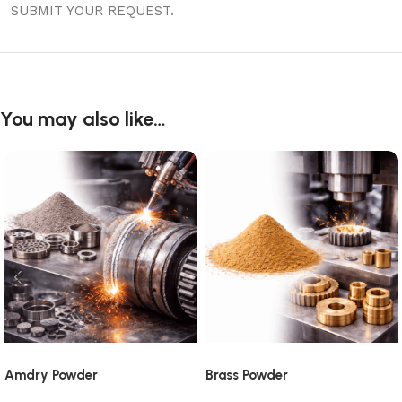
SUBMIT YOUR REQUEST.
You may also like…
Amdry Powder
Brass Powder