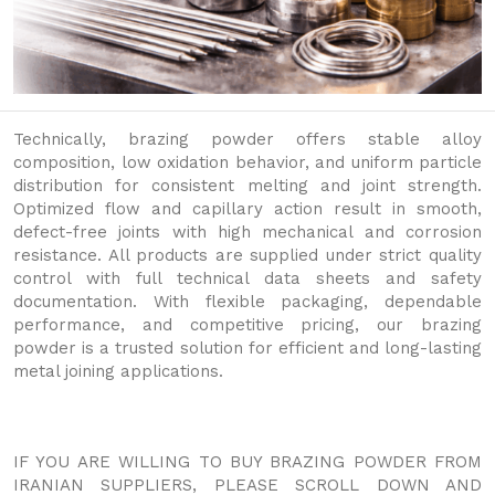
Technically, brazing powder offers stable alloy
composition, low oxidation behavior, and uniform particle
distribution for consistent melting and joint strength.
Optimized flow and capillary action result in smooth,
defect-free joints with high mechanical and corrosion
resistance. All products are supplied under strict quality
control with full technical data sheets and safety
documentation. With flexible packaging, dependable
performance, and competitive pricing, our brazing
powder is a trusted solution for efficient and long-lasting
metal joining applications.
IF YOU ARE WILLING TO BUY BRAZING POWDER FROM
IRANIAN SUPPLIERS, PLEASE SCROLL DOWN AND