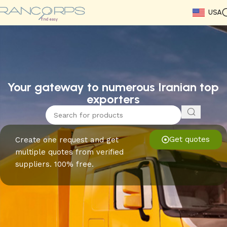
USA
Read More
Read More
Read More
Read More
Read More
Read More
Read More
Your gateway to numerous Iranian top
exporters
Get quotes
Create one request and get
multiple quotes from verified
suppliers. 100% free.