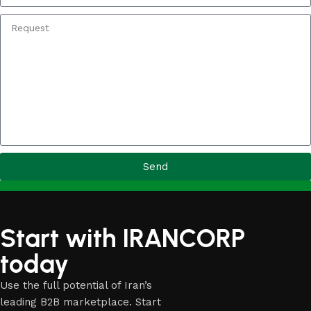
Send
Start with IRANCORP
today
Use the full potential of Iran’s
leading B2B marketplace. Start