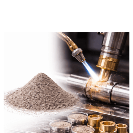
DESCRIPTION
SHIPPING & DELIVERY