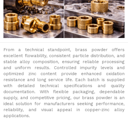
From a technical standpoint, brass powder offers
excellent flowability, consistent particle distribution, and
stable alloy composition, ensuring reliable processing
and uniform results. Controlled impurity levels and
optimized zinc content provide enhanced oxidation
resistance and long service life. Each batch is supplied
with detailed technical specifications and quality
documentation. With flexible packaging, dependable
supply, and competitive pricing, our brass powder is an
ideal solution for manufacturers seeking performance,
reliability, and visual appeal in copper-zinc alloy
applications.