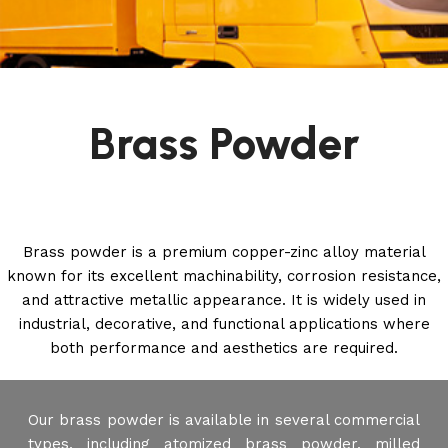
Brass Powder
Brass powder is a premium copper-zinc alloy material
known for its excellent machinability, corrosion resistance,
and attractive metallic appearance. It is widely used in
industrial, decorative, and functional applications where
both performance and aesthetics are required.
Our brass powder is available in several commercial
types, including atomized brass powder, milled