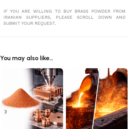
IF YOU ARE WILLING TO BUY BRASS POWDER FROM
IRANIAN SUPPLIERS, PLEASE SCROLL DOWN AND
SUBMIT YOUR REQUEST.
You may also like…