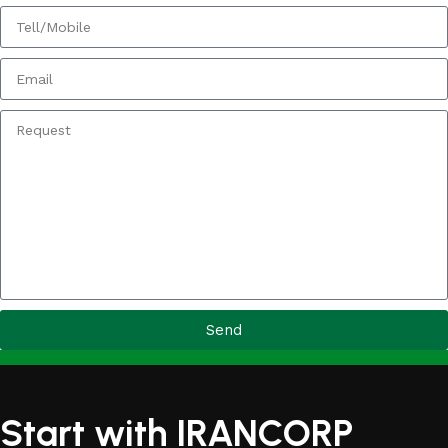
Send
Start with IRANCORP