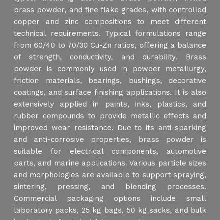
brass powder, and fine flake grades, with controlled
copper and zinc compositions to meet different
technical requirements. Typical formulations range
from 60/40 to 70/30 Cu-Zn ratios, offering a balance
of strength, conductivity, and durability. Brass
powder is commonly used in powder metallurgy,
friction materials, bearings, bushings, decorative
coatings, and surface finishing applications. It is also
extensively applied in paints, inks, plastics, and
rubber compounds to provide metallic effects and
improved wear resistance. Due to its anti-sparking
and anti-corrosive properties, brass powder is
suitable for electrical components, automotive
parts, and marine applications. Various particle sizes
and morphologies are available to support spraying,
sintering, pressing, and blending processes.
Commercial packaging options include small
laboratory packs, 25 kg bags, 50 kg sacks, and bulk