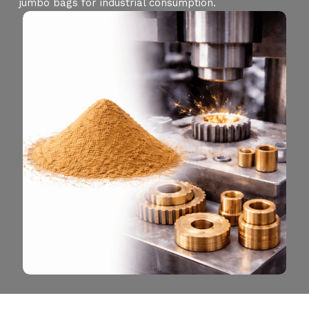
jumbo bags for industrial consumption.