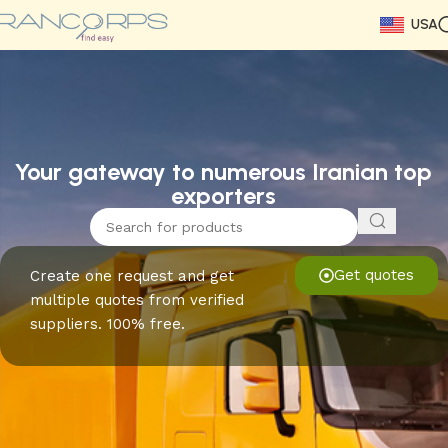
USA
Read More
Read More
Read More
Read More
Read More
Read More
Read More
Your gateway to numerous Iranian top
exporters
Get quotes
Create one request and get
multiple quotes from verified
suppliers. 100% free.