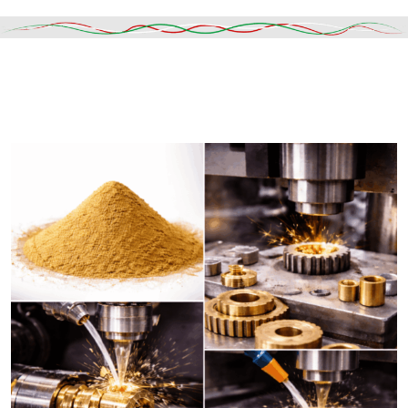
Read More
DESCRIPTION
SHIPPING & DELIVERY