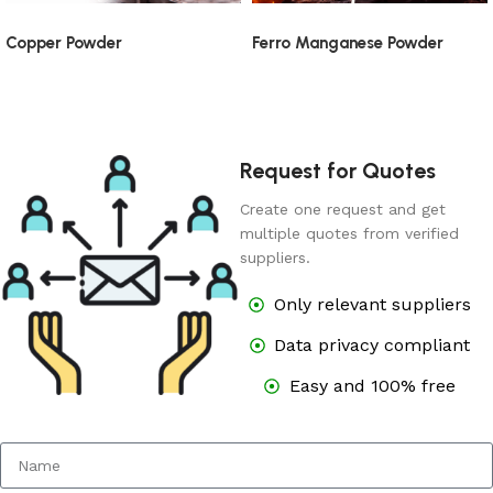
Copper Powder
Ferro Manganese Powder
Request for Quotes
Create one request and get
multiple quotes from verified
suppliers.
Only relevant suppliers
Data privacy compliant
Easy and 100% free