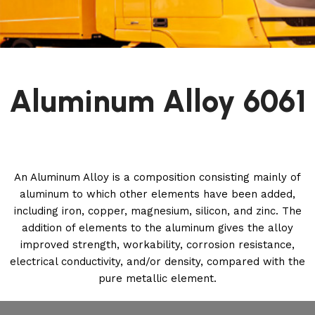
Aluminum Alloy 6061
An Aluminum Alloy is a composition consisting mainly of
aluminum to which other elements have been added,
including iron, copper, magnesium, silicon, and zinc. The
addition of elements to the aluminum gives the alloy
improved strength, workability, corrosion resistance,
electrical conductivity, and/or density, compared with the
pure metallic element.