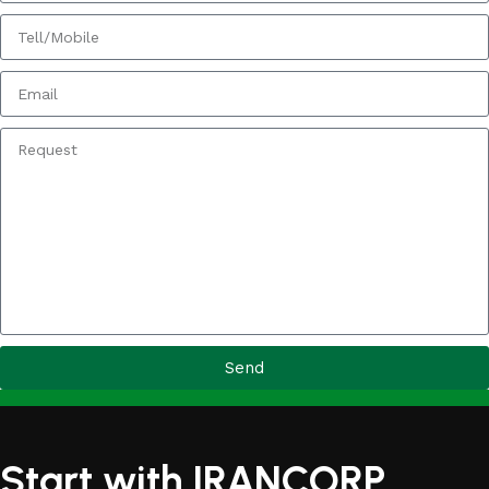
Send
Start with IRANCORP