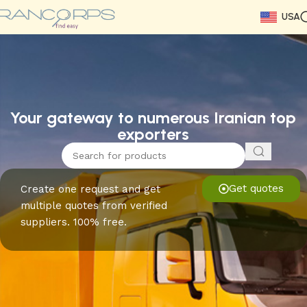
USA
Read More
Read More
Read More
Read More
Read More
Read More
Read More
Your gateway to numerous Iranian top
exporters
Get quotes
Create one request and get
multiple quotes from verified
suppliers. 100% free.