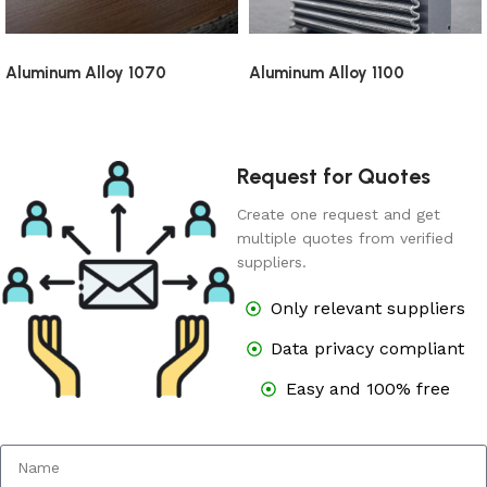
Aluminum Alloy 1070
Aluminum Alloy 1100
Request for Quotes
Create one request and get
multiple quotes from verified
suppliers.
Only relevant suppliers
Data privacy compliant
Easy and 100% free