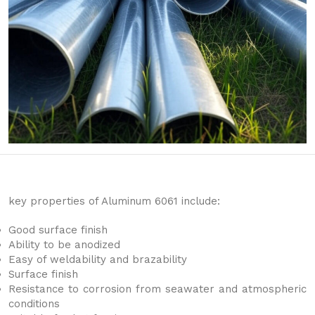
key properties of Aluminum 6061 include:
Good surface finish
Ability to be anodized
Easy of weldability and brazability
Surface finish
Resistance to corrosion from seawater and atmospheric
conditions