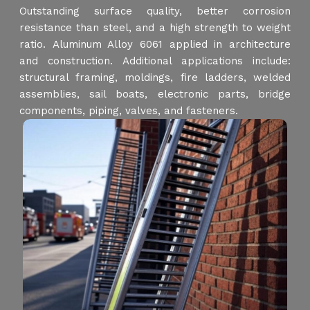
Outstanding surface quality, better corrosion
resistance than steel, and a high strength to weight
ratio. Aluminum Alloy 6061 applied in architecture
and construction. Additional applications include:
structural framing, moldings, fire ladders, welded
assemblies, sail boats, electronic parts, bridge
components, piping, valves, and fasteners.