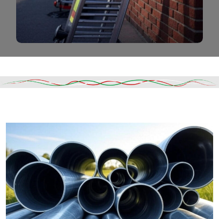
Read More
DESCRIPTION
SHIPPING & DELIVERY