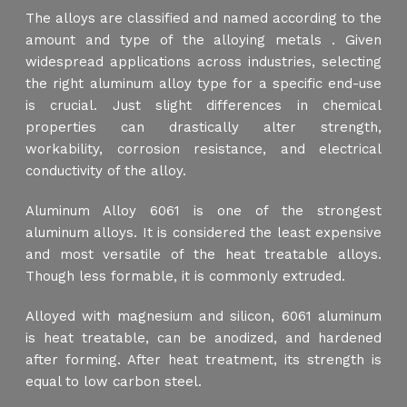
The alloys are classified and named according to the
amount and type of the alloying metals . Given
widespread applications across industries, selecting
the right aluminum alloy type for a specific end-use
is crucial. Just slight differences in chemical
properties can drastically alter strength,
workability, corrosion resistance, and electrical
conductivity of the alloy.
Aluminum Alloy 6061 is one of the strongest
aluminum alloys. It is considered the least expensive
and most versatile of the heat treatable alloys.
Though less formable, it is commonly extruded.
Alloyed with magnesium and silicon, 6061 aluminum
is heat treatable, can be anodized, and hardened
after forming. After heat treatment, its strength is
equal to low carbon steel.