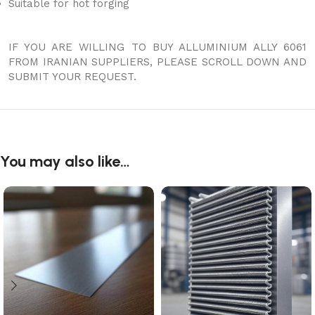
Suitable for hot forging
IF YOU ARE WILLING TO BUY ALLUMINIUM ALLY 6061
FROM IRANIAN SUPPLIERS, PLEASE SCROLL DOWN AND
SUBMIT YOUR REQUEST.
You may also like…