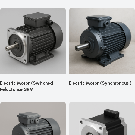
Electric Motor (Switched
Electric Motor (Synchronous )
Reluctance SRM )