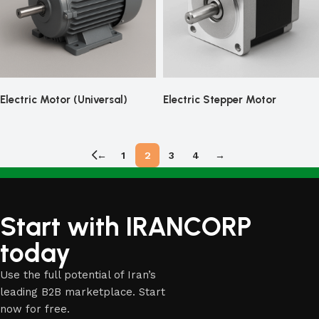
Electric Motor (Universal)
Electric Stepper Motor
←
1
2
3
4
→
Start with IRANCORP
today
Use the full potential of Iran’s
leading B2B marketplace. Start
now for free.