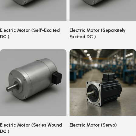
Electric Motor (Self-Excited
Electric Motor (Separately
DC )
Excited DC )
Electric Motor (Series Wound
Electric Motor (Servo)
DC )