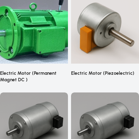
Electric Motor (Permanent
Electric Motor (Piezoelectric)
Magnet DC )