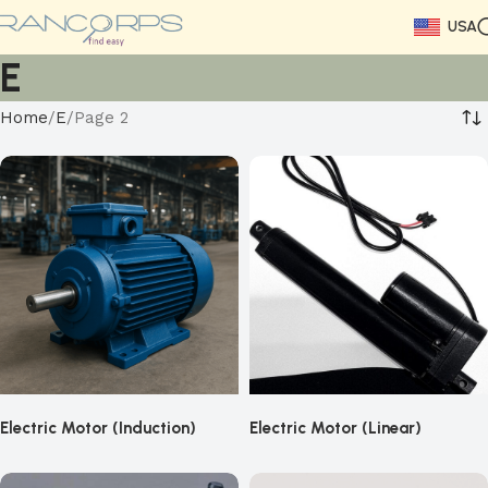
USA
E
Home
E
Page 2
Electric Motor (Induction)
Electric Motor (Linear)