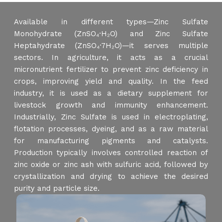
Available in different types—Zinc Sulfate
Monohydrate (ZnSO₄·H₂O) and Zinc Sulfate
Heptahydrate (ZnSO₄·7H₂O)—it serves multiple
sectors. In agriculture, it acts as a crucial
micronutrient fertilizer to prevent zinc deficiency in
crops, improving yield and quality. In the feed
industry, it is used as a dietary supplement for
livestock growth and immunity enhancement.
Industrially, Zinc Sulfate is used in electroplating,
flotation processes, dyeing, and as a raw material
for manufacturing pigments and catalysts.
Production typically involves controlled reaction of
zinc oxide or zinc ash with sulfuric acid, followed by
crystallization and drying to achieve the desired
purity and particle size.