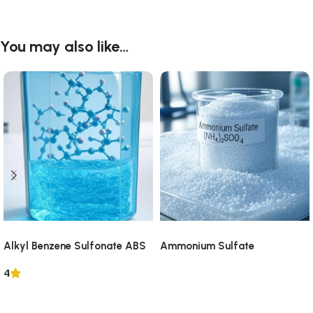
You may also like…
Alkyl Benzene Sulfonate ABS
Ammonium Sulfate
4