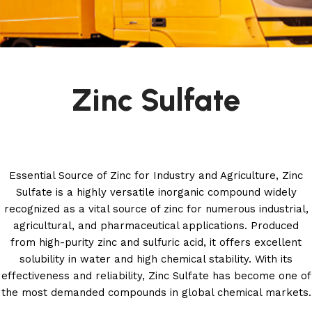
Zinc Sulfate
Essential Source of Zinc for Industry and Agriculture, Zinc
Sulfate is a highly versatile inorganic compound widely
recognized as a vital source of zinc for numerous industrial,
agricultural, and pharmaceutical applications. Produced
from high-purity zinc and sulfuric acid, it offers excellent
solubility in water and high chemical stability. With its
effectiveness and reliability, Zinc Sulfate has become one of
the most demanded compounds in global chemical markets.