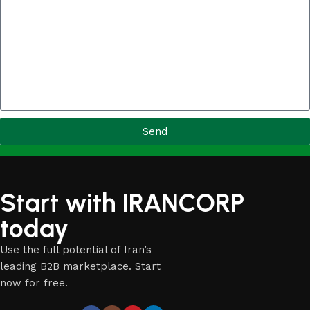
Send
Start with IRANCORP
today
Use the full potential of Iran’s
leading B2B marketplace. Start
now for free.