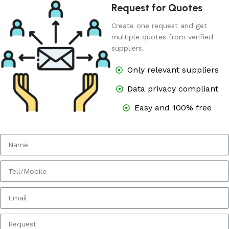
Request for Quotes
Create one request and get
multiple quotes from verified
suppliers.
Only relevant suppliers
Data privacy compliant
Easy and 100% free