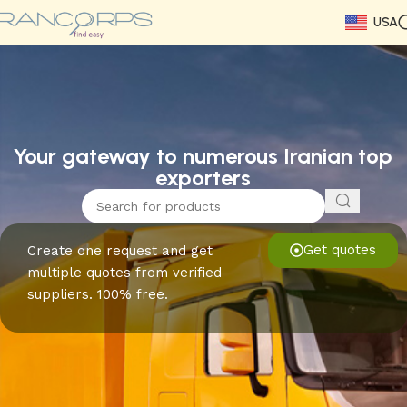
USA
Read More
Read More
Read More
Read More
Read More
Read More
Read More
Your gateway to numerous Iranian top
exporters
Get quotes
Create one request and get
multiple quotes from verified
suppliers. 100% free.