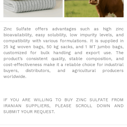
Zinc Sulfate offers advantages such as high zinc
bioavailability, easy solubility, low impurity levels, and
compatibility with various formulations. It is supplied in
25 kg woven bags, 50 kg sacks, and 1 MT jumbo bags,
customized for bulk handling and export use. The
product’s consistent quality, stable composition, and
cost-effectiveness make it a reliable choice for industrial
buyers, distributors, and agricultural producers
worldwide.
IF YOU ARE WILLING TO BUY ZINC SULFATE FROM
IRANIAN SUPPLIERS, PLEASE SCROLL DOWN AND
SUBMIT YOUR REQUEST.