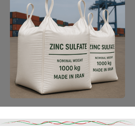
Read More
DESCRIPTION
SHIPPING & DELIVERY