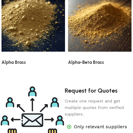
Alpha Brass
Alpha-Beta Brass
Request for Quotes
Create one request and get
multiple quotes from verified
suppliers.
Only relevant suppliers