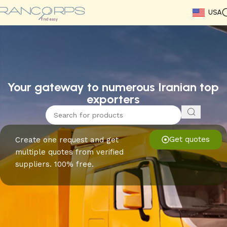
USA
Read More
Read More
Read More
Read More
Read More
Read More
Read More
Your gateway to numerous Iranian top
exporters
Get quotes
Create one request and get
multiple quotes from verified
suppliers. 100% free.