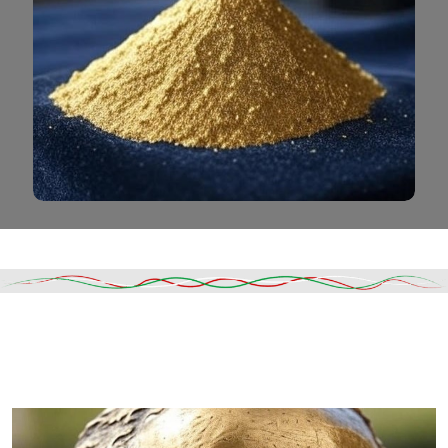
Read More
DESCRIPTION
SHIPPING & DELIVERY