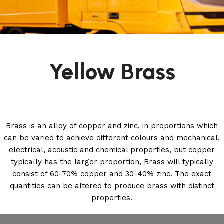
Yellow Brass
Brass is an alloy of copper and zinc, in proportions which
can be varied to achieve different colours and mechanical,
electrical, acoustic and chemical properties, but copper
typically has the larger proportion, Brass will typically
consist of 60-70% copper and 30-40% zinc. The exact
quantities can be altered to produce brass with distinct
properties.