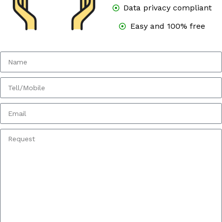
Data privacy compliant
Easy and 100% free