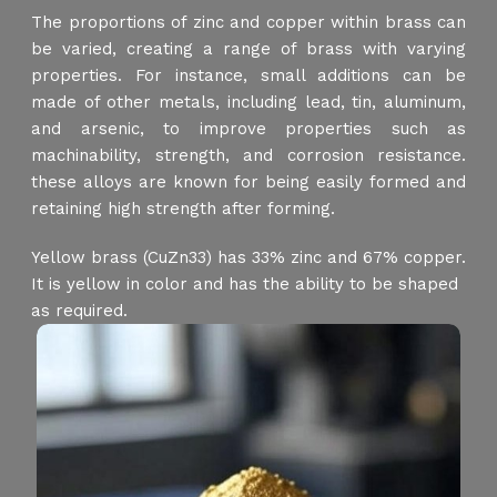
The proportions of zinc and copper within brass can
be varied, creating a range of brass with varying
properties. For instance, small additions can be
made of other metals, including lead, tin, aluminum,
and arsenic, to improve properties such as
machinability, strength, and corrosion resistance.
these alloys are known for being easily formed and
retaining high strength after forming.
Yellow brass (CuZn33) has 33% zinc and 67% copper.
It is yellow in color and has the ability to be shaped
as required.