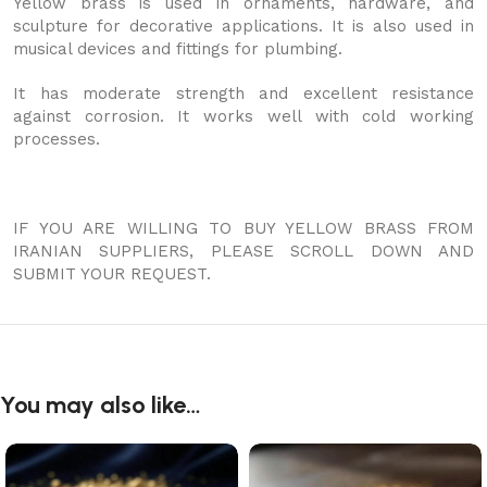
Yellow brass is used in ornaments, hardware, and
sculpture for decorative applications. It is also used in
musical devices and fittings for plumbing.
It has moderate strength and excellent resistance
against corrosion. It works well with cold working
processes.
IF YOU ARE WILLING TO BUY YELLOW BRASS FROM
IRANIAN SUPPLIERS, PLEASE SCROLL DOWN AND
SUBMIT YOUR REQUEST.
You may also like…