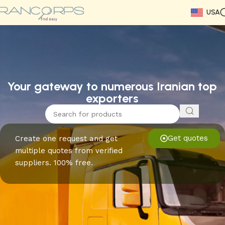
USA
Read More
Read More
Read More
Read More
Read More
Read More
Read More
Your gateway to numerous Iranian top
exporters
Get quotes
Create one request and get
multiple quotes from verified
suppliers. 100% free.