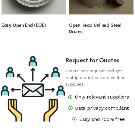
Easy Open End (EOE)
Open Head Unlined Steel
Drums
Request for Quotes
Create one request and get
multiple quotes from verified
suppliers.
Only relevant suppliers
Data privacy compliant
Easy and 100% free