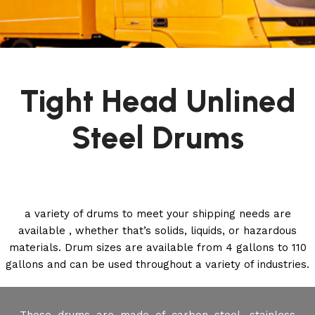
Tight Head Unlined
Steel Drums
a variety of drums to meet your shipping needs are
available , whether that’s solids, liquids, or hazardous
materials. Drum sizes are available from 4 gallons to 110
gallons and can be used throughout a variety of industries.