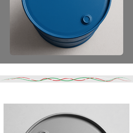
Read More
DESCRIPTION
SHIPPING & DELIVERY