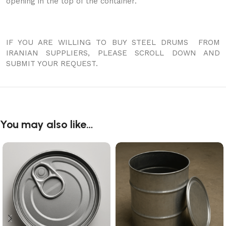
opening in the top of the container.
IF YOU ARE WILLING TO BUY STEEL DRUMS FROM
IRANIAN SUPPLIERS, PLEASE SCROLL DOWN AND
SUBMIT YOUR REQUEST.
You may also like…