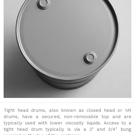
Tight head drums, also known as closed head or 1A1
drums, have a secured, non-removable top and are
typically used with lower viscosity liquids. Access to a
tight head drum typically is via a 2″ and 3/4″ bung