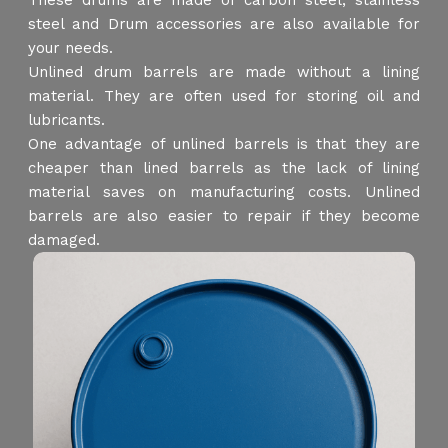
These drums are made of carbon steel, stainless
steel and Drum accessories are also available for
your needs.
Unlined drum barrels are made without a lining
material. They are often used for storing oil and
lubricants.
One advantage of unlined barrels is that they are
cheaper than lined barrels as the lack of lining
material saves on manufacturing costs. Unlined
barrels are also easier to repair if they become
damaged.