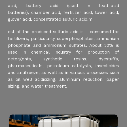
acid, battery acid (used in lead–acid
batteries), chamber acid, fertilizer acid, tower acid,
glover acid, concentrated sulfuric acid.m
ost of the produced sulfuric acid is consumed for
fertilizers, particularly superphosphates, ammonium
phosphate and ammonium sulfates. About 20% is
used in chemical industry for production of
detergents, synthetic resins, dyestuffs,
pharmaceuticals, petroleum catalysts, insecticides
and antifreeze, as well as in various processes such
as oil well acidicizing, aluminium reduction, paper
sizing, and water treatment.