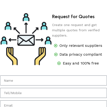
Request for Quotes
Create one request and get
multiple quotes from verified
suppliers.
Only relevant suppliers
Data privacy compliant
Easy and 100% free