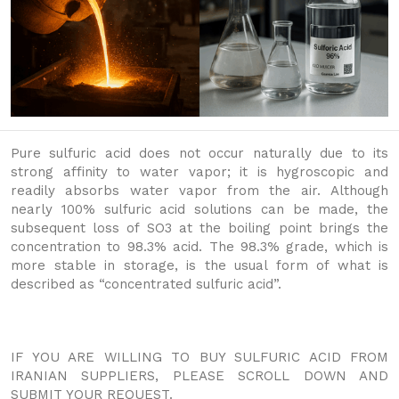
Pure sulfuric acid does not occur naturally due to its
strong affinity to water vapor; it is hygroscopic and
readily absorbs water vapor from the air. Although
nearly 100% sulfuric acid solutions can be made, the
subsequent loss of SO3 at the boiling point brings the
concentration to 98.3% acid. The 98.3% grade, which is
more stable in storage, is the usual form of what is
described as “concentrated sulfuric acid”.
IF YOU ARE WILLING TO BUY SULFURIC ACID FROM
IRANIAN SUPPLIERS, PLEASE SCROLL DOWN AND
SUBMIT YOUR REQUEST.