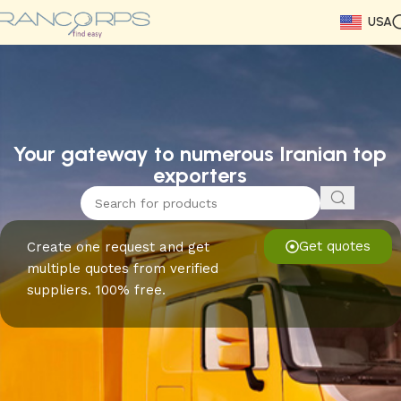
USA
Read More
Read More
Read More
Read More
Read More
Read More
Read More
Your gateway to numerous Iranian top
exporters
Get quotes
Create one request and get
multiple quotes from verified
suppliers. 100% free.