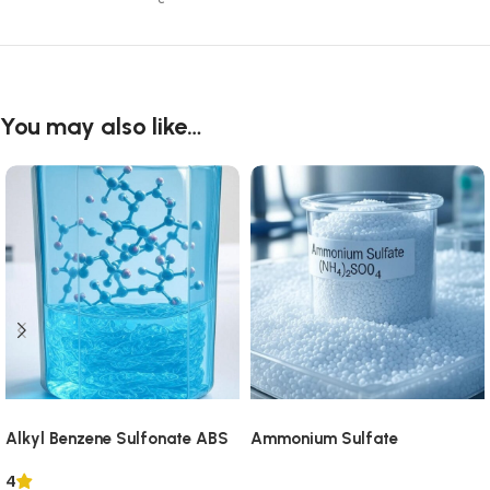
You may also like…
Alkyl Benzene Sulfonate ABS
Ammonium Sulfate
4