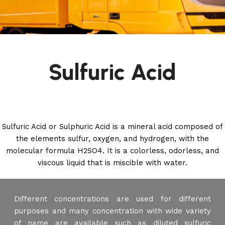
Sulfuric Acid
Sulfuric Acid or Sulphuric Acid is a mineral acid composed of
the elements sulfur, oxygen, and hydrogen, with the
molecular formula H2SO4. It is a colorless, odorless, and
viscous liquid that is miscible with water.
Different concentrations are used for different
purposes and many concentration with wide variety
of name are available such as diluted sulfuric