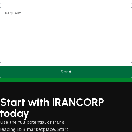
Send
Start with IRANCORP
today
Use the full potential of Iran’s
leading B2B marketplace. Start