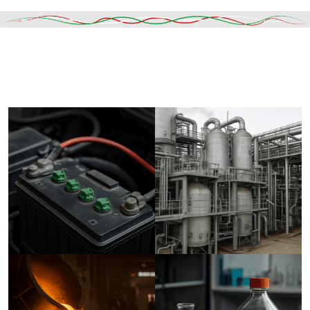
Read More
DESCRIPTION
SHIPPING & DELIVERY