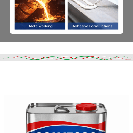
Read More
DESCRIPTION
SHIPPING & DELIVERY