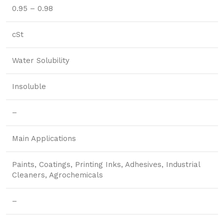
0.95 – 0.98
cSt
Water Solubility
Insoluble
–
Main Applications
Paints, Coatings, Printing Inks, Adhesives, Industrial
Cleaners, Agrochemicals
–