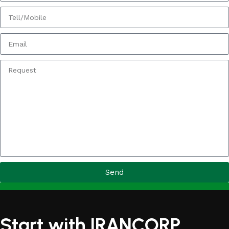
Send
Start with IRANCORP