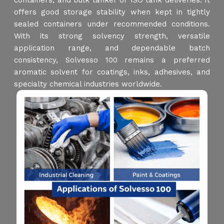
containers, and bulk tanker or ISO tank deliveries. It
offers good storage stability when kept in tightly
sealed containers under recommended conditions.
With its strong solvency strength, versatile
application range, and dependable batch
consistency, Solvesso 100 remains a preferred
aromatic solvent for coatings, inks, adhesives, and
specialty chemical industries worldwide.