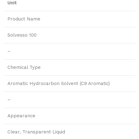
Unit
Product Name
Solvesso 100
–
Chemical Type
Aromatic Hydrocarbon Solvent (C9 Aromatic)
–
Appearance
Clear, Transparent Liquid