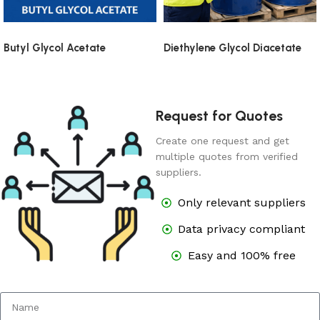
Butyl Glycol Acetate
Diethylene Glycol Diacetate
Request for Quotes
Create one request and get
multiple quotes from verified
suppliers.
Only relevant suppliers
Data privacy compliant
Easy and 100% free