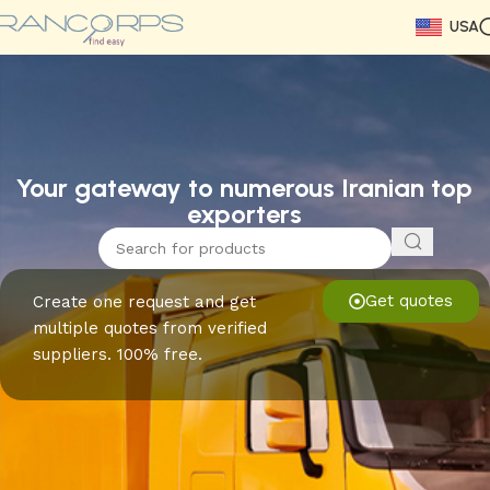
USA
Read More
Read More
Read More
Read More
Read More
Read More
Read More
Your gateway to numerous Iranian top
exporters
Get quotes
Create one request and get
multiple quotes from verified
suppliers. 100% free.