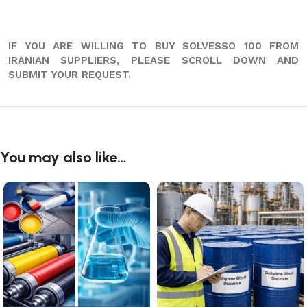
IF YOU ARE WILLING TO BUY SOLVESSO 100 FROM
IRANIAN SUPPLIERS, PLEASE SCROLL DOWN AND
SUBMIT YOUR REQUEST.
You may also like…