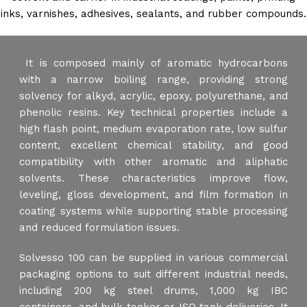
inks, varnishes, adhesives, sealants, and rubber compounds.
It is composed mainly of aromatic hydrocarbons
with a narrow boiling range, providing strong
solvency for alkyd, acrylic, epoxy, polyurethane, and
phenolic resins. Key technical properties include a
high flash point, medium evaporation rate, low sulfur
content, excellent chemical stability, and good
compatibility with other aromatic and aliphatic
solvents. These characteristics improve flow,
leveling, gloss development, and film formation in
coating systems while supporting stable processing
and reduced formulation issues.
Solvesso 100 can be supplied in various commercial
packaging options to suit different industrial needs,
including 200 kg steel drums, 1,000 kg IBC