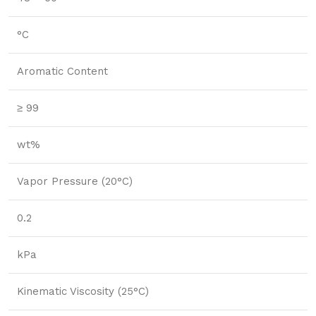
°C
Aromatic Content
≥ 99
wt%
Vapor Pressure (20°C)
0.2
kPa
Kinematic Viscosity (25°C)