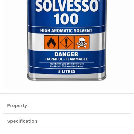
Property
Specification