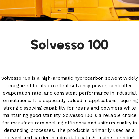
Solvesso 100
Solvesso 100 is a high-aromatic hydrocarbon solvent widely
recognized for its excellent solvency power, controlled
evaporation rate, and consistent performance in industrial
formulations. It is especially valued in applications requiring
strong dissolving capability for resins and polymers while
maintaining good stability. Solvesso 100 is a reliable choice
for manufacturers seeking efficiency and uniform quality in
demanding processes. The product is primarily used as a
solvent and carrier in industrial coatings, paints, printing