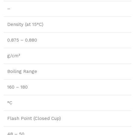
–
Density (at 15°C)
0.875 – 0.880
g/cm³
Boiling Range
160 – 180
°C
Flash Point (Closed Cup)
48 – 50