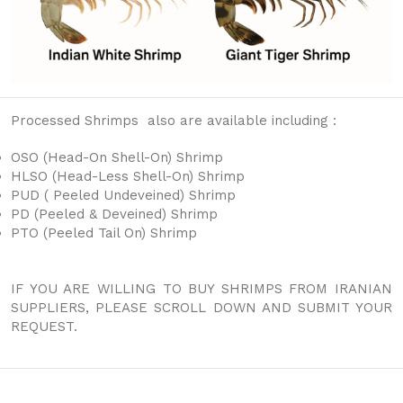
Processed Shrimps also are available including :
OSO (Head-On Shell-On) Shrimp
HLSO (Head-Less Shell-On) Shrimp
PUD ( Peeled Undeveined) Shrimp
PD (Peeled & Deveined) Shrimp
PTO (Peeled Tail On) Shrimp
IF YOU ARE WILLING TO BUY SHRIMPS FROM IRANIAN
SUPPLIERS, PLEASE SCROLL DOWN AND SUBMIT YOUR
REQUEST.