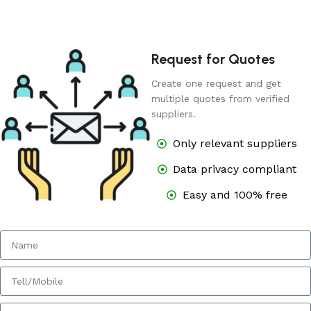
Request for Quotes
Create one request and get
multiple quotes from verified
suppliers.
Only relevant suppliers
Data privacy compliant
Easy and 100% free