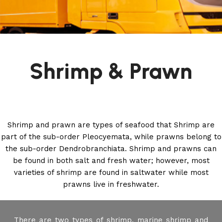
Shrimp & Prawn
Shrimp and prawn are types of seafood that Shrimp are
part of the sub-order Pleocyemata, while prawns belong to
the sub-order Dendrobranchiata. Shrimp and prawns can
be found in both salt and fresh water; however, most
varieties of shrimp are found in saltwater while most
prawns live in freshwater.
There are two types of shrimp, marine shrimp and