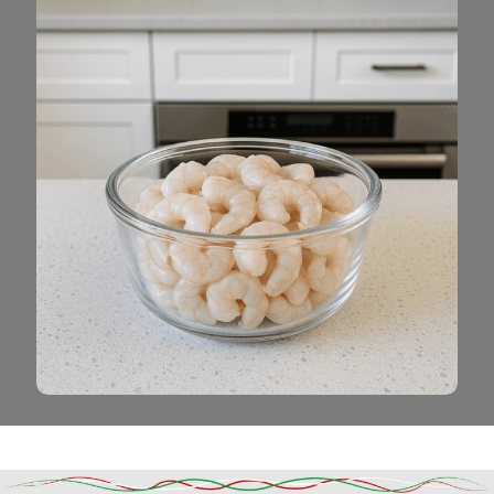
Read More