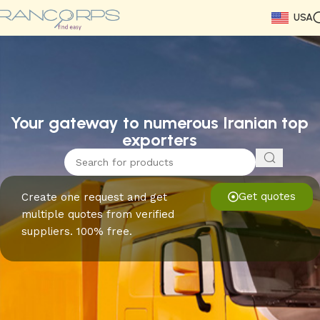
USA
Read More
Read More
Read More
Read More
Read More
Read More
Read More
Your gateway to numerous Iranian top
exporters
Get quotes
Create one request and get
multiple quotes from verified
suppliers. 100% free.