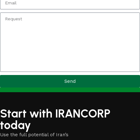
Send
Start with IRANCORP
today
Use the full potential of Iran’s