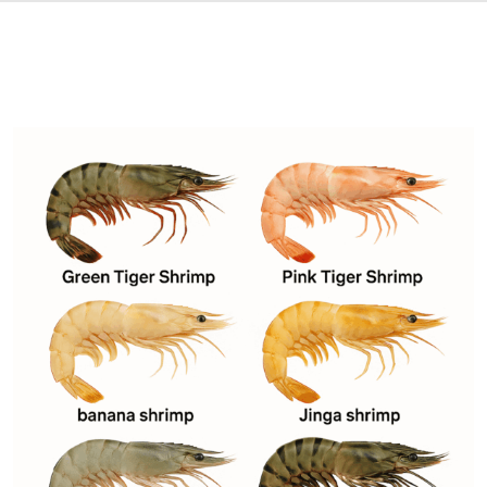
DESCRIPTION
SHIPPING & DELIVERY