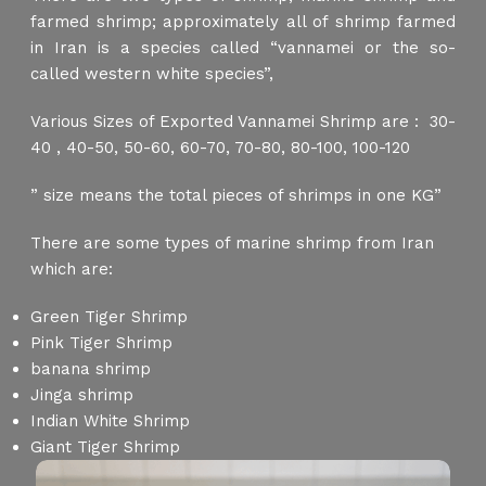
farmed shrimp; approximately all of shrimp farmed
in Iran is a species called “vannamei or the so-
called western white species”,
Various Sizes of Exported Vannamei Shrimp are : 30-
40 , 40-50, 50-60, 60-70, 70-80, 80-100, 100-120
” size means the total pieces of shrimps in one KG”
There are some types of marine shrimp from Iran
which are:
Green Tiger Shrimp
Pink Tiger Shrimp
banana shrimp
Jinga shrimp
Indian White Shrimp
Giant Tiger Shrimp