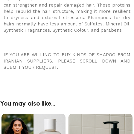
can strengthen and repair damaged hair. These proteins
help rebuild the hair structure, making it more resilient
to dryness and external stressors. Shampoos for dry
hairs normally have less amount of Sulfates. Mineral Oil,
Synthetic Fragrances, Synthetic Colour, and parabens
IF YOU ARE WILLING TO BUY KINDS OF SHAPOO FROM
IRANIAN SUPPLIERS, PLEASE SCROLL DOWN AND
SUBMIT YOUR REQUEST.
You may also like…