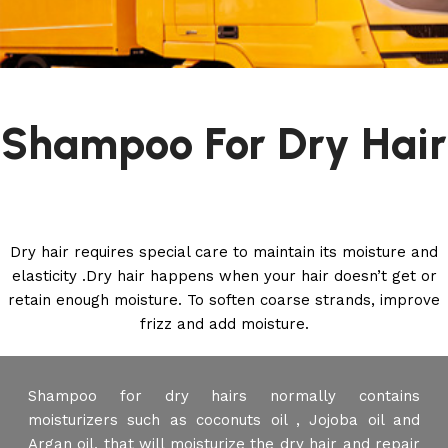
Shampoo For Dry Hair
Dry hair requires special care to maintain its moisture and
elasticity .Dry hair happens when your hair doesn’t get or
retain enough moisture. To soften coarse strands, improve
frizz and add moisture.
Shampoo for dry hairs normally contains
moisturizers such as coconuts oil , Jojoba oil and
Argan oil, that will moisturize the dry hair and repair