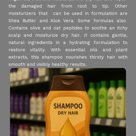
the damaged hair from root to tip. Other
moisturizers that can be used in formulation are
Shea Butter and Aloe Vera. Some formulas also
Contains olive and oat peptides to soothe an itchy
scalp and moisturize dry hair. It contains gentle,
natural ingredients in a hydrating formulation to
restore vitality. With essential oils and plant
extracts, this shampoo nourishes thirsty hair with
smooth and visibly healthy results.