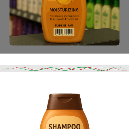
Read More
DESCRIPTION
SHIPPING & DELIVERY