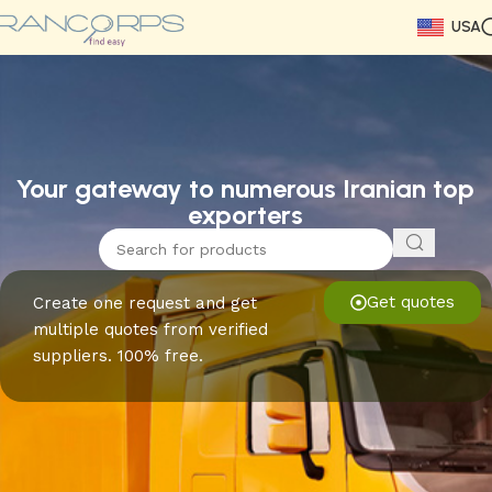
USA
Read More
Read More
Read More
Read More
Read More
Read More
Read More
Your gateway to numerous Iranian top
exporters
Get quotes
Create one request and get
multiple quotes from verified
suppliers. 100% free.