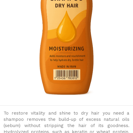
To restore vitality and shine to dry hair you need a
shampoo removes the build-up of excess natural oils
(sebum) without stripping the hair of its goodness.
Hydrolyzed proteins, such as keratin or wheat protein,