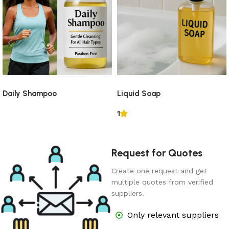
Daily Shampoo
Liquid Soap
1
Request for Quotes
Create one request and get
multiple quotes from verified
suppliers.
Only relevant suppliers