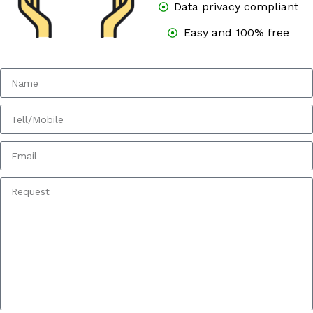
Data privacy compliant
Easy and 100% free