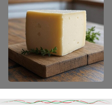
Read More
DESCRIPTION
SHIPPING & DELIVERY