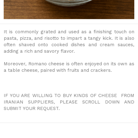
It is commonly grated and used as a finishing touch on
pasta, pizza, and risotto to impart a tangy kick. It is also
often shaved onto cooked dishes and cream sauces,
adding a rich and savory flavor.
Moreover, Romano cheese is often enjoyed on its own as
a table cheese, paired with fruits and crackers.
IF YOU ARE WILLING TO BUY KINDS OF CHEESE FROM
IRANIAN SUPPLIERS, PLEASE SCROLL DOWN AND
SUBMIT YOUR REQUEST.