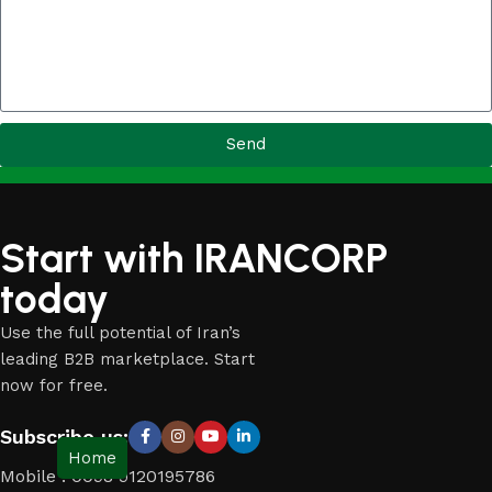
Send
Start with IRANCORP
today
Use the full potential of Iran’s
leading B2B marketplace. Start
now for free.
Subscribe us:
Home
Mobile : 0098 9120195786