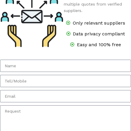
multiple quotes from verified
suppliers.
Only relevant suppliers
Data privacy compliant
Easy and 100% free