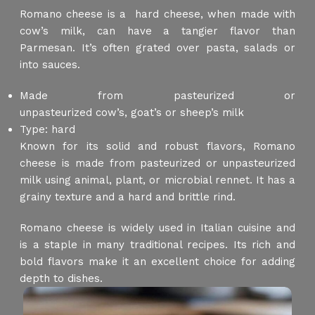
Romano cheese is a hard cheese, when made with
cow’s milk, can have a tangier flavor than
Parmesan. It’s often grated over pasta, salads or
into sauces.
Made from pasteurized or
unpasteurized cow’s, goat’s or sheep’s milk
Type: hard
Known for its solid and robust flavors, Romano
cheese is made from pasteurized or unpasteurized
milk using animal, plant, or microbial rennet. It has a
grainy texture and a hard and brittle rind.
Romano cheese is widely used in Italian cuisine and
is a staple in many traditional recipes. Its rich and
bold flavors make it an excellent choice for adding
depth to dishes.