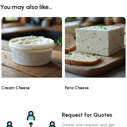
You may also like…
Cream Cheese
Feta Cheese
Request for Quotes
Create one request and get