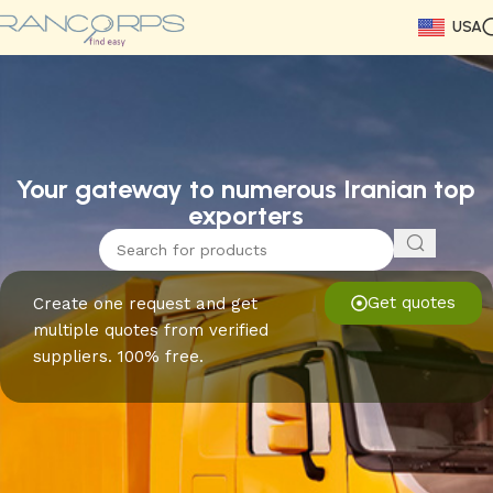
USA
Read More
Read More
Read More
Read More
Read More
Read More
Read More
Your gateway to numerous Iranian top
exporters
Get quotes
Create one request and get
multiple quotes from verified
suppliers. 100% free.