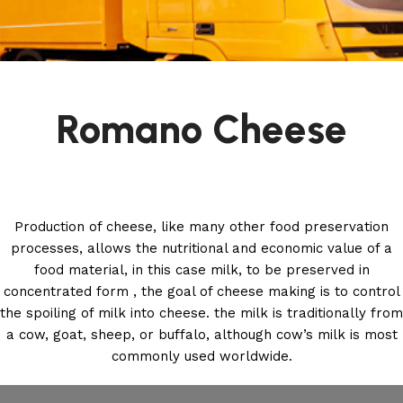
Romano Cheese
Production of cheese, like many other food preservation
processes, allows the nutritional and economic value of a
food material, in this case milk, to be preserved in
concentrated form , the goal of cheese making is to control
the spoiling of milk into cheese. the milk is traditionally from
a cow, goat, sheep, or buffalo, although cow’s milk is most
commonly used worldwide.