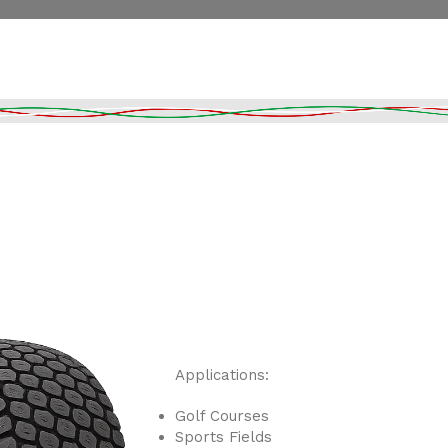
Applications:
Golf Courses
Sports Fields