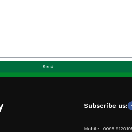
Send
y
Subscribe us:
Mobile : 0098 91201