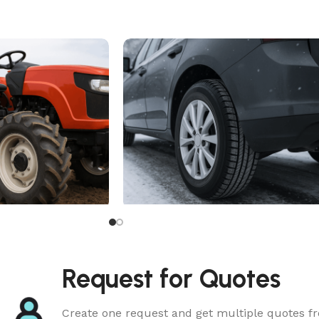
All Season Tire
Request for Quotes
Create one request and get multiple quotes fr