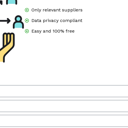
Only relevant suppliers
Data privacy compliant
Easy and 100% free