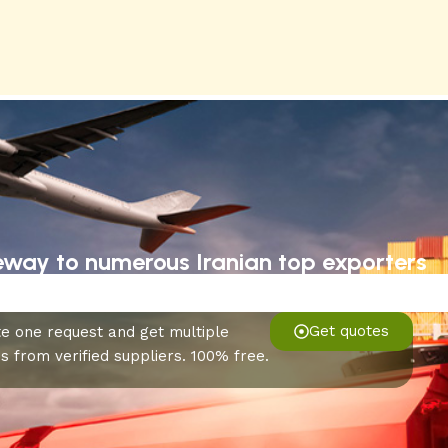
eway to numerous Iranian top exporters
Get quotes
e one request and get multiple
s from verified suppliers. 100% free.