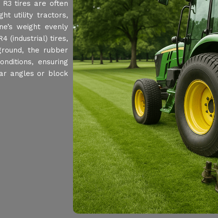
 R3 tires are often
t utility tractors,
ine’s weight evenly
 (industrial) tires,
 ground, the rubber
nditions, ensuring
 bar angles or block