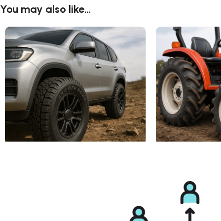
You may also like…
4X4 Tires ( Off-Road)
Agricultural Tire R1