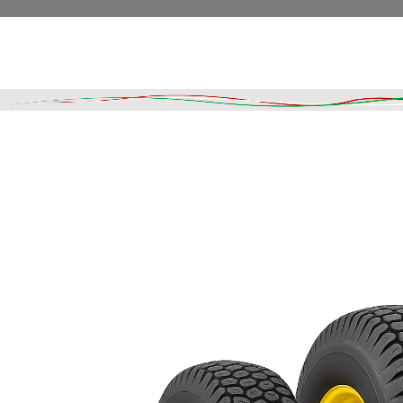
Read More
DESCRIPTION
SHIPPING & DELIVERY