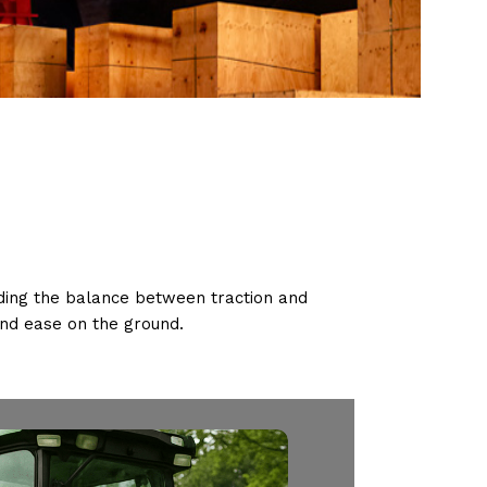
nding the balance between traction and
and ease on the ground.