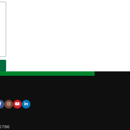
95786