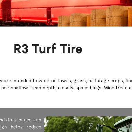
R3 Turf Tire
ey are intended to work on lawns, grass, or forage crops, fi
their shallow tread depth, closely-spaced lugs, Wide tread 
und disturbance and
ign helps reduce