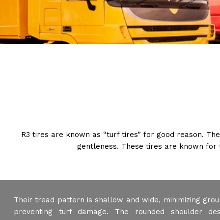
R3 tires are known as “turf tires” for good reason. Th
gentleness. These tires are known for 
Their tread pattern is shallow and wide, minimizing gro
preventing turf damage. The rounded shoulder des