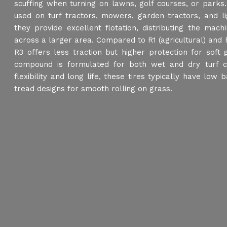
scuffing when turning on lawns, golf courses, or parks.
used on turf tractors, mowers, garden tractors, and ligh
they provide excellent flotation, distributing the mach
across a larger area. Compared to R1 (agricultural) and R4
R3 offers less traction but higher protection for soft
compound is formulated for both wet and dry turf co
flexibility and long life, these tires typically have low
tread designs for smooth rolling on grass.