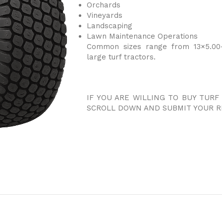
Orchards
Vineyards
Landscaping
Lawn Maintenance Operations
Common sizes range from 13×5.00-
large turf tractors.
IF YOU ARE WILLING TO BUY TURF
SCROLL DOWN AND SUBMIT YOUR R