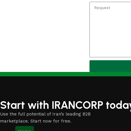
Start with IRANCORP toda
Use the full potential of Iran’s leading B2B
marketplace. Start now for free.