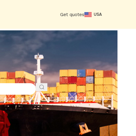
Get quotes
USA