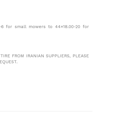
6 for small mowers to 44×18.00-20 for
 TIRE FROM IRANIAN SUPPLIERS, PLEASE
EQUEST.