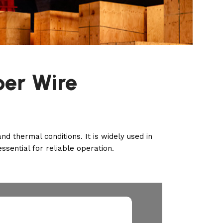
per Wire
 thermal conditions. It is widely used in
essential for reliable operation.