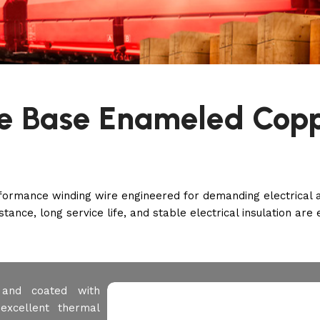
de Base Enameled Cop
rmance winding wire engineered for demanding electrical and
tance, long service life, and stable electrical insulation are 
r and coated with
excellent thermal