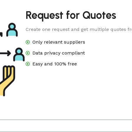
Request for Quotes
Create one request and get multiple quotes fr
Only relevant suppliers
Data privacy compliant
Easy and 100% free