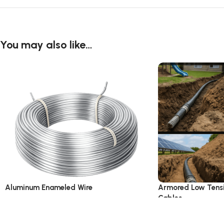
You may also like…
Aluminum Enameled Wire
Armored Low Tens
Cables