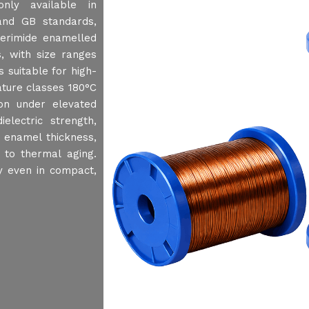
nly available in
and GB standards,
sterimide enamelled
, with size ranges
suitable for high-
ature classes 180°C
ion under elevated
electric strength,
 enamel thickness,
 to thermal aging.
ty even in compact,