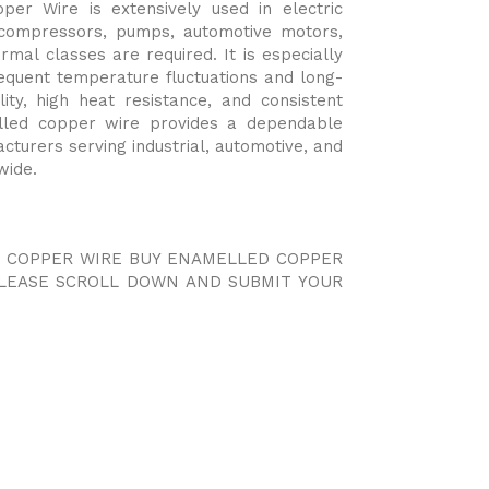
er Wire is extensively used in electric
 compressors, pumps, automotive motors,
rmal classes are required. It is especially
frequent temperature fluctuations and long-
lity, high heat resistance, and consistent
elled copper wire provides a dependable
acturers serving industrial, automotive, and
wide.
D COPPER WIRE BUY ENAMELLED COPPER
PLEASE SCROLL DOWN AND SUBMIT YOUR