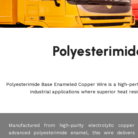
Polyesterimi
Polyesterimide Base Enameled Copper Wire is a high-perfo
industrial applications where superior heat resis
Manufactured from high-purity electrolytic coppe
advanced polyesterimide enamel, this wire delivers 