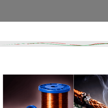
Read More
DESCRIPTION
SHIPPING & DELIVERY