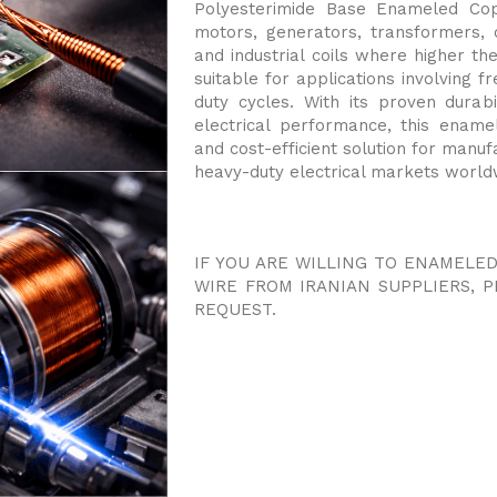
Polyesterimide Base Enameled Copp
motors, generators, transformers,
and industrial coils where higher the
suitable for applications involving 
duty cycles. With its proven durabi
electrical performance, this enam
and cost-efficient solution for manuf
heavy-duty electrical markets world
IF YOU ARE WILLING TO ENAMELE
WIRE FROM IRANIAN SUPPLIERS, 
REQUEST.