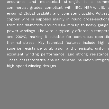
endurance and mechanical strength. It is commo
commercial grades compliant with IEC, NEMA, JIS, 
ensuring global usability and consistent quality. Polye
copper wire is supplied mainly in round cross-sections
from fine diameters around 0.04 mm up to heavy gauges 
power windings. The wire is typically offered in temper
and 200°C, making it suitable for continuous operat
thermal stress. Key technical features include high di
superior resistance to abrasion and chemicals, uniform
excellent winding performance, and strong resistance
These characteristics ensure reliable insulation integri
high-speed winding designs.