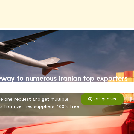
eway to numerous Iranian top exporters
Get quotes
e one request and get multiple
s from verified suppliers. 100% free.