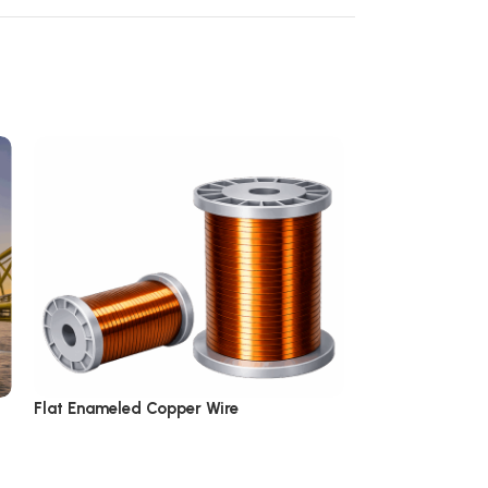
Flat Enameled Copper Wire
Multi-Coated E