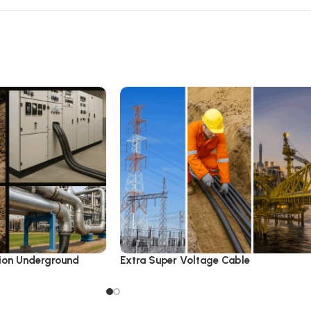
ion Underground
Extra Super Voltage Cable