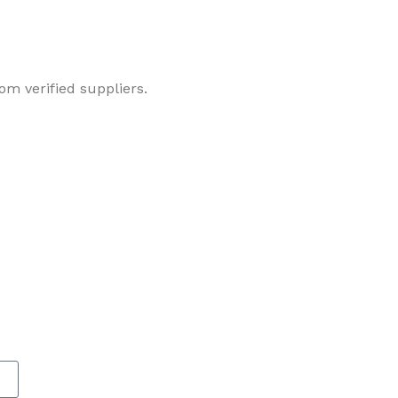
om verified suppliers.