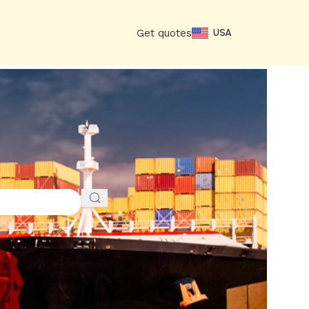
Get quotes
USA