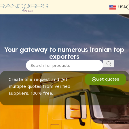
USA
Read More
Read More
Read More
Read More
Read More
Read More
Read More
Your gateway to numerous Iranian top
exporters
Get quotes
Create one request and get
multiple quotes from verified
suppliers. 100% free.