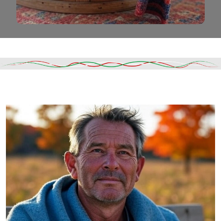
Read More
DESCRIPTION
SHIPPING & DELIVERY