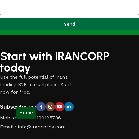
Send
Start with IRANCORP
today
Use the full potential of Iran’s
leading B2B marketplace. Start
now for free.
Subscribe us:
Home
Mobile : 0098 9120195786
Email :
info@irancorps.com