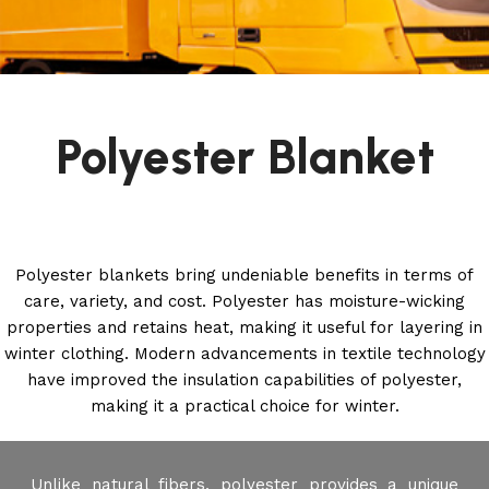
Polyester Blanket
Polyester blankets bring undeniable benefits in terms of
care, variety, and cost. Polyester has moisture-wicking
properties and retains heat, making it useful for layering in
winter clothing. Modern advancements in textile technology
have improved the insulation capabilities of polyester,
making it a practical choice for winter.
Unlike natural fibers, polyester provides a unique