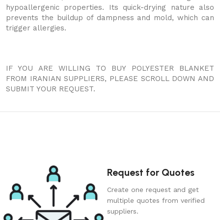
hypoallergenic properties. Its quick-drying nature also
prevents the buildup of dampness and mold, which can
trigger allergies.
IF YOU ARE WILLING TO BUY POLYESTER BLANKET
FROM IRANIAN SUPPLIERS, PLEASE SCROLL DOWN AND
SUBMIT YOUR REQUEST.
Request for Quotes
Create one request and get
multiple quotes from verified
suppliers.