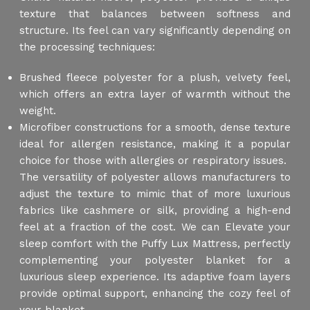
texture that balances between softness and
structure. Its feel can vary significantly depending on
the processing techniques:
Brushed fleece polyester for a plush, velvety feel,
which offers an extra layer of warmth without the
weight.
Microfiber constructions for a smooth, dense texture
ideal for allergen resistance, making it a popular
choice for those with allergies or respiratory issues.
The versatility of polyester allows manufacturers to
adjust the texture to mimic that of more luxurious
fabrics like cashmere or silk, providing a high-end
feel at a fraction of the cost. We can Elevate your
sleep comfort with the Puffy Lux Mattress, perfectly
complementing your polyester blanket for a
luxurious sleep experience. Its adaptive foam layers
provide optimal support, enhancing the cozy feel of