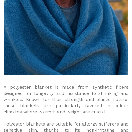
A polyester blanket is made from synthetic fibers
designed for longevity and resistance to shrinking and
wrinkles. Known for their strength and elastic nature,
these blankets are particularly favored in colder
climates where warmth and weight are crucial.
Polyester blankets are Suitable for allergy sufferers and
sensitive skin, thanks to its non-irritating and