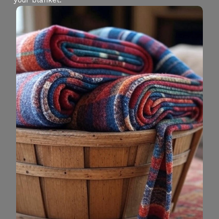
your blanket.