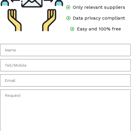
Only relevant suppliers
Data privacy compliant
Easy and 100% free