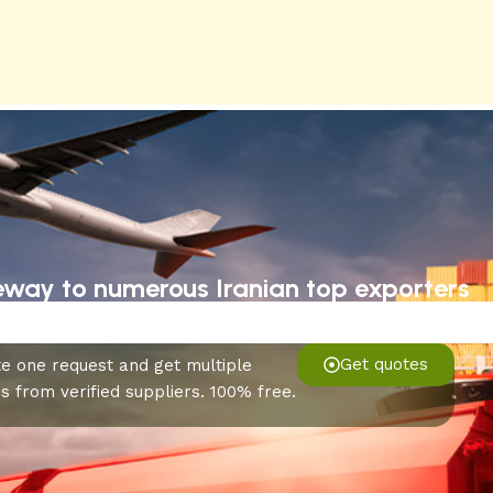
eway to numerous Iranian top exporters
Get quotes
e one request and get multiple
s from verified suppliers. 100% free.