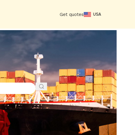
Get quotes
USA