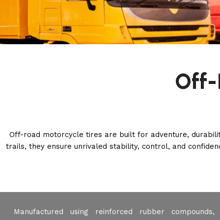
Off-
Off-road motorcycle tires are built for adventure, durabil
trails, they ensure unrivaled stability, control, and confid
Manufactured using reinforced rubber compounds, 