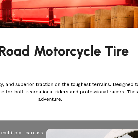
Road Motorcycle Tire
ity, and superior traction on the toughest terrains. Designed
ence for both recreational riders and professional racers. Thes
adventure.
multi-ply carcass