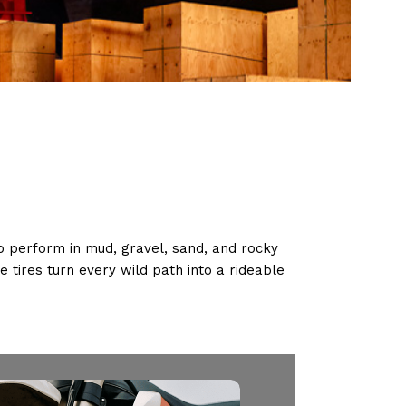
 to perform in mud, gravel, sand, and rocky
e tires turn every wild path into a rideable