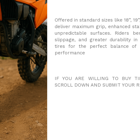
Offered in standard sizes like 18”, 19”
deliver maximum grip, enhanced sta
unpredictable surfaces. Riders be
slippage, and greater durability i
tires for the perfect balance of
performance
IF YOU ARE WILLING TO BUY TI
SCROLL DOWN AND SUBMIT YOUR R