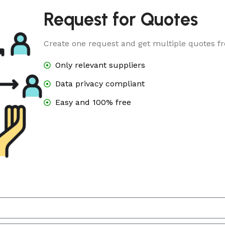
Request for Quotes
Create one request and get multiple quotes fr
Only relevant suppliers
Data privacy compliant
Easy and 100% free