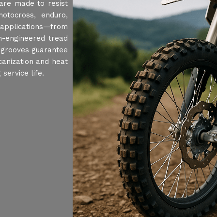
 are made to resist
motocross, enduro,
 applications—from
on-engineered tread
 grooves guarantee
canization and heat
service life.