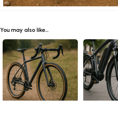
You may also like…
Cyclocross Tires
Electric Bike Tire