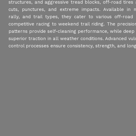
structures, and aggressive tread blocks, off-road tires
cuts, punctures, and extreme impacts. Available in 
rally, and trail types, they cater to various off-road
competitive racing to weekend trail riding. The precisi
patterns provide self-cleaning performance, while deep
superior traction in all weather conditions. Advanced vul
control processes ensure consistency, strength, and long 