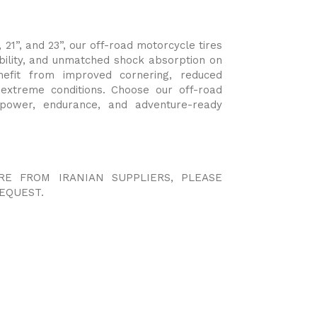
, 21”, and 23”, our off-road motorcycle tires
bility, and unmatched shock absorption on
nefit from improved cornering, reduced
n extreme conditions. Choose our off-road
 power, endurance, and adventure-ready
RE FROM IRANIAN SUPPLIERS, PLEASE
EQUEST.