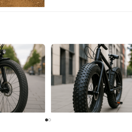
Fat Bike Tire