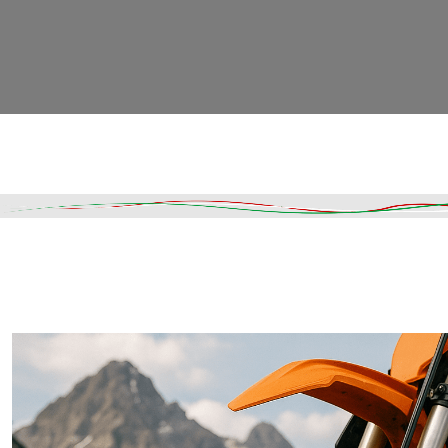
Read More
DESCRIPTION
SHIPPING & DELIVERY