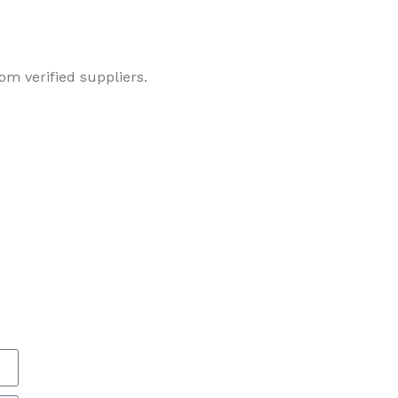
om verified suppliers.