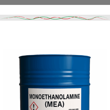
Read More
DESCRIPTION
SHIPPING & DELIVERY