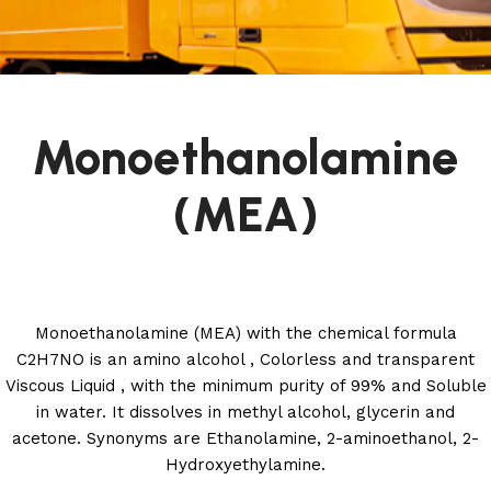
Monoethanolamine
(MEA)
Monoethanolamine (MEA) with the chemical formula
C2H7NO is an amino alcohol , Colorless and transparent
Viscous Liquid , with the minimum purity of 99% and Soluble
in water. It dissolves in methyl alcohol, glycerin and
acetone. Synonyms are Ethanolamine, 2-aminoethanol, 2-
Hydroxyethylamine.