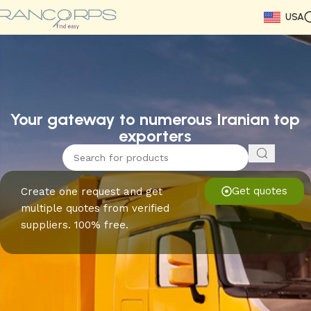
USA
Read More
Read More
Read More
Read More
Read More
Read More
Read More
Your gateway to numerous Iranian top
exporters
Get quotes
Create one request and get
multiple quotes from verified
suppliers. 100% free.