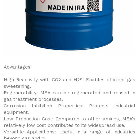
Advantages:
High Reactivity with CO2 and H2S: Enables efficient gas
sweetening.
Regenerability: MEA can be regenerated and reused in
gas treatment processes.
Corrosion Inhibition Properties: Protects industrial
equipment.
Low Production Cost: Compared to other amines, MEA’s
relatively low cost contributes to its widespread use.
Versatile Applications: Useful in a range of industries
beyond gas and oil.