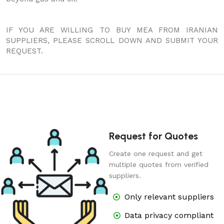
IF YOU ARE WILLING TO BUY MEA FROM IRANIAN
SUPPLIERS, PLEASE SCROLL DOWN AND SUBMIT YOUR
REQUEST.
Request for Quotes
Create one request and get
multiple quotes from verified
suppliers.
Only relevant suppliers
Data privacy compliant