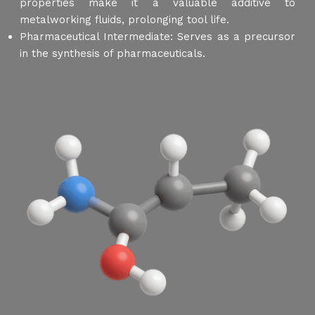
properties make it a valuable additive to
metalworking fluids, prolonging tool life.
Pharmaceutical Intermediate: Serves as a precursor
in the synthesis of pharmaceuticals.