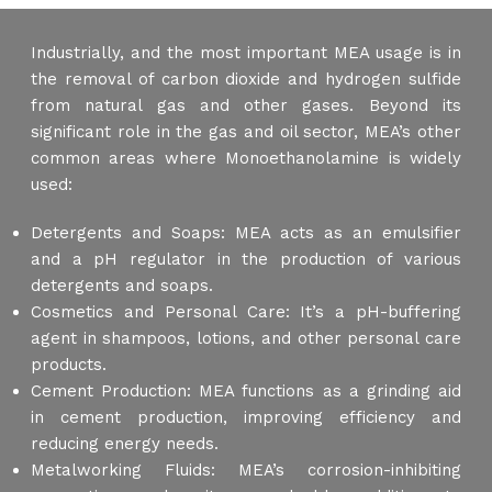
Industrially, and the most important MEA usage is in
the removal of carbon dioxide and hydrogen sulfide
from natural gas and other gases. Beyond its
significant role in the gas and oil sector, MEA’s other
common areas where Monoethanolamine is widely
used:
Detergents and Soaps: MEA acts as an emulsifier
and a pH regulator in the production of various
detergents and soaps.
Cosmetics and Personal Care: It’s a pH-buffering
agent in shampoos, lotions, and other personal care
products.
Cement Production: MEA functions as a grinding aid
in cement production, improving efficiency and
reducing energy needs.
Metalworking Fluids: MEA’s corrosion-inhibiting