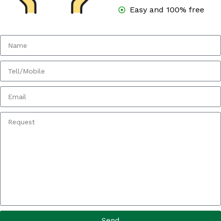
Easy and 100% free
Send