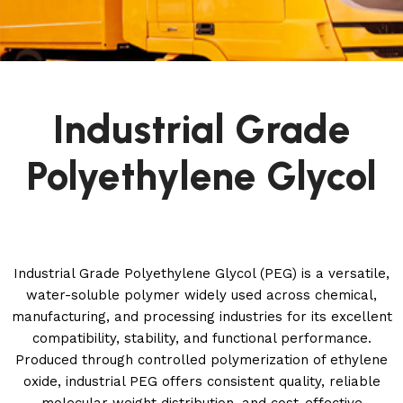
Industrial Grade
Polyethylene Glycol
Industrial Grade Polyethylene Glycol (PEG) is a versatile,
water-soluble polymer widely used across chemical,
manufacturing, and processing industries for its excellent
compatibility, stability, and functional performance.
Produced through controlled polymerization of ethylene
oxide, industrial PEG offers consistent quality, reliable