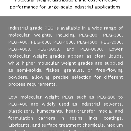
molecular weight distribution, and cost-effective
performance for large-scale industrial applications.
Industrial grade PEG is available in a wide range of
molecular weights, including PEG-200, PEG-300,
PEG-400, PEG-600, PEG-1000, PEG-1500, PEG-2000,
PEG-4000, PEG-6000, and PEG-8000. Lower
molecular weight grades appear as clear liquids,
while higher molecular weight grades are supplied
as semi-solids, flakes, granules, or free-flowing
powders, allowing precise selection for different
process requirements.
Low molecular weight PEGs such as PEG-200 to
PEG-400 are widely used as industrial solvents,
plasticizers, humectants, heat-transfer media, and
formulation carriers in resins, inks, coatings,
lubricants, and surface treatment chemicals. Medium