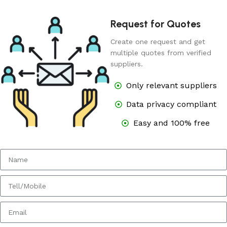
Request for Quotes
Create one request and get
multiple quotes from verified
suppliers.
Only relevant suppliers
Data privacy compliant
Easy and 100% free