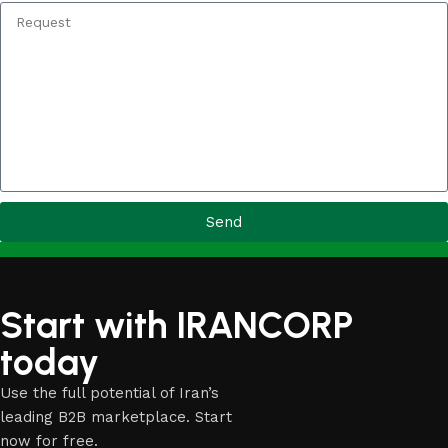
Send
Start with IRANCORP
today
Use the full potential of Iran’s
leading B2B marketplace. Start
now for free.