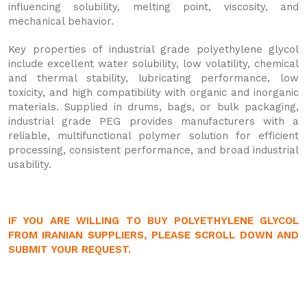
influencing solubility, melting point, viscosity, and
mechanical behavior.
Key properties of industrial grade polyethylene glycol
include excellent water solubility, low volatility, chemical
and thermal stability, lubricating performance, low
toxicity, and high compatibility with organic and inorganic
materials. Supplied in drums, bags, or bulk packaging,
industrial grade PEG provides manufacturers with a
reliable, multifunctional polymer solution for efficient
processing, consistent performance, and broad industrial
usability.
IF YOU ARE WILLING TO BUY POLYETHYLENE GLYCOL
FROM IRANIAN SUPPLIERS, PLEASE SCROLL DOWN AND
SUBMIT YOUR REQUEST.