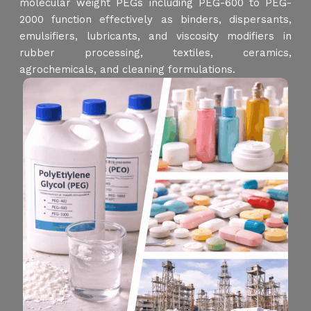
molecular weight PEGs including PEG-600 to PEG-
2000 function effectively as binders, dispersants,
emulsifiers, lubricants, and viscosity modifiers in
rubber processing, textiles, ceramics,
agrochemicals, and cleaning formulations.