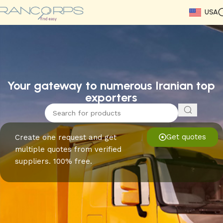
USA
Read More
Read More
Read More
Read More
Read More
Read More
Read More
Your gateway to numerous Iranian top
exporters
Get quotes
Create one request and get
multiple quotes from verified
suppliers. 100% free.