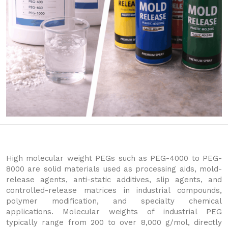
High molecular weight PEGs such as PEG-4000 to PEG-
8000 are solid materials used as processing aids, mold-
release agents, anti-static additives, slip agents, and
controlled-release matrices in industrial compounds,
polymer modification, and specialty chemical
applications. Molecular weights of industrial PEG
typically range from 200 to over 8,000 g/mol, directly