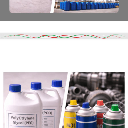
Read More
DESCRIPTION
SHIPPING & DELIVERY