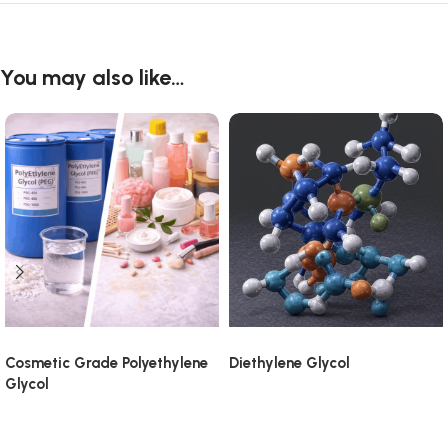
You may also like…
Cosmetic Grade Polyethylene
Diethylene Glycol
Glycol