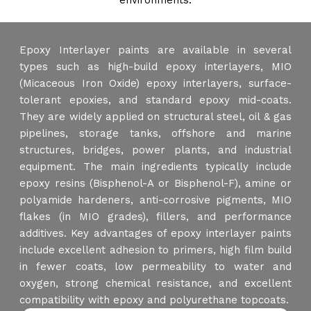
environments.
Epoxy Interlayer paints are available in several
types such as high-build epoxy interlayers, MIO
(Micaceous Iron Oxide) epoxy interlayers, surface-
tolerant epoxies, and standard epoxy mid-coats.
They are widely applied on structural steel, oil & gas
pipelines, storage tanks, offshore and marine
structures, bridges, power plants, and industrial
equipment. The main ingredients typically include
epoxy resins (Bisphenol-A or Bisphenol-F), amine or
polyamide hardeners, anti-corrosive pigments, MIO
flakes (in MIO grades), fillers, and performance
additives. Key advantages of epoxy interlayer paints
include excellent adhesion to primers, high film build
in fewer coats, low permeability to water and
oxygen, strong chemical resistance, and excellent
compatibility with epoxy and polyurethane topcoats.