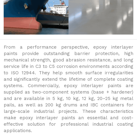
From a performance perspective, epoxy interlayer
paints provide outstanding barrier protection, high
mechanical strength, good abrasion resistance, and long
service life in C3 to C5 corrosion environments according
to ISO 12944. They help smooth surface irregularities
and significantly extend the lifetime of complete coating
systems. Commercially, epoxy interlayer paints are
supplied as two-component systems (base + hardener)
and are available in 5 kg, 10 kg, 12 kg, 20–25 kg metal
pails, as well as 200 kg drums and IBC containers for
large-scale industrial projects. These characteristics
make epoxy interlayer paints an essential and cost-
effective solution for professional industrial coating
applications.