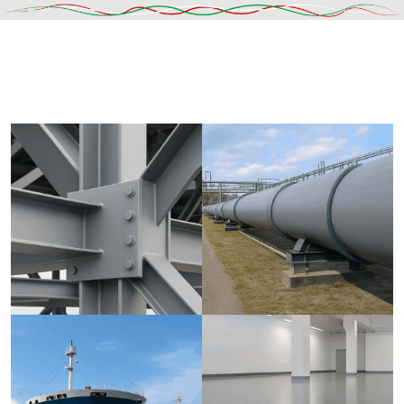
DESCRIPTION
SHIPPING & DELIVERY