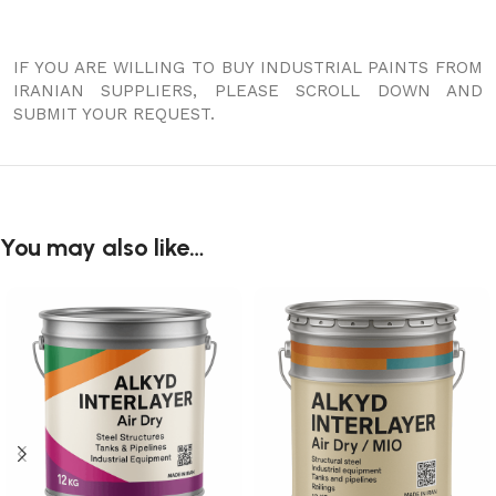
IF YOU ARE WILLING TO BUY INDUSTRIAL PAINTS FROM
IRANIAN SUPPLIERS, PLEASE SCROLL DOWN AND
SUBMIT YOUR REQUEST.
You may also like…