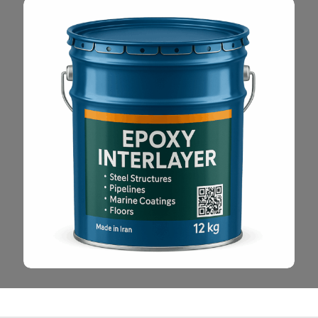
Read More