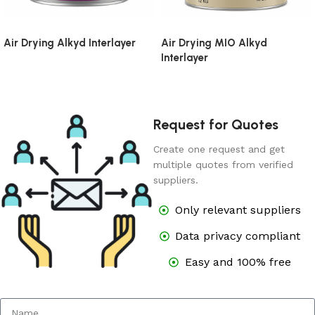
Air Drying Alkyd Interlayer
Air Drying MIO Alkyd
Interlayer
Request for Quotes
Create one request and get
multiple quotes from verified
suppliers.
Only relevant suppliers
Data privacy compliant
Easy and 100% free