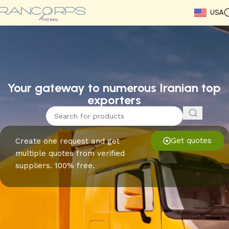
USA
Read More
Read More
Read More
Read More
Read More
Read More
Read More
Your gateway to numerous Iranian top
exporters
Get quotes
Create one request and get
multiple quotes from verified
suppliers. 100% free.