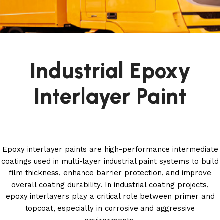
Industrial Epoxy
Interlayer Paint
Epoxy interlayer paints are high-performance intermediate
coatings used in multi-layer industrial paint systems to build
film thickness, enhance barrier protection, and improve
overall coating durability. In industrial coating projects,
epoxy interlayers play a critical role between primer and
topcoat, especially in corrosive and aggressive