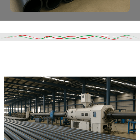
Read More
DESCRIPTION
SHIPPING & DELIVERY