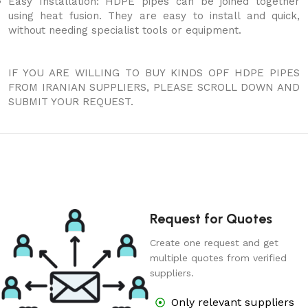
Easy Installation: HDPE pipes can be joined together
using heat fusion. They are easy to install and quick,
without needing specialist tools or equipment.
IF YOU ARE WILLING TO BUY KINDS OPF HDPE PIPES
FROM IRANIAN SUPPLIERS, PLEASE SCROLL DOWN AND
SUBMIT YOUR REQUEST.
Request for Quotes
Create one request and get
multiple quotes from verified
suppliers.
Only relevant suppliers