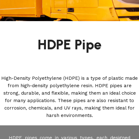
HDPE Pipe
High-Density Polyethylene (HDPE) is a type of plastic made
from high-density polyethylene resin. HDPE pipes are
strong, durable, and flexible, making them an ideal choice
for many applications. These pipes are also resistant to
corrosion, chemicals, and UV rays, making them ideal for
harsh environments.
HDPE pipes come in various types, each designed