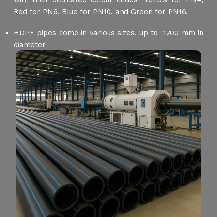
with their dedicated colour codes- Yellow for PN4,
Red for PN6, Blue for PN10, and Green for PN16.
HDPE pipes come in various sizes, up to 1200 mm in
diameter