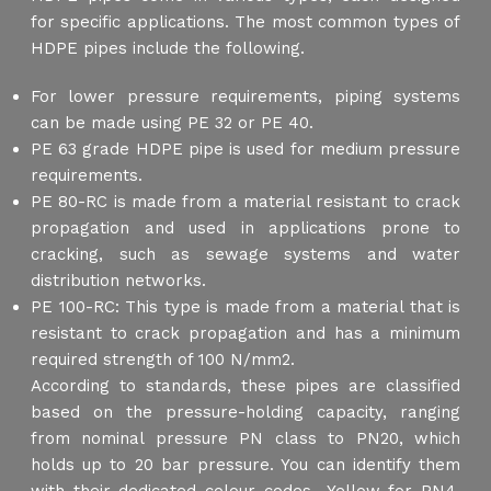
for specific applications. The most common types of
HDPE pipes include the following.
For lower pressure requirements, piping systems
can be made using PE 32 or PE 40.
PE 63 grade HDPE pipe is used for medium pressure
requirements.
PE 80-RC is made from a material resistant to crack
propagation and used in applications prone to
cracking, such as sewage systems and water
distribution networks.
PE 100-RC: This type is made from a material that is
resistant to crack propagation and has a minimum
required strength of 100 N/mm2.
According to standards, these pipes are classified
based on the pressure-holding capacity, ranging
from nominal pressure PN class to PN20, which
holds up to 20 bar pressure. You can identify them