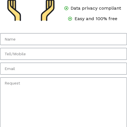
Data privacy compliant
Easy and 100% free