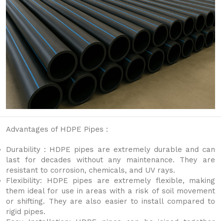
Advantages of HDPE Pipes :
Durability : HDPE pipes are extremely durable and can
last for decades without any maintenance. They are
resistant to corrosion, chemicals, and UV rays.
Flexibility: HDPE pipes are extremely flexible, making
them ideal for use in areas with a risk of soil movement
or shifting. They are also easier to install compared to
rigid pipes.