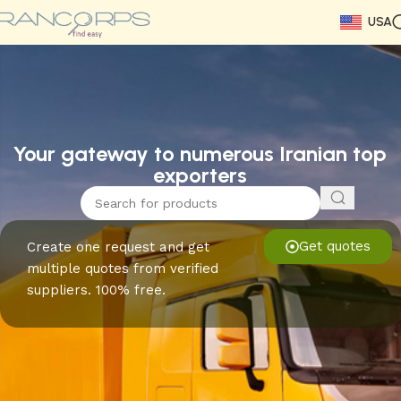
USA
Read More
Read More
Read More
Read More
Read More
Read More
Read More
Your gateway to numerous Iranian top
exporters
Get quotes
Create one request and get
multiple quotes from verified
suppliers. 100% free.